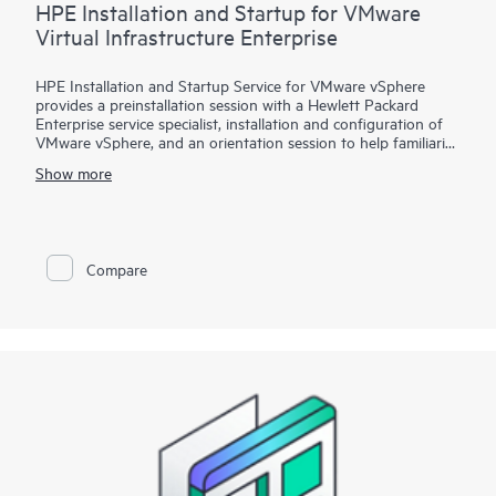
HPE Installation and Startup for VMware
Virtual Infrastructure Enterprise
HPE Installation and Startup Service for VMware vSphere
provides a preinstallation session with a Hewlett Packard
Enterprise service specialist, installation and configuration of
VMware vSphere, and an orientation session to help familiarize
your organization with the product’s functionality.
Show more
To help you best match your deployment needs with VMware
vSphere software licenses, HPE Installation and Startup
Service for VMware
Compare
vSphere is available in three packages:
• Package 1: VMware vSphere Essentials, Essentials Plus, or
Standard Installation and Startup
• Package 2: VMware vSphere Enterprise Plus Installation and
Startup
• Package 3: VMware vSphere custom installation—a
Statement of Work (SOW)–based service that may include
environment assessments, virtualization consulting, or custom
installation and startup
Each service package includes a scheduled meeting with the
Hewlett Packard Enterprise service specialist to prepare for the