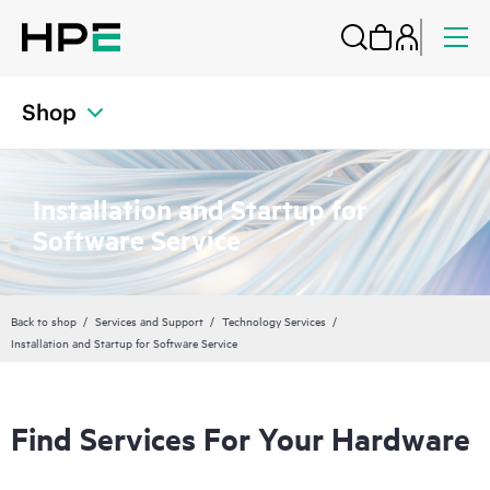
Shop
Installation and Startup for
Software Service
Back to shop
Services and Support
Technology Services
Installation and Startup for Software Service
Find Services For Your Hardware