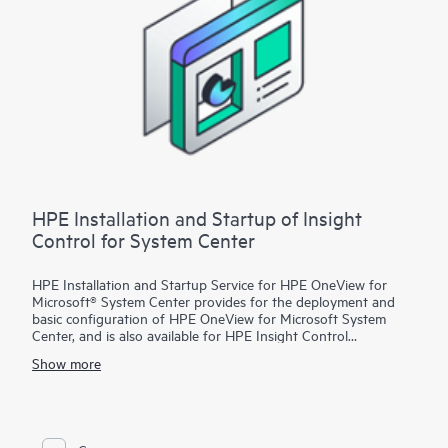
HPE Installation and Startup of Insight
Control for System Center
HPE Installation and Startup Service for HPE OneView for
Microsoft® System Center provides for the deployment and
basic configuration of HPE OneView for Microsoft System
Center, and is also available for HPE Insight Control
customers. With this service, HPE OneView for Microsoft
Show more
System Center features will be installed on an existing
Microsoft System Center environment that is configured with
the following products:
• Microsoft System Center Configuration Manager (SCCM)
• Microsoft System Center Virtual Machine Manager (SCVMM)