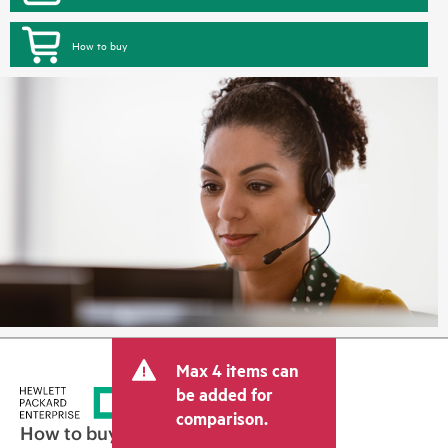
How to buy
Max 4 items can
be added for
comparison.
How to buy