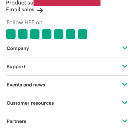
Product support
Email sales
Follow HPE on
Company
About HPE
Support
Accessibility
Operational support services
Events and news
Careers
Product return and recycling
Events
Customer resources
Corporate responsibility
Product support
HPE Discover
Contact Us
Hewlett Packard Labs
Partners
Software and drivers
Local events
Digital Trust Center