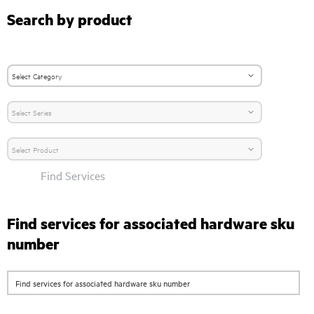
Search by product
Find Services
Find services for associated hardware sku
number