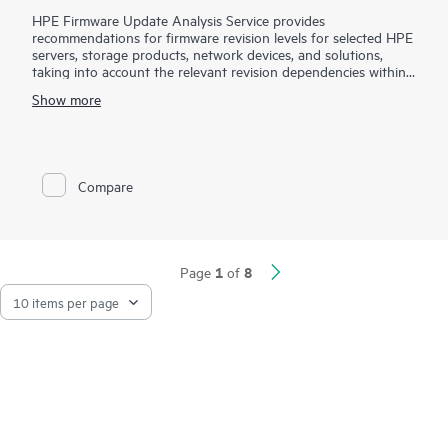
HPE Firmware Update Analysis Service provides
recommendations for firmware revision levels for selected HPE
servers, storage products, network devices, and solutions,
taking into account the relevant revision dependencies within
your IT environment.
Show more
This service is sold as a block of four (4) hours of HPE
Firmware Update Analysis Service work on a per-product
basis. Your Hewlett Packard Enterprise sales representative will
work with you to estimate the quantity of service product
Compare
numbers recommended for your HPE product(s). HPE will
perform service for the selected product based up the service
features described in this document and will work toward the
provision of them up to a maximum of four (4) hours.
Additional service hours may be required to complete a
1
8
Page
of
firmware update analysis engagement for the selected
product.
Maintaining current firmware revisions of HPE products can
provide you with enhancements and help you avoid known
problems. However, determining the correct firmware revisions
and evaluating compatibility with other software and hardware
within the IT infrastructure can be a complex process. Hewlett
Packard Enterprise service specialists will help you evaluate the
compatibility of certain selected non-HPE products with the
HPE firmware product for which these service are purchased,