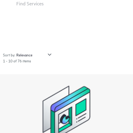
Find Services
Sort by:
1 - 10 of 76 items