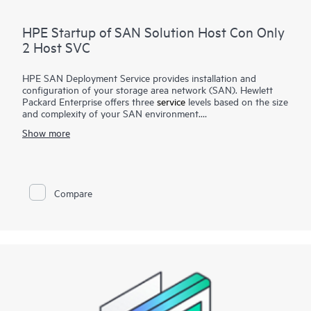
HPE Startup of SAN Solution Host Con Only
2 Host SVC
HPE SAN Deployment Service provides installation and
configuration of your storage area network (SAN). Hewlett
Packard Enterprise offers three
service
levels based on the size
and complexity of your SAN environment.
Show more
HPE SAN Deployment Service covers a comprehensive
complement of technologies, including Fibre Channel (FC),
Fibre Channel over Ethernet (FCoE), Fibre Channel over IP
(FCIP), FICON (Fibre Channel for HPE XP Storage Array-
based mainframe storage), and iSCSI or serial-attached SCSI
Compare
(SAS), for switches and associated devices. This service
implements a new single-fabric or dual-fabric SAN or extends
an existing SAN but does not include configuration of arrays
or storage devices that are covered by their own
corresponding deployment services.