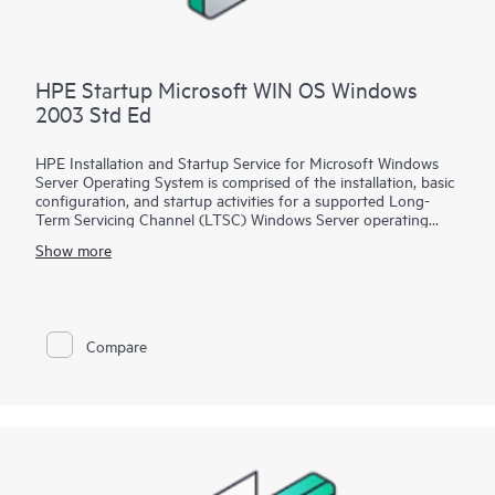
HPE Startup Microsoft WIN OS Windows
2003 Std Ed
HPE Installation and Startup Service for Microsoft Windows
Server Operating System is comprised of the installation, basic
configuration, and startup activities for a supported Long-
Term Servicing Channel (LTSC) Windows Server operating
system product, which is delivered on an existing installed and
Show more
certified HPE ProLiant server. A Hewlett Packard Enterprise
service specialist will perform pre-installation planning, the
installation of a supported Windows Server operating system,
and various configurations and integrations of the product
into your network environment.
Compare