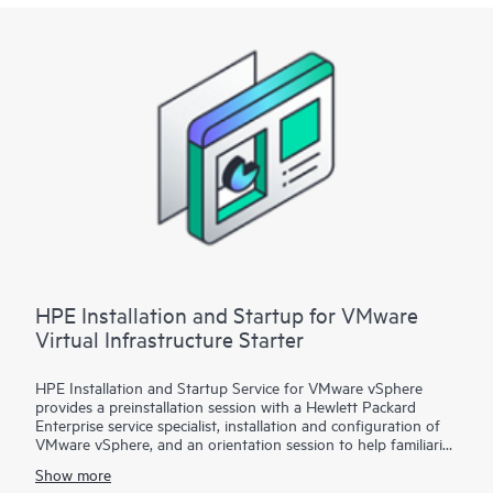
Startup
• Package 3: VMware vSphere custom installation—a
Statement of Work (SOW)–based service that may include
environment assessments, virtualization consulting, or custom
installation and startup
Each service package includes a scheduled meeting with the
Hewlett Packard Enterprise service specialist to prepare for the
installation and deployment of the software package,
configuration of the software, and a customer orientation
session. See the ‘Service deployment’ section for details on the
service deliverables.
HPE Installation and Startup for VMware
Virtual Infrastructure Starter
HPE Installation and Startup Service for VMware vSphere
provides a preinstallation session with a Hewlett Packard
Enterprise service specialist, installation and configuration of
VMware vSphere, and an orientation session to help familiarize
your organization with the product’s functionality.
Show more