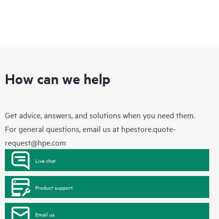
and will work with you to help determine the appropriate HPE
firmware updates needed. Please contact HPE for further
information regarding the list of selected non-HPE products
that may be evaluated as part of this service.
This service does not include firmware updates or the right to
any firmware updates. Recommendations do not mean that
such updates are available to customers, even if they are
under a current support agreement with HPE. Customers may
How can we help
still need to purchase additional support contracts for
recommended products. This service does not include the right
to any updates. Please contact your Hewlett Packard
Enterprise representative for information regarding the
Get advice, answers, and solutions when you need them.
selected products for which this service is available.
For general questions, email us at
hpestore.quote-
request@hpe.com
Live chat
Product support
Email us