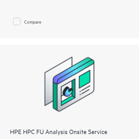
To help you best match your deployment needs with VMware
vSphere software licenses, HPE Installation and Startup
Service for VMware
Compare
vSphere is available in three packages:
• Package 1: VMware vSphere Essentials, Essentials Plus, or
Standard Installation and Startup
• Package 2: VMware vSphere Enterprise Plus Installation and
Startup
• Package 3: VMware vSphere custom installation—a
Statement of Work (SOW)–based service that may include
environment assessments, virtualization consulting, or custom
installation and startup
Each service package includes a scheduled meeting with the
Hewlett Packard Enterprise service specialist to prepare for the
installation and deployment of the software package,
configuration of the software, and a customer orientation
session. See the ‘Service deployment’ section for details on the
service deliverables.
HPE HPC FU Analysis Onsite Service