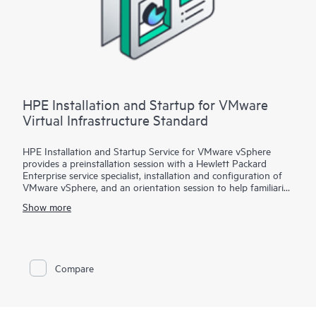
installation and deployment of the software package,
configuration of the software, and a customer orientation
session. See the ‘Service deployment’ section for details on the
service deliverables.
HPE Installation and Startup for VMware
Virtual Infrastructure Standard
HPE Installation and Startup Service for VMware vSphere
provides a preinstallation session with a Hewlett Packard
Enterprise service specialist, installation and configuration of
VMware vSphere, and an orientation session to help familiarize
your organization with the product’s functionality.
Show more
To help you best match your deployment needs with VMware
vSphere software licenses, HPE Installation and Startup
Service for VMware
Compare
vSphere is available in three packages:
• Package 1: VMware vSphere Essentials, Essentials Plus, or
Standard Installation and Startup
• Package 2: VMware vSphere Enterprise Plus Installation and