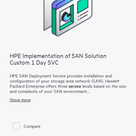
HPE Implementation of SAN Solution
Custom 1 Day SVC
HPE SAN Deployment Service provides installation and
configuration of your storage area network (SAN). Hewlett
Packard Enterprise offers three
service
levels based on the size
and complexity of your SAN environment
Show more
HPE SAN Deployment Service covers a comprehensive
complement of technologies, including Fibre Channel (FC),
Fibre Channel over Ethernet (FCoE), Fibre Channel over IP
(FCIP), FICON (Fibre Channel for HPE XP Storage Array-
based mainframe storage), and iSCSI or serial-attached SCSI
Compare
(SAS), for switches and associated devices. This service
implements a new single-fabric or dual-fabric SAN or extends