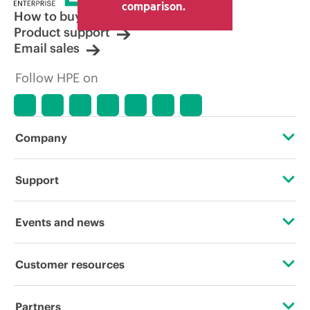
comparison.
How to buy
Product support
Email sales
Follow HPE on
Company
About HPE
Support
Accessibility
Operational support services
Events and news
Careers
Product return and recycling
Events
Customer resources
Corporate responsibility
Product support
HPE Discover
Contact Us
Hewlett Packard Labs
Partners