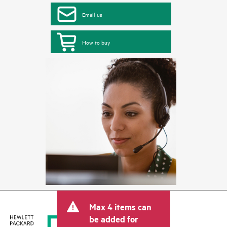
Email us
How to buy
Max 4 items can
be added for