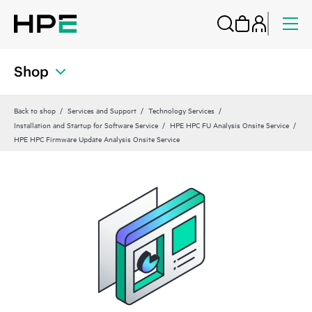
Shop
Back to shop
Services and Support
Technology Services
Installation and Startup for Software Service
HPE HPC FU Analysis Onsite Service
HPE HPC Firmware Update Analysis Onsite Service