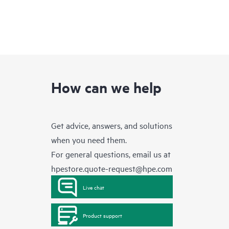
How can we help
Get advice, answers, and solutions
when you need them.
For general questions, email us at
hpestore.quote-request@hpe.com
Live chat
Product support