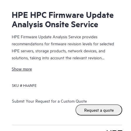
HPE HPC Firmware Update
Analysis Onsite Service
HPE Firmware Update Analysis Service provides
recommendations for firmware revision levels for selected
HPE servers, storage products, network devices, and
solutions, taking into account the relevant revision
dependencies within your IT environment.
Show more
This service is sold as a block of four (4) hours of HPE
SKU #
H44NFE
Firmware Update Analysis Service work on a per-product
basis. Your Hewlett Packard Enterprise sales representative
will work with you to estimate the quantity of service
Submit Your Request for a Custom Quote
product numbers recommended for your HPE product(s).
Request a quote
HPE will perform service for the selected product based up
the service features described in this document and will
work toward the provision of them up to a maximum of