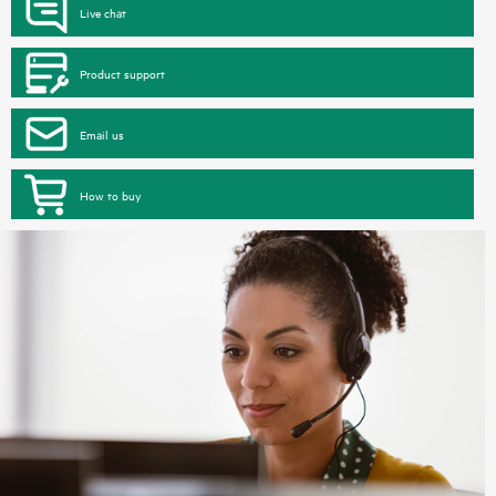
Live chat
Product support
Email us
How to buy