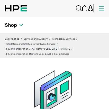
Shop
Back to shop
Services and Support
Technology Services
Installation and Startup for Software Service
HPE Implementation 3PAR Remote Copy Lvl 2 Tier 6 SVC
HPE Implementation Remote Copy Level 2 Tier 6 Service