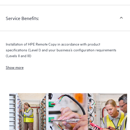
integration and configuration by HPE of your applications,
backup environment, or databases.
Service Benefits:
Installation of HPE Remote Copy in accordance with product
specifications (Level I) and your business’s configuration requirements
(Levels II and III)
Show more