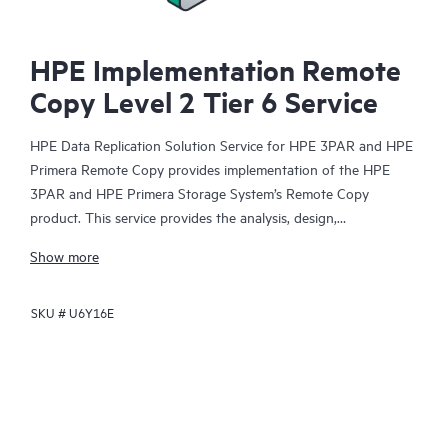
HPE Implementation Remote
Copy Level 2 Tier 6 Service
HPE Data Replication Solution Service for HPE 3PAR and HPE
Primera Remote Copy provides implementation of the HPE
3PAR and HPE Primera Storage System’s Remote Copy
product. This service provides the analysis, design,
implementation, and testing services necessary to deploy
Show more
Remote Copy functionality.
SKU #
U6Y16E
HPE Remote Copy provides enhanced availability and disaster
recovery protection. To help ensure a timely, cost-effective
deployment that reduces risk and shortens your time to results,
HPE service professionals efficiently handle the entire gamut of
complex implementation tasks. The service is offered at three
service levels, ranging from installation and startup through