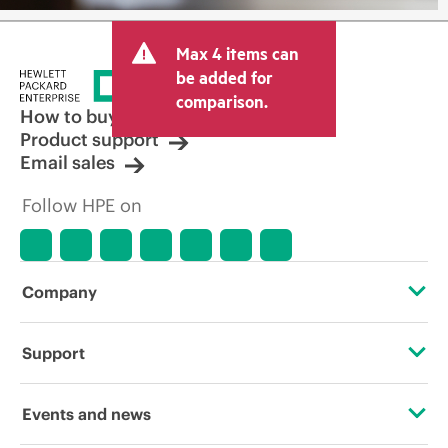
Max 4 items can
be added for
comparison.
How to buy
Product support
Email sales
Follow HPE on
Company
About HPE
Support
Accessibility
Operational support services
Events and news
Careers