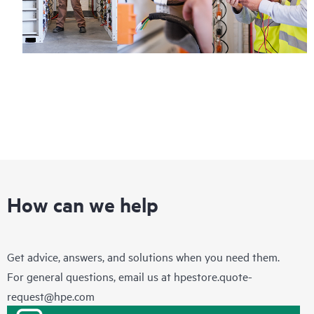
How can we help
Get advice, answers, and solutions when you need them.
For general questions, email us at
hpestore.quote-
request@hpe.com