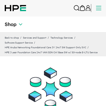
Shop
Back to shop
Services and Support
Technology Services
Software Support Service
HPE Aruba Networking Foundational Care 3Y 24x7 SW Support Only SVC
HPE 3 year Foundation Care 24x7 VAN SDN Ctrl Base SW w/ 50‑node E‑LTU Service