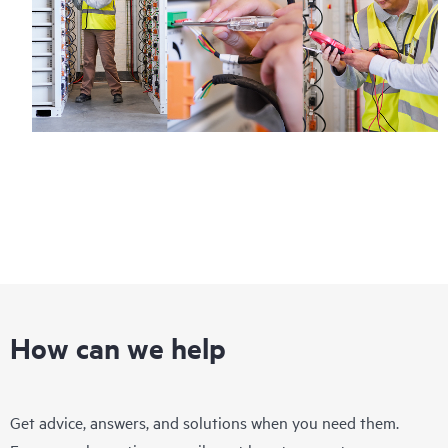
Regardless of your coverage window, incidents with covered
hardware or software can be reported to HPE via telephone or
web portal, as locally available, or as an automated equipment
reporting event via the HPE electronic remote support solution
24 hours a day, 7 days a week.
For products covered by Foundation Care, HPE offers three
distinct service levels:
• HPE Foundation Care NBD Service
• HPE Foundation Care 24x7 Service
• HPE Foundation Care CTR Service
How can we help
Get advice, answers, and solutions when you need them.