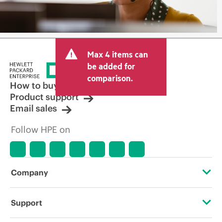
Max 4 items can
be added for
comparison.
How to buy
Product support
Email sales
Follow HPE on
Company
About HPE
Support
Accessibility