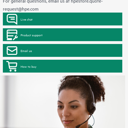
For general questions, email us at
hpestore.quote-
request@hpe.com
Live chat
Product support
Email us
How to buy