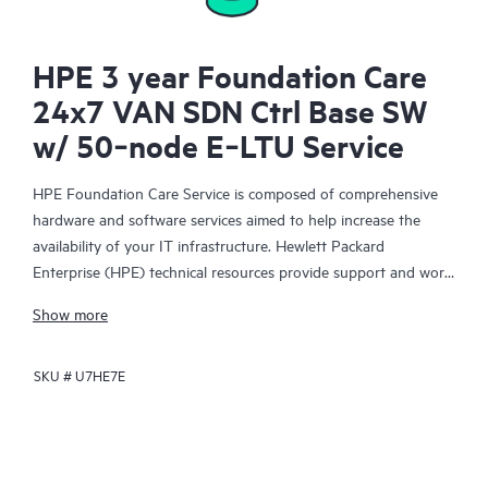
HPE 3 year Foundation Care
24x7 VAN SDN Ctrl Base SW
w/ 50‑node E‑LTU Service
HPE Foundation Care Service is composed of comprehensive
hardware and software services aimed to help increase the
availability of your IT infrastructure. Hewlett Packard
Enterprise (HPE) technical resources provide support and work
with your IT team to help you resolve hardware and software
Show more
problems with HPE and selected third-party products.
SKU #
U7HE7E
For hardware products covered by HPE Foundation Care, the
service includes remote diagnosis and support, as well as on-
site hardware repair if it is required to resolve an issue. For
eligible HPE hardware products, this service may also include
Basic Software Support and Collaborative Call Management for