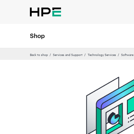
Shop
Back to shop
Services and Support
Technology Services
Software