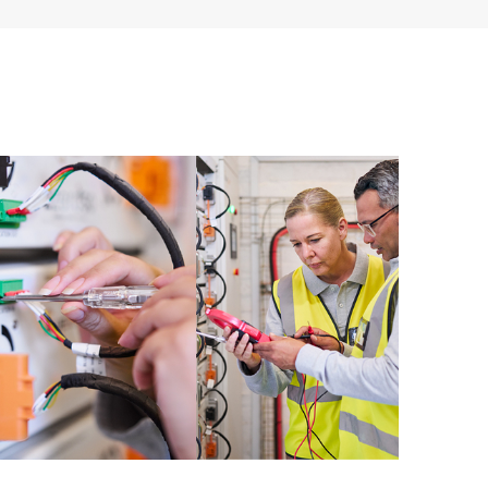
 of recommendations to keep your HPE Proactive Care
mended revision levels. You will receive a regular
ve Care covered devices, which can help you to
 problems. HPE Proactive Care also provides quarterly
p you identify problem trends and prevent repeat