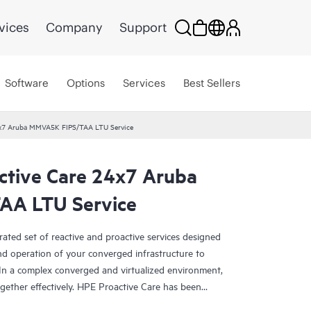
vices
Company
Support
Software
Options
Services
Best Sellers
24x7 Aruba MMVA5K FIPS/TAA LTU Service
ctive Care 24x7 Aruba
A LTU Service
rated set of reactive and proactive services designed
and operation of your converged infrastructure to
In a complex converged and virtualized environment,
ther effectively. HPE Proactive Care has been
evices in these environments, providing enhanced