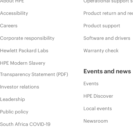
About HPE
Operational support s
Accessibility
Product return and re
Careers
Product support
Corporate responsibility
Software and drivers
Hewlett Packard Labs
Warranty check
HPE Modern Slavery
Events and news
Transparency Statement (PDF)
Events
Investor relations
HPE Discover
Leadership
Local events
Public policy
Newsroom
South Africa COVID-19