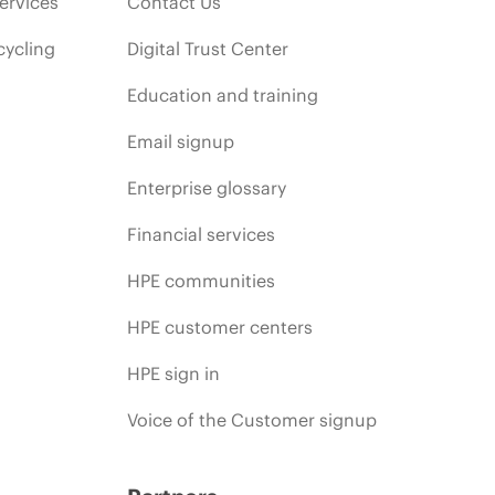
ervices
Contact Us
cycling
Digital Trust Center
Education and training
Email signup
Enterprise glossary
Financial services
HPE communities
HPE customer centers
HPE sign in
Voice of the Customer signup