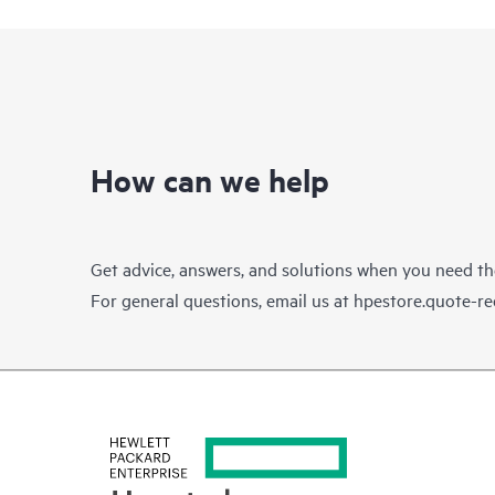
How can we help
Get advice, answers, and solutions when you need t
For general questions, email us at
hpestore.quote-r