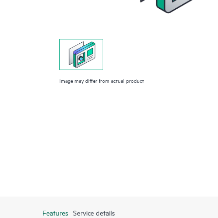
Image may differ from actual product
Features
Service details