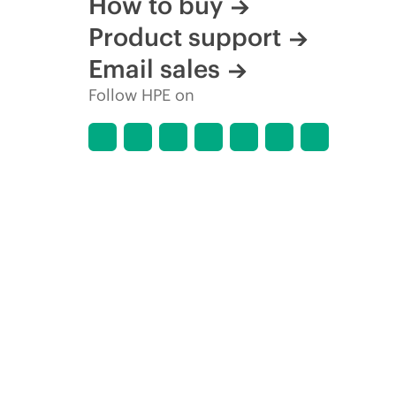
How to buy
Product support
Email sales
Follow HPE on