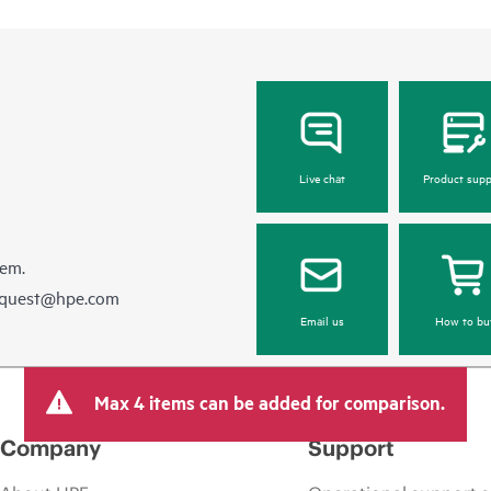
Live chat
Product supp
hem.
equest@hpe.com
Email us
How to bu
Max 4 items can be added for comparison.
Company
Support