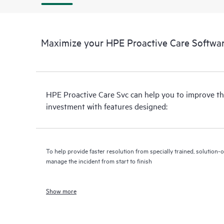
Maximize your HPE Proactive Care Softwar
HPE Proactive Care Svc can help you to improve th
investment with features designed:
To help provide faster resolution from specially trained, solutio
manage the incident from start to finish
Show more