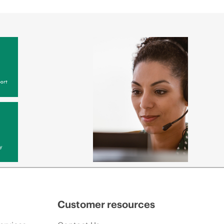
ort
y
Customer resources