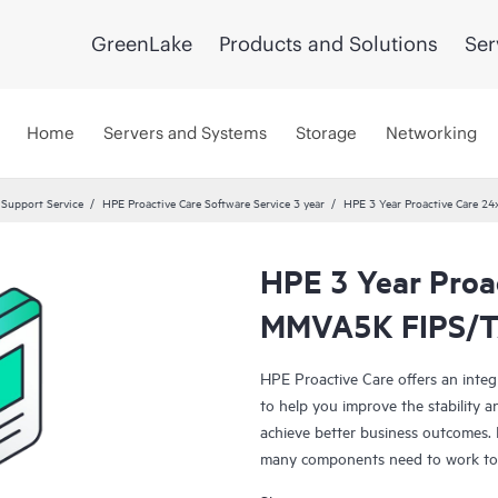
GreenLake
Products and Solutions
Ser
Home
Servers and Systems
Storage
Networking
 Support Service
HPE Proactive Care Software Service 3 year
HPE 3 Year Proactive Care 
HPE 3 Year Proa
MMVA5K FIPS/TA
HPE Proactive Care offers an integ
to help you improve the stability 
achieve better business outcomes. 
many components need to work toge
specifically designed to support d