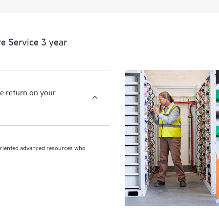
devices, providing you with a list
covered infrastructure at the recom
proactive scan of your HPE Proacti
e Service 3 year
identify and resolve configuration
incident reporting intended to hel
problems.
e return on your
n-oriented advanced resources who