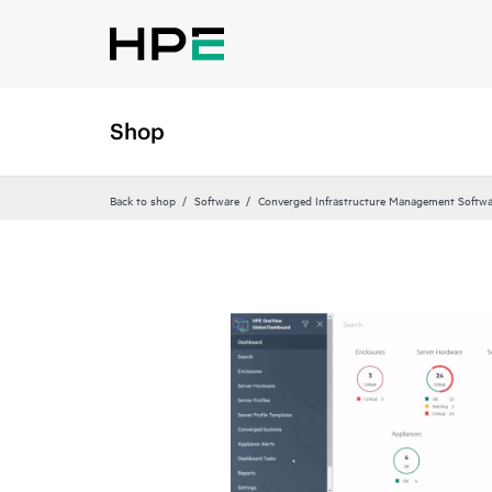
Shop
Back to shop
Software
Converged Infrastructure Management Softwa