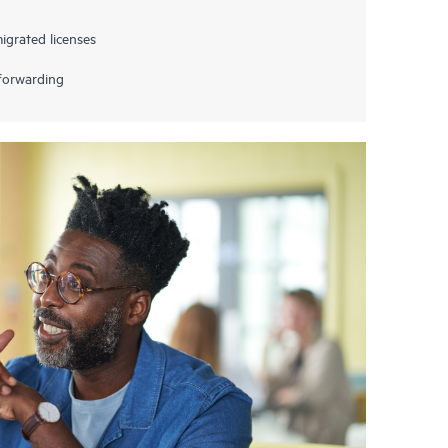
grated licenses
 forwarding