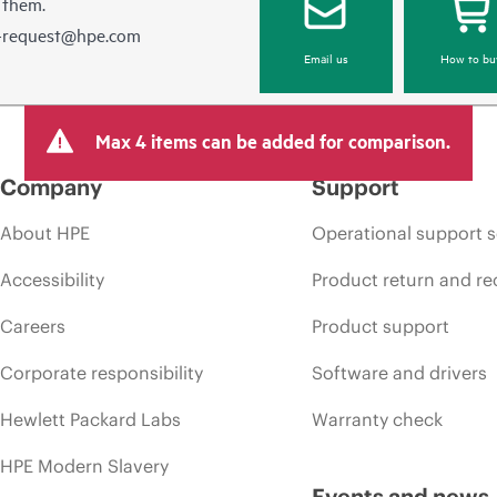
 them.
e-request@hpe.com
Email us
How to bu
Max 4 items can be added for comparison.
Company
Support
About HPE
Operational support s
Accessibility
Product return and re
Careers
Product support
Corporate responsibility
Software and drivers
Hewlett Packard Labs
Warranty check
HPE Modern Slavery
Events and news