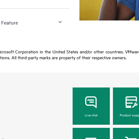
 Feature
Microsoft Corporation in the United States and/or other countries. VMwa
ctions. All third-party marks are property of their respective owners.
Live chat
Product supp