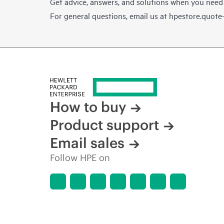
Get advice, answers, and solutions when you need
For general questions, email us at
hpestore.quot
How to buy
Product support
Email sales
Follow HPE on