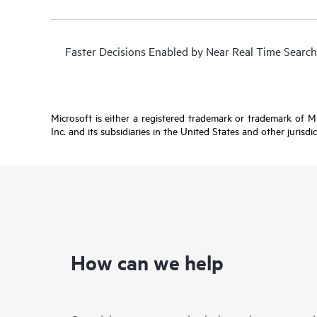
Faster Decisions Enabled by Near Real Time Search
Microsoft is either a registered trademark or trademark of 
Inc. and its subsidiaries in the United States and other jurisdi
How can we help