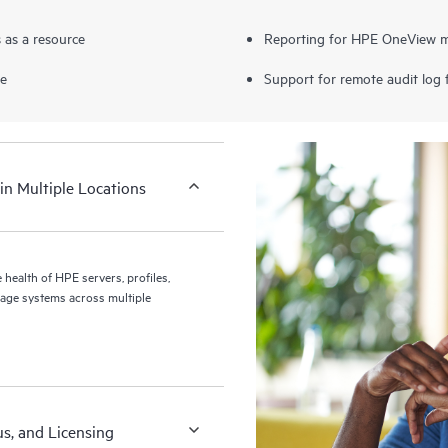
 as a resource
Reporting for HPE OneView mi
ce
Support for remote audit log
in Multiple Locations
health of HPE servers, profiles,
age systems across multiple
us, and Licensing