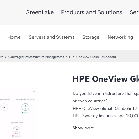
GreenLake
Products and Solutions
Ser
Home
Servers and Systems
Storage
Networking
re
Converged Infrastructure Management
HPE OneView Global Dashboard
HPE OneView Gl
Do you have infrastructure that sp
or even countries?
HPE OneView Global Dashboard al
HPE Synergy instances and 20,000 s
troubleshoot alerts and view core
Show more
informed, faster decisions with bette
are one click away from powerful, d