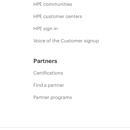
HPE communities
HPE customer centers
HPE sign in
Voice of the Customer signup
Partners
Certifications
Find a partner
Partner programs