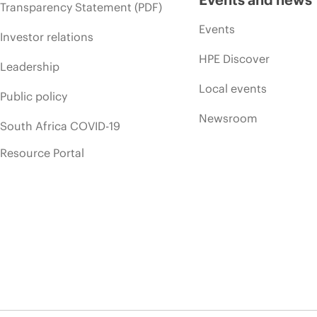
Transparency Statement (PDF)
Events
Investor relations
HPE Discover
Leadership
Local events
Public policy
Newsroom
South Africa COVID-19
Resource Portal