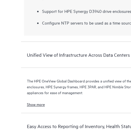
Support for HPE Synergy D3940 drive enclosures
Configure NTP servers to be used as a time sour
Unified View of Infrastructure Across Data Centers 
The HPE OneView Global Dashboard provides a unified view of the 
enclosures, HPE Synergy frames, HPE 3PAR, and HPE Nimble Stor
appliances for ease of management.
Show more
Easy Access to Reporting of Inventory, Health Stat