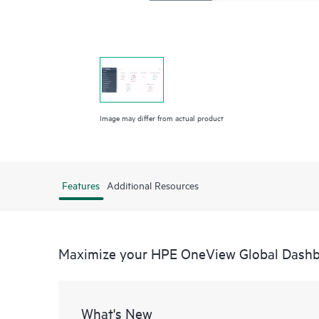
Image may differ from actual product
Features
Additional Resources
Maximize your HPE OneView Global Dash
What's New