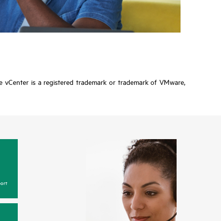
re vCenter is a registered trademark or trademark of VMware,
ort