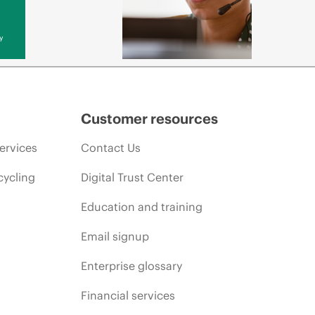
y
Customer resources
ervices
Contact Us
cycling
Digital Trust Center
Education and training
Email signup
Enterprise glossary
Financial services