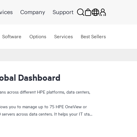
vices
Company
Support
Software
Options
Services
Best Sellers
obal Dashboard
ans across different HPE platforms, data centers,
lows you to manage up to 75 HPE OneView or
ervers across data centers. It helps your IT staff
 inventory data from one place and make more
r infrastructure visibility. With single sign-on, you
evice-level lifecycle management. At no additional