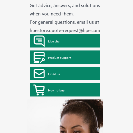
Get advice, answers, and solutions
when you need them.
For general questions, email us at
hpestore.quote-request@hpe.com
Live chat
Product support
Email us
How to buy