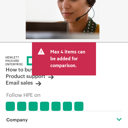
Max 4 items can
be added for
comparison.
How to buy
Product support
Email sales
Follow HPE on
Company