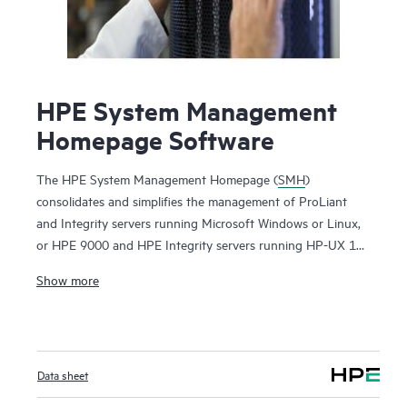
HPE System Management
Homepage Software
The HPE System Management Homepage (
SMH
)
consolidates and simplifies the management of ProLiant
and Integrity servers running Microsoft Windows or Linux,
or HPE 9000 and HPE Integrity servers running HP-UX 11i.
By aggregating data from HPE Insight Management Agents
Show more
and other tools, SMH provides a secure and intuitive
interface to review in-depth hardware configuration and
status data, performance metrics, system thresholds and
software version control information. SMH can also be used
Data sheet
to access the HPE Lights-Out Management processor on
ProLiant and Integrity servers. SMH is part of the Service