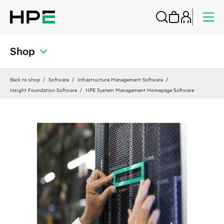
Shop
Back to shop
Software
Infrastructure Management Software
Insight Foundation Software
HPE System Management Homepage Software