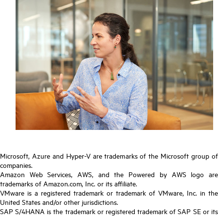
Microsoft, Azure and Hyper-V are trademarks of the Microsoft group of
companies.
Amazon Web Services, AWS, and the Powered by AWS logo are
trademarks of Amazon.com, Inc. or its affiliate.
VMware is a registered trademark or trademark of VMware, Inc. in the
United States and/or other jurisdictions.
SAP S/4HANA is the trademark or registered trademark of SAP SE or its