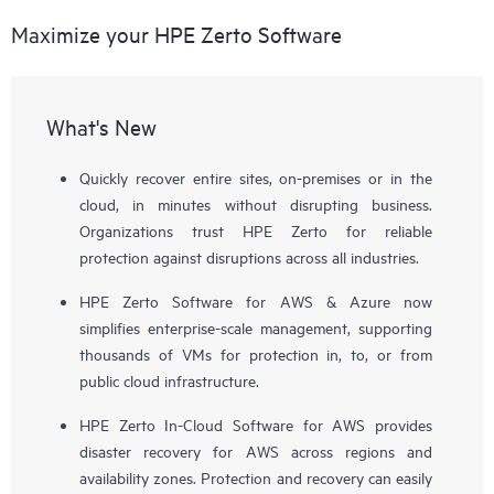
Maximize your HPE Zerto Software
What's New
Quickly recover entire sites, on-premises or in the
cloud, in minutes without disrupting business.
Organizations trust HPE Zerto for reliable
protection against disruptions across all industries.
HPE Zerto Software for AWS & Azure now
simplifies enterprise-scale management, supporting
thousands of VMs for protection in, to, or from
public cloud infrastructure.
HPE Zerto In-Cloud Software for AWS provides
disaster recovery for AWS across regions and
availability zones. Protection and recovery can easily