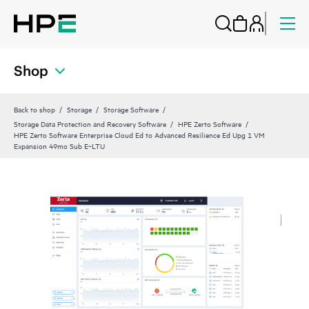
Shop
Back to shop
Storage
Storage Software
Storage Data Protection and Recovery Software
HPE Zerto Software
HPE Zerto Software Enterprise Cloud Ed to Advanced Resilience Ed Upg 1 VM
Expansion 49mo Sub E‑LTU