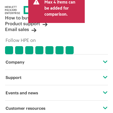
Max 4 items can
be added for
comparison.
How to buy
Product support
Email sales
Follow HPE on
Company
About HPE
Support
Accessibility
Operational support services
Events and news
Careers
Product return and recycling
Events
Customer resources
Corporate responsibility