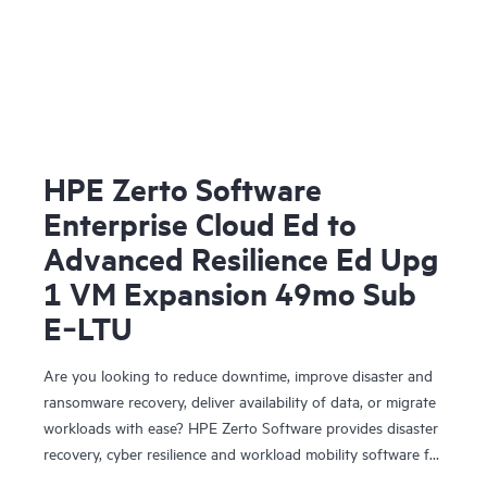
HPE Zerto Software
Enterprise Cloud Ed to
Advanced Resilience Ed Upg
1 VM Expansion 49mo Sub
E‑LTU
Are you looking to reduce downtime, improve disaster and
ransomware recovery, deliver availability of data, or migrate
workloads with ease? HPE Zerto Software provides disaster
recovery, cyber resilience and workload mobility software for
virtualized and cloud environments. HPE Zerto Software is