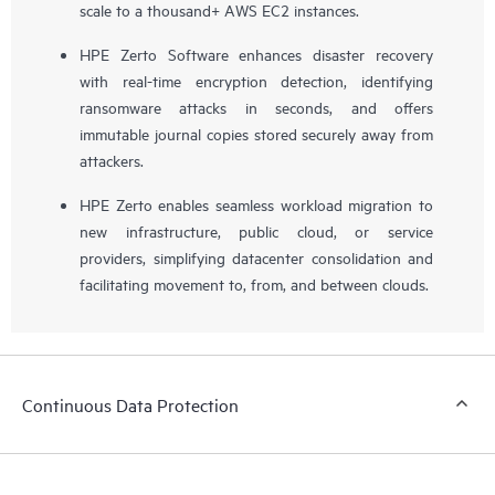
scale to a thousand+ AWS EC2 instances.
HPE Zerto Software enhances disaster recovery
with real-time encryption detection, identifying
ransomware attacks in seconds, and offers
immutable journal copies stored securely away from
attackers.
HPE Zerto enables seamless workload migration to
new infrastructure, public cloud, or service
providers, simplifying datacenter consolidation and
facilitating movement to, from, and between clouds.
Continuous Data Protection