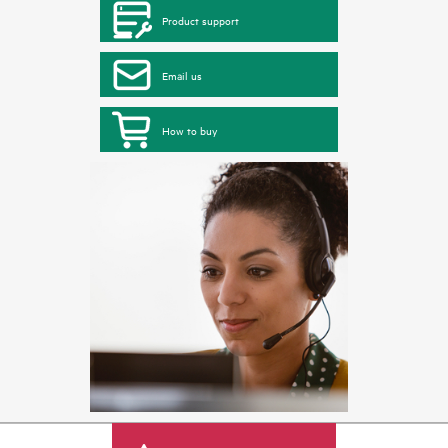
Product support
Email us
How to buy