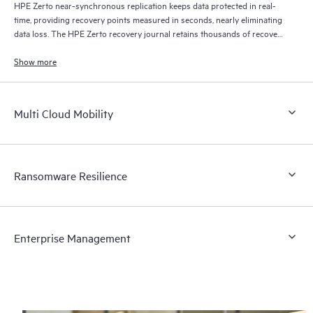
HPE Zerto near-synchronous replication keeps data protected in real-
time, providing recovery points measured in seconds, nearly eliminating
data loss. The HPE Zerto recovery journal retains thousands of recovery
points for up to 30 days providing granular, flexible recovery.
Show more
Multi Cloud Mobility
Ransomware Resilience
Enterprise Management