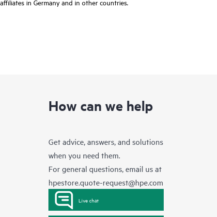
affiliates in Germany and in other countries.
How can we help
Get advice, answers, and solutions
when you need them.
For general questions, email us at
hpestore.quote-request@hpe.com
Live chat