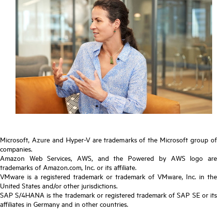
Microsoft, Azure and Hyper-V are trademarks of the Microsoft group of
companies.
Amazon Web Services, AWS, and the Powered by AWS logo are
trademarks of Amazon.com, Inc. or its affiliate.
VMware is a registered trademark or trademark of VMware, Inc. in the
United States and/or other jurisdictions.
SAP S/4HANA is the trademark or registered trademark of SAP SE or its
affiliates in Germany and in other countries.