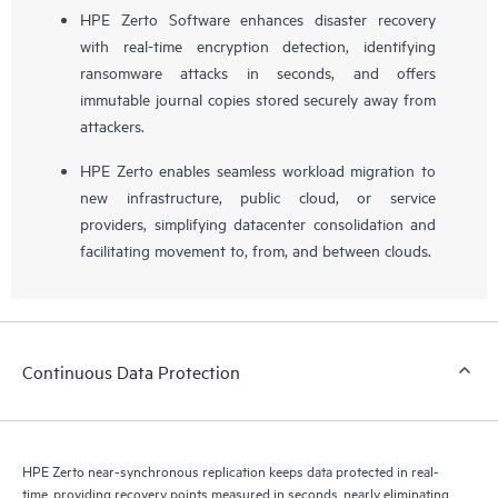
HPE Zerto Software enhances disaster recovery
with real-time encryption detection, identifying
ransomware attacks in seconds, and offers
immutable journal copies stored securely away from
attackers.
HPE Zerto enables seamless workload migration to
new infrastructure, public cloud, or service
providers, simplifying datacenter consolidation and
facilitating movement to, from, and between clouds.
Continuous Data Protection
HPE Zerto near-synchronous replication keeps data protected in real-
time, providing recovery points measured in seconds, nearly eliminating