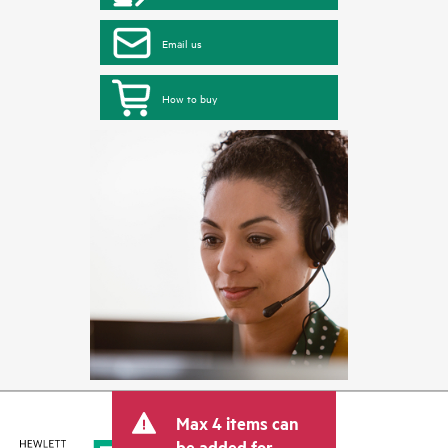
Email us
How to buy
Max 4 items can
be added for