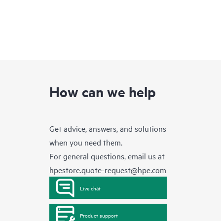
How can we help
Get advice, answers, and solutions
when you need them.
For general questions, email us at
hpestore.quote-request@hpe.com
Live chat
Product support