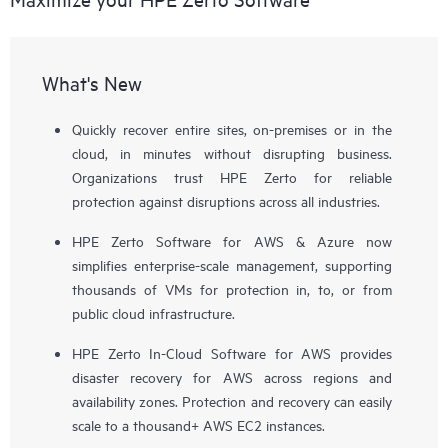
What's New
Quickly recover entire sites, on-premises or in the
cloud, in minutes without disrupting business.
Organizations trust HPE Zerto for reliable
protection against disruptions across all industries.
HPE Zerto Software for AWS & Azure now
simplifies enterprise-scale management, supporting
thousands of VMs for protection in, to, or from
public cloud infrastructure.
HPE Zerto In-Cloud Software for AWS provides
disaster recovery for AWS across regions and
availability zones. Protection and recovery can easily
scale to a thousand+ AWS EC2 instances.