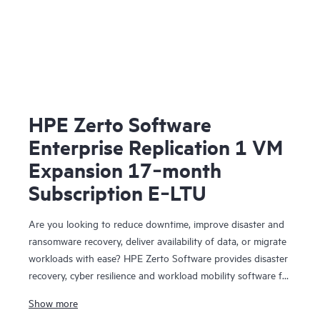
HPE Zerto Software
Enterprise Replication 1 VM
Expansion 17‑month
Subscription E‑LTU
Are you looking to reduce downtime, improve disaster and
ransomware recovery, deliver availability of data, or migrate
workloads with ease? HPE Zerto Software provides disaster
recovery, cyber resilience and workload mobility software for
virtualized and cloud environments. HPE Zerto Software is
Show more
designed to deliver continuous data protection and