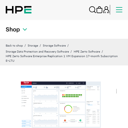
Shop
Back to shop
Storage
Storage Software
Storage Data Protection and Recovery Software
HPE Zerto Software
HPE Zerto Software Enterprise Replication 1 VM Expansion 17‑month Subscription
E‑LTU