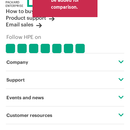
comparison.
How to buy
Product support
Email sales
Follow HPE on
Company
About HPE
Support
Accessibility
Operational support services
Events and news
Careers
Product return and recycling
Events
Customer resources
Corporate responsibility
Product support
HPE Discover