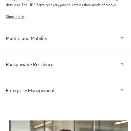
data loss. The HPE Zerto recovery journal retains thousands of recovery
points for up to 30 days providing granular, flexible recovery.
Show more
Multi Cloud Mobility
Ransomware Resilience
Enterprise Management