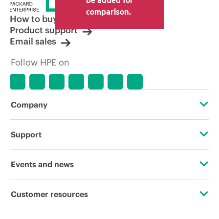
comparison.
How to buy
Product support
Email sales
Follow HPE on
Company
About HPE
Support
Accessibility
Operational support services
Events and news
Careers
Product return and recycling
Events
Customer resources
Corporate responsibility
Product support
HPE Discover