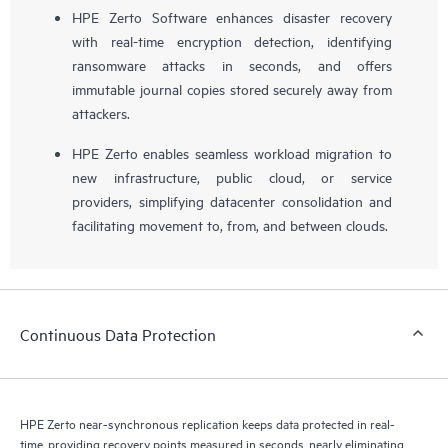
HPE Zerto Software enhances disaster recovery
with real-time encryption detection, identifying
ransomware attacks in seconds, and offers
immutable journal copies stored securely away from
attackers.
HPE Zerto enables seamless workload migration to
new infrastructure, public cloud, or service
providers, simplifying datacenter consolidation and
facilitating movement to, from, and between clouds.
Continuous Data Protection
HPE Zerto near-synchronous replication keeps data protected in real-
time, providing recovery points measured in seconds, nearly eliminating