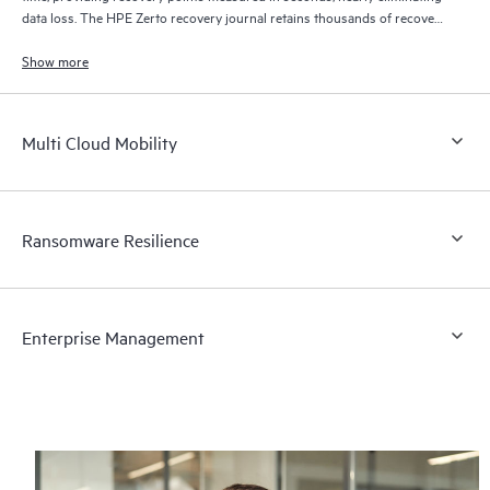
data loss. The HPE Zerto recovery journal retains thousands of recovery
points for up to 30 days providing granular, flexible recovery.
Show more
Multi Cloud Mobility
Ransomware Resilience
Enterprise Management