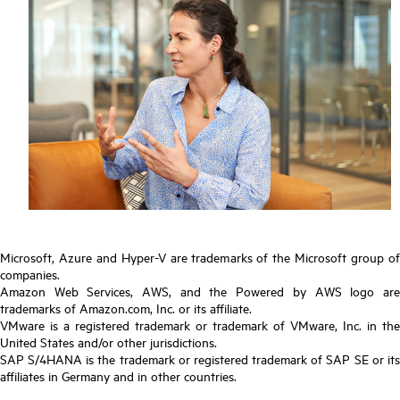
Microsoft, Azure and Hyper-V are trademarks of the Microsoft group of
companies.
Amazon Web Services, AWS, and the Powered by AWS logo are
trademarks of Amazon.com, Inc. or its affiliate.
VMware is a registered trademark or trademark of VMware, Inc. in the
United States and/or other jurisdictions.
SAP S/4HANA is the trademark or registered trademark of SAP SE or its
affiliates in Germany and in other countries.