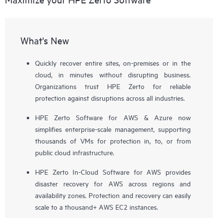
What's New
Quickly recover entire sites, on-premises or in the
cloud, in minutes without disrupting business.
Organizations trust HPE Zerto for reliable
protection against disruptions across all industries.
HPE Zerto Software for AWS & Azure now
simplifies enterprise-scale management, supporting
thousands of VMs for protection in, to, or from
public cloud infrastructure.
HPE Zerto In-Cloud Software for AWS provides
disaster recovery for AWS across regions and
availability zones. Protection and recovery can easily
scale to a thousand+ AWS EC2 instances.