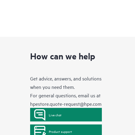
How can we help
Get advice, answers, and solutions
when you need them.
For general questions, email us at
hpestore.quote-request@hpe.com
Live chat
Product support