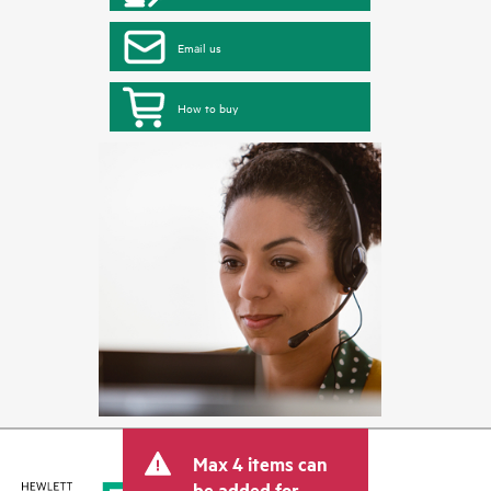
Email us
How to buy
Max 4 items can
be added for