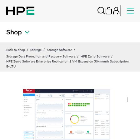
Shop
Back to shop
Storage
Storage Software
Storage Data Protection and Recovery Software
HPE Zerto Software
HPE Zerto Software Enterprise Replication 1 VM Expansion 30‑month Subscription
E‑LTU