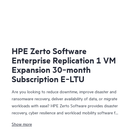
HPE Zerto Software
Enterprise Replication 1 VM
Expansion 30‑month
Subscription E‑LTU
Are you looking to reduce downtime, improve disaster and
ransomware recovery, deliver availability of data, or migrate
workloads with ease? HPE Zerto Software provides disaster
recovery, cyber resilience and workload mobility software for
virtualized and cloud environments. HPE Zerto Software is
Show more
designed to deliver continuous data protection and