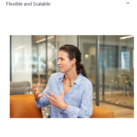
Flexible and Scalable