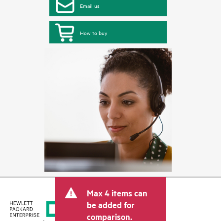
Email us
How to buy
Max 4 items can
be added for
comparison.