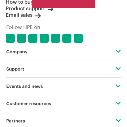
How to buy
Product support
Email sales
Follow HPE on
Company
About HPE
Support
Accessibility
Operational support services
Events and news
Careers
Product return and recycling
Events
Customer resources
Corporate responsibility
Product support
HPE Discover
Contact Us
Hewlett Packard Labs
Partners
Software and drivers