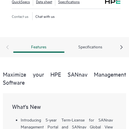
QuickSpecs
Data sheet
Specifications
workflows, such as configuration, zoning, deployment,
troubleshooting, and reporting. SANnav Global View
Contact us
Chat with us
enables visualization of health, performance, and inventory
of multiple SANnav Management Portal instances using a
simple yet intelligent dashboard.
Features
Specifications
Maximize your HPE SANnav Management
Software
What's New
Introducing 5-year Term-License for SANnav
Management Portal and SANnav Global View