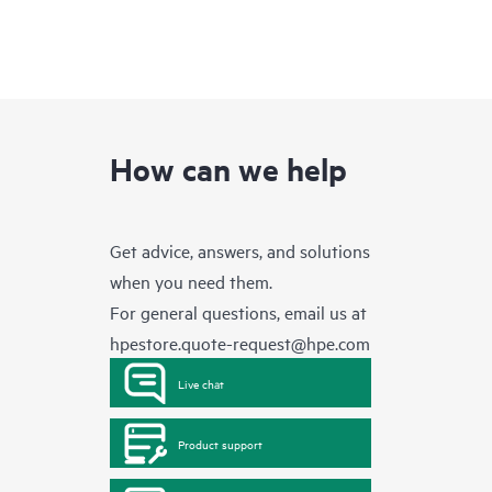
How can we help
Get advice, answers, and solutions
when you need them.
For general questions, email us at
hpestore.quote-request@hpe.com
Live chat
Product support