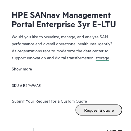
HPE SANnav Management
Portal Enterprise 3yr E‑LTU
Would you like to visualize, manage, and analyze SAN
performance and overall operational health intelligently?
As organizations race to modernize the data center to
support innovation and digital transformation,
storage
networks
are evolving faster to accommodate the new
Show more
applications. Administrators, therefore, need ways to
visualize and manage SAN health and performance
SKU #
R3P49AAE
efficiently. HPE SANnav Management Software is the next-
gen SAN management application suite for
HPE B-series
Fibre Channel
SAN environments. It consists of SANnav
Submit Your Request for a Custom Quote
Management Portal Software and SANnav Global View
Request a quote
Software. SANnav Management Portal builds the
foundation for an autonomous SAN with a modernized and
simple browser-based UI to monitor and streamline common