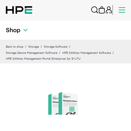
Shop
Back to shop
Storage
Storage Software
Storage Device Management Software
HPE SANnav Management Software
HPE SANnav Management Portal Enterprise 3yr E‑LTU