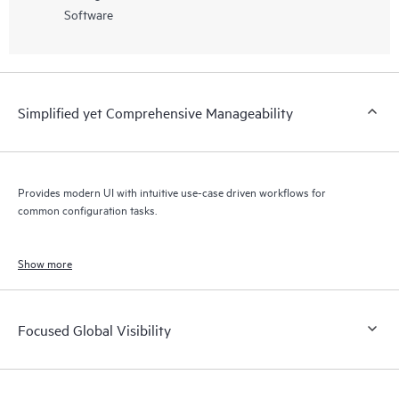
Software
Simplified yet Comprehensive Manageability
Provides modern UI with intuitive use-case driven workflows for
common configuration tasks.
Show more
Focused Global Visibility