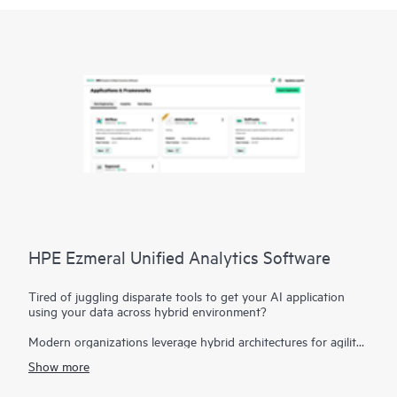
HPE Ezmeral Unified Analytics Software
Tired of juggling disparate tools to get your AI application
using your data across hybrid environment?
Modern organizations leverage hybrid architectures for agility
and flexibility, and leverage it for their AI applications.
Show more
However, this can create disparate data sources, hindering
your ability to derive insights. HPE Ezmeral Unified Analytics