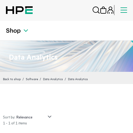
Shop
Data Analytics
Back to shop
Software
Data Analytics
Data Analytics
Sort by:
1 - 1 of 1 items