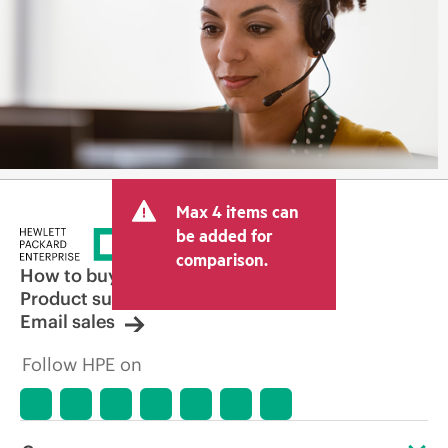
Max 4 items can
be added for
comparison.
How to buy
Product support
Email sales
Follow HPE on