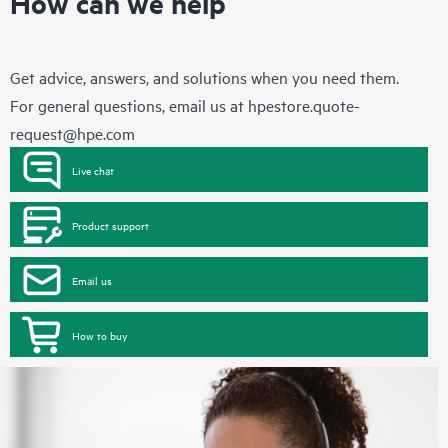
How can we help
Get advice, answers, and solutions when you need them.
For general questions, email us at
hpestore.quote-
request@hpe.com
Live chat
Product support
Email us
How to buy