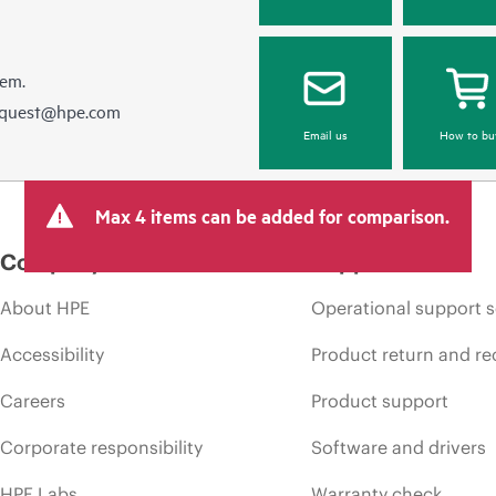
hem.
equest@hpe.com
Email us
How to bu
Max 4 items can be added for comparison.
Company
Support
About HPE
Operational support s
Accessibility
Product return and re
Careers
Product support
Corporate responsibility
Software and drivers
HPE Labs
Warranty check