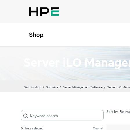
Shop
Server iLO Manag
Back to shop
Software
Server Management Software
Server iLO Man
Sort by:
0
filters selected
Clear all