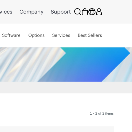
vices
Company
Support
Software
Options
Services
Best Sellers
1 - 2 of 2 items