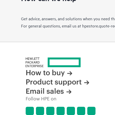
Get advice, answers, and solutions when you need t
For general questions, email us at
hpestore.quote-r
How to buy
Product support
Email sales
Follow HPE on