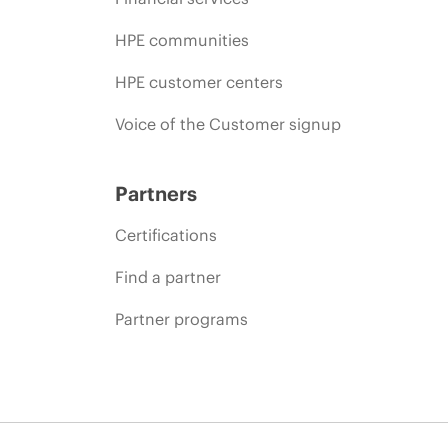
HPE communities
HPE customer centers
Voice of the Customer signup
Partners
Certifications
Find a partner
Partner programs