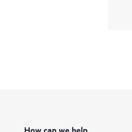
How can we help