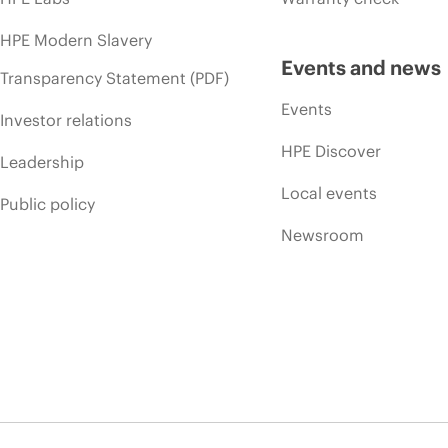
HPE Modern Slavery
Events and news
Transparency Statement (PDF)
Events
Investor relations
HPE Discover
Leadership
Local events
Public policy
Newsroom