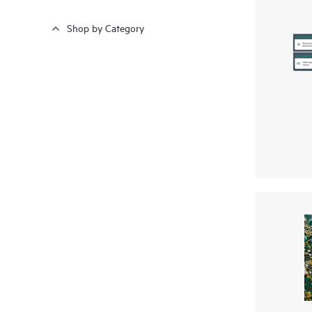
Shop by Category