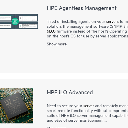
HPE Agentless Management
Tired of installing agents on your
servers
to m
solution, the management software (SNMP and
(iLO)
firmware instead of the host’s Operatin
on the host’s OS for use by server applicatio
ports reducing security threats, especially for 
Show more
With HPE Agentless Management in addition to 
power, and memory), iLO sends SNMP manageme
Management system such as
HPE OneView
, H
OS installed or running.
The optional HPE Agentless Management Servic
information that cannot communicate with the 
HPE iLO Advanced
Need to secure your
server
and remotely manag
smart remote functionality without compromis
suite of HPE iLO server management capabilitie
and ease of server management.
The Integrated Remote Console feature unlocke
Show more