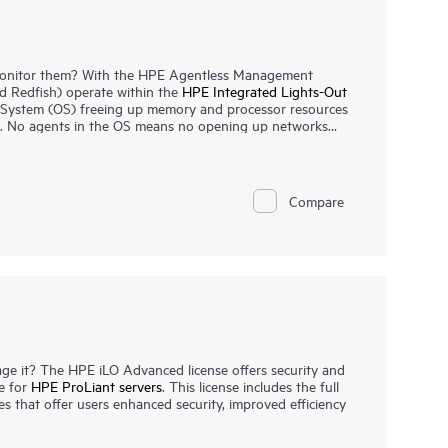
onitor them? With the HPE Agentless Management
 Redfish) operate within the
HPE Integrated Lights-Out
g System (OS) freeing up memory and processor resources
ns. No agents in the OS means no opening up networks
those platforms that may interface directly to the Internet.
monitoring all key internal subsystems (such as thermal,
nt alerts directly to any Datacenter Information
PE System Insight Manager (SIM) etc., even with no host
Compare
e can collect and send specific OS and device
iLO, to the iLO via the PCIe bus.
e it? The HPE iLO Advanced license offers security and
e for
HPE ProLiant servers
. This license includes the full
s that offer users enhanced security, improved efficiency
d by this license lets you operate on your server from