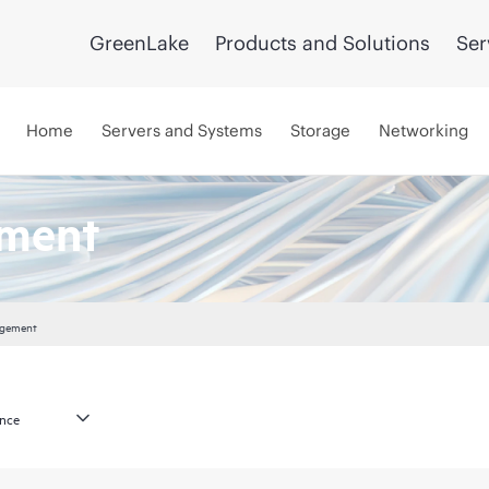
GreenLake
Products and Solutions
Ser
Home
Servers and Systems
Storage
Networking
ement
agement