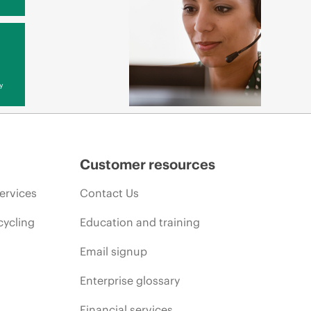
y
Customer resources
ervices
Contact Us
cycling
Education and training
Email signup
Enterprise glossary
Financial services