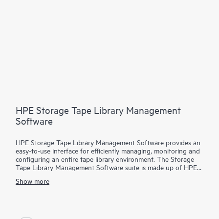
HPE Storage Tape Library Management
Software
HPE Storage Tape Library Management Software provides an
easy-to-use interface for efficiently managing, monitoring and
configuring an entire tape library environment. The Storage
Tape Library Management Software suite is made up of HPE
Command View for Tape Libraries (CVTL), HPE StoreEver
Show more
TapeAssure Advanced and HPE StoreEver Data Verification.
CVTL provides the centralized platform for TapeAssure
Advanced reporting and Data Verification analysis, along with
remote management, diagnostics and configuration for all
MSL Tape Libraries
from across the room or across the globe.