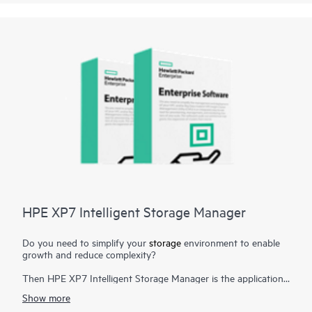
storage management tasks. Now storage management can be
streamlined by reducing manual storage provisioning and
monitoring and reducing human errors that can result from
manual operations.
HPE XP7 Intelligent Storage Manager
Do you need to simplify your
storage
environment to enable
growth and reduce complexity?
Then HPE XP7 Intelligent Storage Manager is the application
you need. HPE XP7 Intelligent Storage Manager is a
Show more
configuration management tool that reduces the complexity of