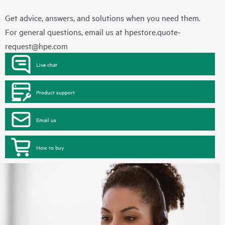
Get advice, answers, and solutions when you need them.
For general questions, email us at
hpestore.quote-
request@hpe.com
Live chat
Product support
Email us
How to buy