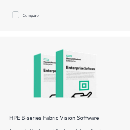
minutes and data loss to seconds.
HPE Zerto is built to support a wide range of IT environments,
including VMware®, Hyper-V®, and public clouds such as AWS®
Compare
and Microsoft Azure®. The platform offers a unified, scalable
solution that simplifies the complexities of data protection,
allowing organizations to protect and recover applications and
data across different infrastructures seamlessly.
HPE B-series Fabric Vision Software