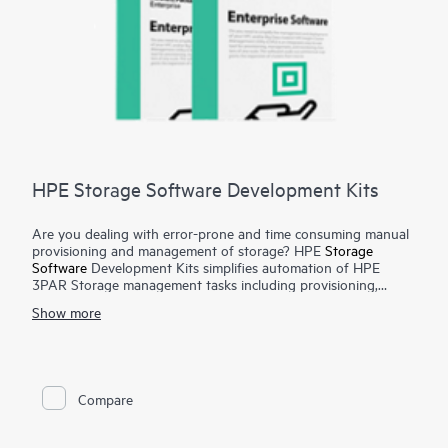
HPE Storage Software Development Kits
Are you dealing with error-prone and time consuming manual
provisioning and management of storage? HPE
Storage
Software
Development Kits simplifies automation of HPE
3PAR Storage management tasks including provisioning,
monitoring, metrics reporting from configuration management
Show more
tools and programming languages such as Python and Ruby.
To have a public cloud like agility, automation of infrastructure
tasks are a must. Manual provisioning and management of
storage arrays can be complex, time consuming and error
prone. The HPE Storage Software Development Kits provides
Compare
developers and administrators with easy-to-use functions in
native programming languages and significantly reduces the
amount of coding required for automating simple and complex