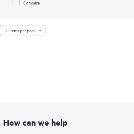
Compare
HPE StoreEver TapeAssure Advanced provides predictive,
analytical reporting of health and performance information for
all drives and cartridges. HPE StoreEver Data Verification
Software proactively validates and scans, non-disruptively, the
quality of data stored on LTO tape cartridges, which ensures
the successful retrieval of critical business data.
How can we help