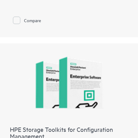
managing HPE XP storage systems. HPE XP7 Intelligent
Storage Manager’s intuitive Graphical User Interface enables a
short learning curve, and gives users at-a-glance status of XP
storage resources. Built-in configuration intelligence provides
Compare
best-practice recommendations to help users simplify
deployment, management, and maintenance. Quickly and easily
create parity groups, pools, and volumes, then set replication
policies for up to 50 XP storage systems. Intelligent Storage
Manager reduces complexity and the effort required to
manage storage resources, allowing for more time to focus on
strategic revenue generating initiatives.
HPE Storage Toolkits for Configuration
Management