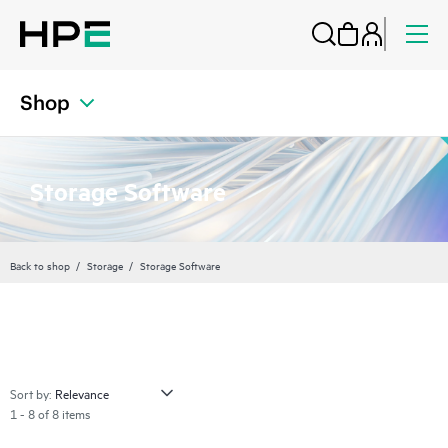
Shop
Storage Software
Back to shop
Storage
Storage Software
Sort by:
1 - 8 of 8 items