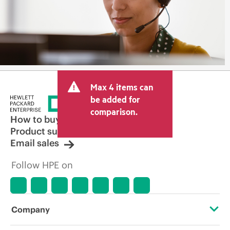
Max 4 items can
be added for
comparison.
How to buy
Product support
Email sales
Follow HPE on
Company