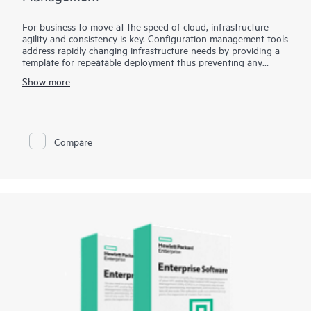
For business to move at the speed of cloud, infrastructure
agility and consistency is key. Configuration management tools
address rapidly changing infrastructure needs by providing a
template for repeatable deployment thus preventing any
environmental drifts and discrepancies. HPE Storage Toolkits
Show more
for Configuration Management enables popular configuration
management tools such as Chef, Puppet and Ansible to treat
storage as a programmable resource, eliminates barrier
between Developers and Operations by enabling self-service
storage automation.. HPE Storage Toolkits for Configuration
Compare
Management such as HPE 3PAR Cookbook for Chef or HPE
Nimble playbook for Ansible provides blueprints to automate
complex storage management tasks eliminating time
consuming and error-prone manual tasks.