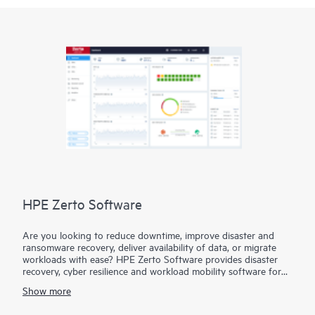
HPE Zerto Software
Are you looking to reduce downtime, improve disaster and
ransomware recovery, deliver availability of data, or migrate
workloads with ease? HPE Zerto Software provides disaster
recovery, cyber resilience and workload mobility software for
virtualized and cloud environments. HPE Zerto Software is
Show more
designed to deliver continuous data protection and replication,
ensuring that businesses can quickly recover with downtime to