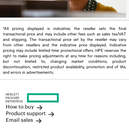
*All pricing displayed is indicative; the reseller sets the final
transactional price and may include other fees such as sales tax/VAT
and shipping. The transactional price set by the reseller may vary
from other resellers and the indicative price displayed. Indicative
pricing may include limited-time promotional offers. HPE reserves the
right to make pricing adjustments at any time for reasons including,
but not limited to, changing market conditions, product
discontinuation, restricted product availability, promotion end of life,
and errors in advertisements.
How to buy
Product support
Email sales