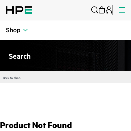
Shop
Search
Back to shop
Product Not Found