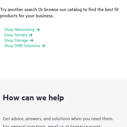
Try another search Or browse our catalog to find the best fit
products for your business.
Shop Networking
Shop Servers
Shop Storage
Shop SMB Solutions
How can we help
Get advice, answers, and solutions when you need them.
For general questions, email us at
hpestore.quote-