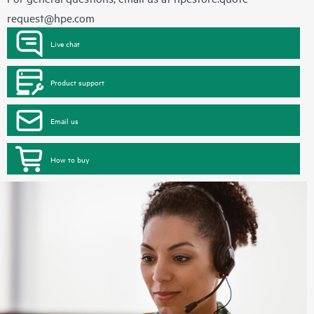
request@hpe.com
Live chat
Product support
Email us
How to buy