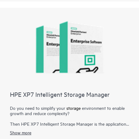
storage management tasks. Now storage management can be
streamlined by reducing manual storage provisioning and
monitoring and reducing human errors that can result from
manual operations.
HPE XP7 Intelligent Storage Manager
Do you need to simplify your
storage
environment to enable
growth and reduce complexity?
Then HPE XP7 Intelligent Storage Manager is the application
you need. HPE XP7 Intelligent Storage Manager is a
Show more
configuration management tool that reduces the complexity of