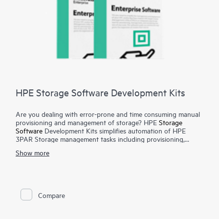
HPE Storage Software Development Kits
Are you dealing with error-prone and time consuming manual
provisioning and management of storage? HPE
Storage
Software
Development Kits simplifies automation of HPE
3PAR Storage management tasks including provisioning,
monitoring, metrics reporting from configuration management
Show more
tools and programming languages such as Python and Ruby.
To have a public cloud like agility, automation of infrastructure
tasks are a must. Manual provisioning and management of
storage arrays can be complex, time consuming and error
prone. The HPE Storage Software Development Kits provides
Compare
developers and administrators with easy-to-use functions in
native programming languages and significantly reduces the
amount of coding required for automating simple and complex