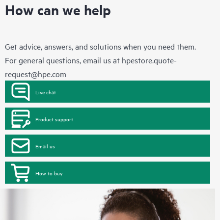
How can we help
Get advice, answers, and solutions when you need them.
For general questions, email us at
hpestore.quote-
request@hpe.com
Live chat
Product support
Email us
How to buy