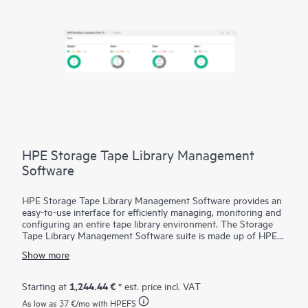
HPE Storage Tape Library Management
Software
HPE Storage Tape Library Management Software provides an
easy-to-use interface for efficiently managing, monitoring and
configuring an entire tape library environment. The Storage
Tape Library Management Software suite is made up of HPE
Command View for Tape Libraries (CVTL), HPE StoreEver
Show more
TapeAssure Advanced and HPE StoreEver Data Verification.
CVTL provides the centralized platform for TapeAssure
Advanced reporting and Data Verification analysis, along with
1,244.44 €
Starting at
* est. price incl. VAT
remote management, diagnostics and configuration for all
As low as
37 €
/mo with HPEFS
MSL Tape Libraries
from across the room or across the globe.