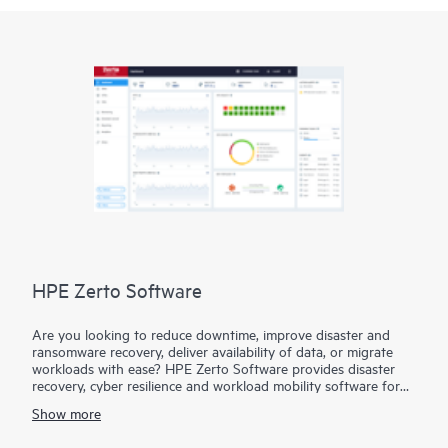
HPE Zerto Software
Are you looking to reduce downtime, improve disaster and
ransomware recovery, deliver availability of data, or migrate
workloads with ease? HPE Zerto Software provides disaster
recovery, cyber resilience and workload mobility software for
virtualized and cloud environments. HPE Zerto Software is
Show more
designed to deliver continuous data protection and replication,
ensuring that businesses can quickly recover with downtime to