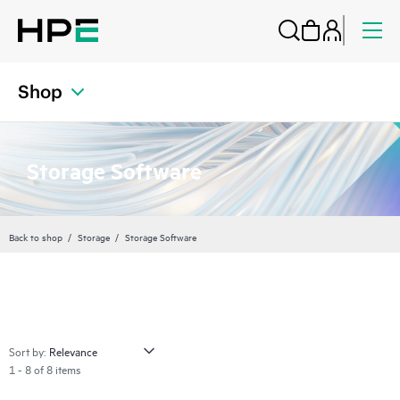
Shop
Storage Software
Back to shop
Storage
Storage Software
Sort by:
1 - 8 of 8 items