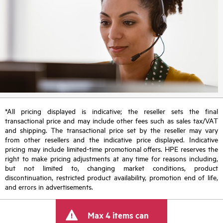
*All pricing displayed is indicative; the reseller sets the final
transactional price and may include other fees such as sales tax/VAT
and shipping. The transactional price set by the reseller may vary
from other resellers and the indicative price displayed. Indicative
pricing may include limited-time promotional offers. HPE reserves the
right to make pricing adjustments at any time for reasons including,
but not limited to, changing market conditions, product
discontinuation, restricted product availability, promotion end of life,
and errors in advertisements.
Max 4 items can