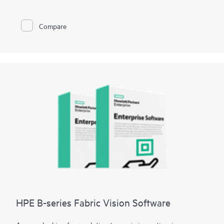
minutes and data loss to seconds.
HPE Zerto is built to support a wide range of IT environments,
including VMware®, Hyper-V®, and public clouds such as AWS®
Compare
and Microsoft Azure®. The platform offers a unified, scalable
solution that simplifies the complexities of data protection,
allowing organizations to protect and recover applications and
data across different infrastructures seamlessly.
HPE B-series Fabric Vision Software