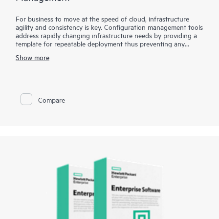
For business to move at the speed of cloud, infrastructure
agility and consistency is key. Configuration management tools
address rapidly changing infrastructure needs by providing a
template for repeatable deployment thus preventing any
environmental drifts and discrepancies. HPE Storage Toolkits
Show more
for Configuration Management enables popular configuration
management tools such as Chef, Puppet and Ansible to treat
storage as a programmable resource, eliminates barrier
between Developers and Operations by enabling self-service
storage automation.. HPE Storage Toolkits for Configuration
Compare
Management such as HPE 3PAR Cookbook for Chef or HPE
Nimble playbook for Ansible provides blueprints to automate
complex storage management tasks eliminating time
consuming and error-prone manual tasks.