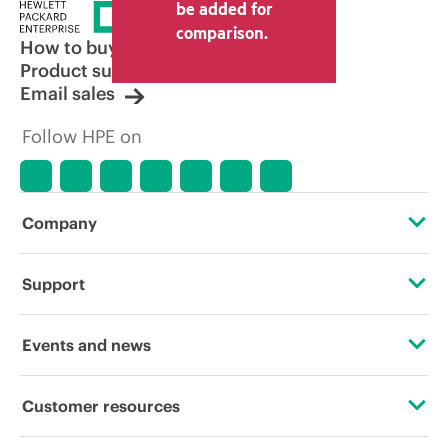
be added for
comparison.
How to buy
Product support
Email sales
Follow HPE on
Company
About HPE
Support
Accessibility
Operational support services
Events and news
Careers
Product return and recycling
Events
Customer resources
Corporate responsibility
Product support
HPE Discover