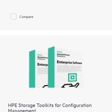
managing HPE XP storage systems. HPE XP7 Intelligent
Storage Manager’s intuitive Graphical User Interface enables a
short learning curve, and gives users at-a-glance status of XP
storage resources. Built-in configuration intelligence provides
Compare
best-practice recommendations to help users simplify
deployment, management, and maintenance. Quickly and easily
create parity groups, pools, and volumes, then set replication
policies for up to 50 XP storage systems. Intelligent Storage
Manager reduces complexity and the effort required to
manage storage resources, allowing for more time to focus on
strategic revenue generating initiatives.
HPE Storage Toolkits for Configuration
Management