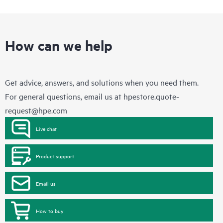
How can we help
Get advice, answers, and solutions when you need them.
For general questions, email us at
hpestore.quote-
request@hpe.com
Live chat
Product support
Email us
How to buy