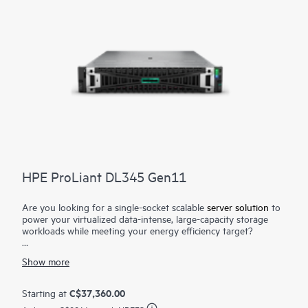
HPE ProLiant DL345 Gen11
Are you looking for a single-socket scalable
server solution
to
power your virtualized data-intense, large-capacity storage
workloads while meeting your energy efficiency target?
The HPE ProLiant DL345 Gen11 server is a scalable 2U 1P
Show more
solution that delivers exceptional compute performance and
large capacity storage options at 1P economics. Powered by
4th and 5th Generation
AMD EPYC™ Processors
with up to
C$37,360.00
Starting at
160 cores, increased memory bandwidth (up to 3 TB 6400