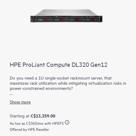
HPE ProLiant Compute DL320 Gen12
Do you need a 1U single-socket rackmount server, that
maximizes rack utilization while mitigating virtualization risks in
power-constrained environments?
The HPE ProLiant DL320 Gen12 maximizes your rack
Show more
utilization while mitigating virtualization risks in power-
constrained environments. Power your workloads with a server
providing greater expansion capabilities compared to previous
C$13,359.00
Starting at
generations. The latest Intel® Xeon® 6 processors with up to
As low as
C$365
/mo with HPEFS
144 cores, increased memory capability (up to 4 TB), and
high-speed PCIe Gen5 help provide a high performance
Offered by HPE Reseller
solution with better datacenter efficiency.