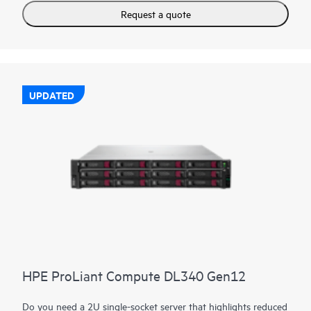
Request a quote
UPDATED
HPE ProLiant Compute DL340 Gen12
Do you need a 2U single-socket server that highlights reduced