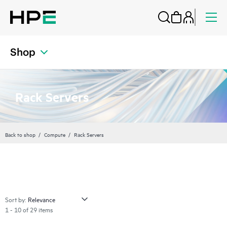
Shop
Rack Servers
Back to shop
Compute
Rack Servers
Sort by:
1 - 10 of 29 items