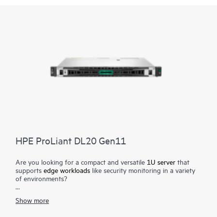
HPE ProLiant DL20 Gen11
Are you looking for a compact and versatile
1U server
that
supports
edge workloads
like security monitoring in a variety
of environments?
The reliable HPE ProLiant DL20 Gen11 server delivers a
Show more
compact and versatile server with enhanced security at an
affordable price. Deploy the short-depth rack form factor in