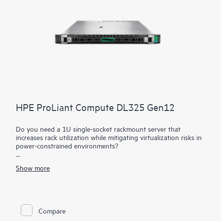
HPE ProLiant Compute DL325 Gen12
Do you need a 1U single-socket rackmount server that
increases rack utilization while mitigating virtualization risks in
power-constrained environments?
The HPE ProLiant Compute DL325 Gen12 maximizes your
Show more
rack utilization while mitigating virtualization risks in power-
constrained environments. Power your workloads with a server
providing greater memory capacity compared to previous
generations. 5th Generation AMD EPYC™ Processors with up
to 192 cores, increased memory capability (up to 6 TB), and
Compare
new HPE iLO 7 help provide a high-performance solution with
better data center efficiency.