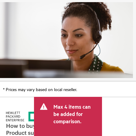
* Prices may vary based on local reseller.
Max 4 items can
be added for
comparison.
How to buy
Product support