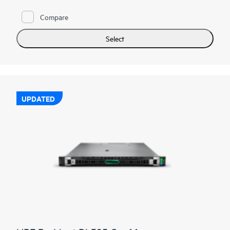
Compare
Select
UPDATED