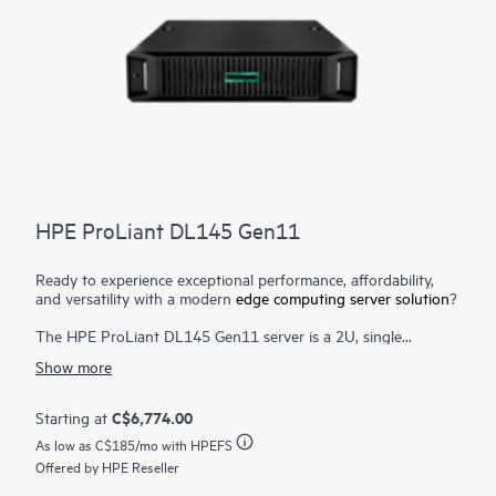
HPE ProLiant DL145 Gen11
Ready to experience exceptional performance, affordability,
and versatility with a modern
edge computing server solution
?
The HPE ProLiant DL145 Gen11 server is a 2U, single
processor, robust edge computing server designed to cater to
Show more
the needs of retail, manufacturing, telecommunications, and
various other industries. It offers a compelling alternative to
traditional servers with its sleek design, affordable pricing, and
C$6,774.00
Starting at
quiet operation.
As low as
C$185
/mo with HPEFS
Powered by the latest 5th Generation AMD® EPYC™ 8005
Offered by HPE Reseller
Zen5 architecture, this server provides up to 84 energy-