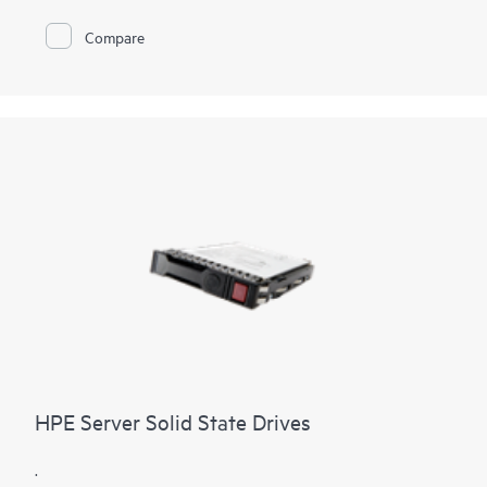
SSDs are lighter and better able to withstand movement and
droppage. In addition, solid state drives use less energy,
Compare
allowing computers to run cooler. Because SSDs use
nonvolatile storage media that stores persistent data on solid-
state flash memory, file copy/write speeds are faster as well.
HPE Server Solid State Drives
.