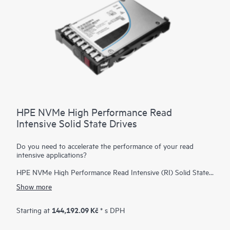
HPE NVMe High Performance Read
Intensive Solid State Drives
Do you need to accelerate the performance of your read
intensive applications?
HPE NVMe High Performance Read Intensive (RI) Solid State
Drives (SSDs) are best suited for applications requiring a
Show more
strong blend of high read IOPS, low latency, and high
endurance at a strong price point. NVMe SSDs communicate
directly with applications via the PCIe bus to boost I/O
144,192.09 Kč
Starting at
* s DPH
bandwidth and reduce latency.