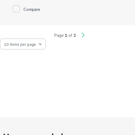
reduce latency.
Compare
HPE NVMe Mainstream Performance MU SSDs are advanced
data center drives optimized for greater performance and
endurance in a cost-effective design. Designed to utilize the
high bandwidth of PCIe Gen3 and PCIe Gen4 in select servers
1
2
Page
of
for mixed use workloads requiring outstanding IOPS per watt
and cost per IOPS as an upgrade from
SATA SSDs.
HPE SSDs are backed by up to 3.35 million hours of testing
1
and qualification
ensuring reliable, high performing drives.