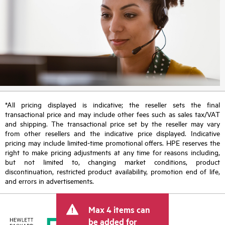
*All pricing displayed is indicative; the reseller sets the final
transactional price and may include other fees such as sales tax/VAT
and shipping. The transactional price set by the reseller may vary
from other resellers and the indicative price displayed. Indicative
pricing may include limited-time promotional offers. HPE reserves the
right to make pricing adjustments at any time for reasons including,
but not limited to, changing market conditions, product
discontinuation, restricted product availability, promotion end of life,
and errors in advertisements.
Max 4 items can
be added for