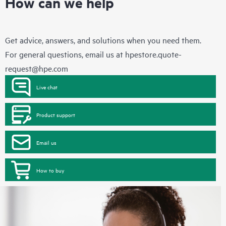
How can we help
Get advice, answers, and solutions when you need them.
For general questions, email us at
hpestore.quote-
request@hpe.com
Live chat
Product support
Email us
How to buy