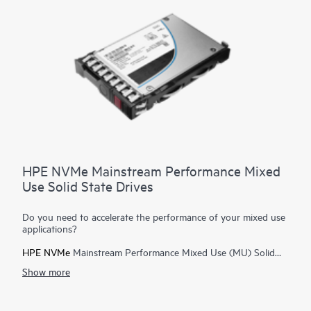
servers, and boot/swap.
HPE NVMe Mainstream Performance Mixed
Use Solid State Drives
Do you need to accelerate the performance of your mixed use
applications?
HPE NVMe
Mainstream Performance Mixed Use (MU) Solid
State Drives are best suited for high I/O applications that
Show more
require a balanced performance between reads and writes to
deliver high performance and endurance for data intensive
applications. NVMe MU SSDs communicate directly to
applications via the PCIe bus to boost I/O bandwidth and