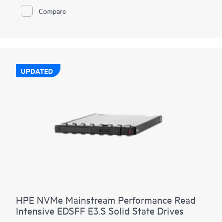
HPE NVMe High Performance RI SSDs provide high-
Compare
performance data transfers from storage at rates faster than
SAS or SATA SSDs. They are designed to utilize the high
bandwidth of PCIe Gen4 in select servers for read-heavy
workloads such as read caching, web servers, and boot/swap.
UPDATED
HPE NVMe Mainstream Performance Read
Intensive EDSFF E3.S Solid State Drives