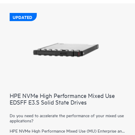
UPDATED
HPE NVMe High Performance Mixed Use
EDSFF E3.S Solid State Drives
Do you need to accelerate the performance of your mixed use
applications?
HPE NVMe High Performance Mixed Use (MU) Enterprise and