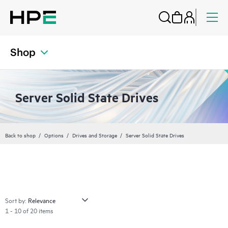
Shop
Server Solid State Drives
Back to shop
Options
Drives and Storage
Server Solid State Drives
Sort by:
1 - 10 of 20 items