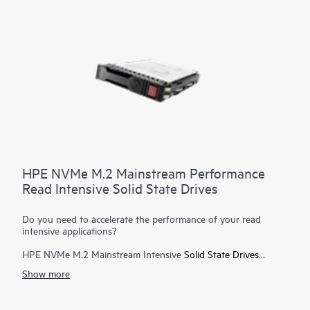
HPE NVMe M.2 Mainstream Performance
Read Intensive Solid State Drives
Do you need to accelerate the performance of your read
intensive applications?
HPE NVMe M.2 Mainstream Intensive
Solid State Drives
(SSDs) offer enterprise customers high performance with
Show more
consistently low latency for faster business outcomes. Solid
state drives deliver faster load times for today's demanding
applications and workloads. Because of the technology used,