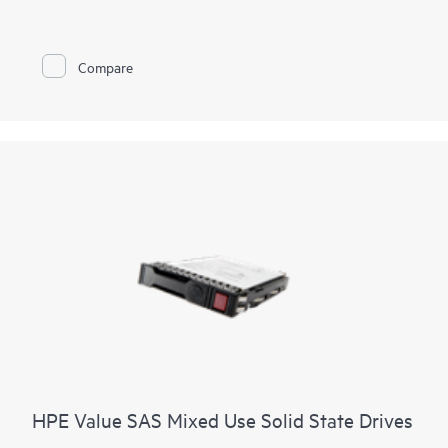
Compare
HPE Value SAS Mixed Use Solid State Drives