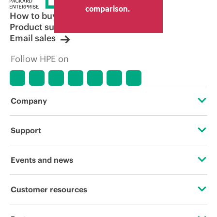
comparison.
How to buy
Product support
Email sales
Follow HPE on
Company
About HPE
Support
Accessibility
Operational support services
Events and news
Careers
Product return and recycling
Events
Customer resources
Corporate responsibility
Product support
HPE Discover
Contact Us