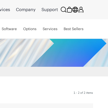
vices
Company
Support
Software
Options
Services
Best Sellers
1 - 2 of 2 items