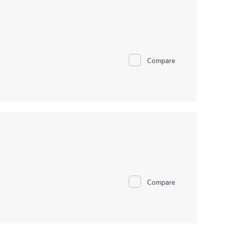
Compare
Compare