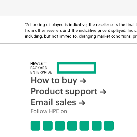
*All pricing displayed is indicative; the reseller sets the fi
from other resellers and the indicative price displayed. Ind
including, but not limited to, changing market conditions, pr
How to buy
Product support
Email sales
Follow HPE on