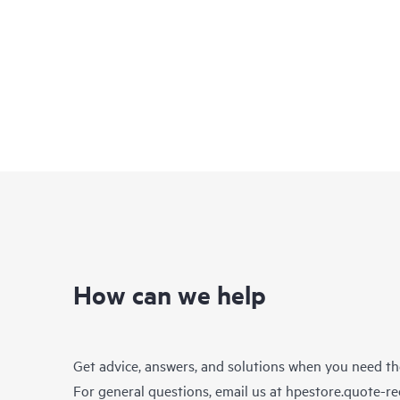
How can we help
Get advice, answers, and solutions when you need t
For general questions, email us at
hpestore.quote-r