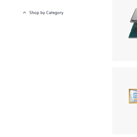
Shop by Category