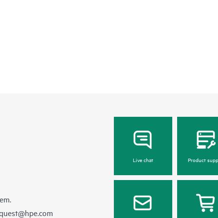
Live chat
Product supp
hem.
equest@hpe.com