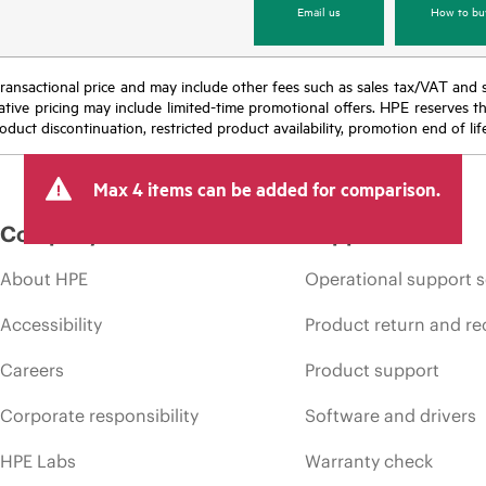
Email us
How to bu
nal transactional price and may include other fees such as sales tax/VAT and
icative pricing may include limited-time promotional offers. HPE reserves 
oduct discontinuation, restricted product availability, promotion end of lif
Max 4 items can be added for comparison.
Company
Support
About HPE
Operational support s
Accessibility
Product return and re
Careers
Product support
Corporate responsibility
Software and drivers
HPE Labs
Warranty check