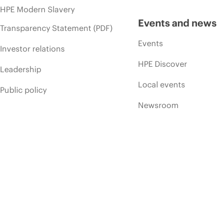
HPE Modern Slavery
Events and news
Transparency Statement (PDF)
Events
Investor relations
HPE Discover
Leadership
Local events
Public policy
Newsroom