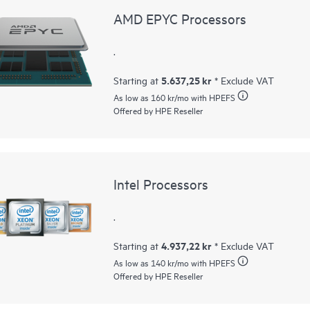
AMD EPYC Processors
.
5.637,25 kr
Starting at
* Exclude VAT
As low as
160 kr
/mo with HPEFS
Offered by HPE Reseller
Intel Processors
.
4.937,22 kr
Starting at
* Exclude VAT
As low as
140 kr
/mo with HPEFS
Offered by HPE Reseller