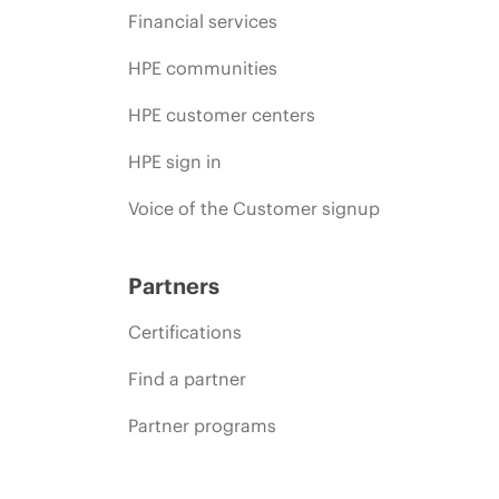
Financial services
HPE communities
HPE customer centers
HPE sign in
Voice of the Customer signup
Partners
Certifications
Find a partner
Partner programs