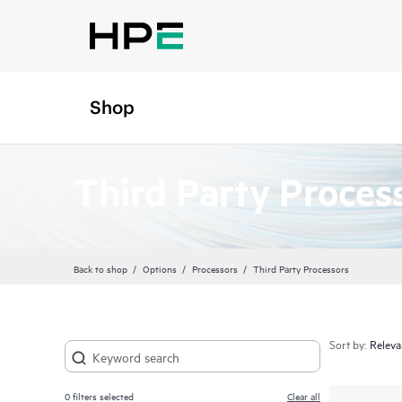
Shop
Third Party Proces
Back to shop
Options
Processors
Third Party Processors
Sort by:
0
filters selected
Clear all