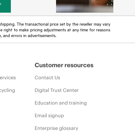
y
 shipping. The transactional price set by the reseller may vary
the right to make pricing adjustments at any time for reasons
e, and errors in advertisements.
Customer resources
ervices
Contact Us
cycling
Digital Trust Center
Education and training
Email signup
Enterprise glossary