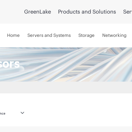
GreenLake
Products and Solutions
Ser
Home
Servers and Systems
Storage
Networking
sors