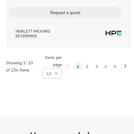
Request a quote
HEWLETT PACKARD
ENTERPRISE
Items per
Showing 1- 10
page
1
2
3
4
5
of 234 Items