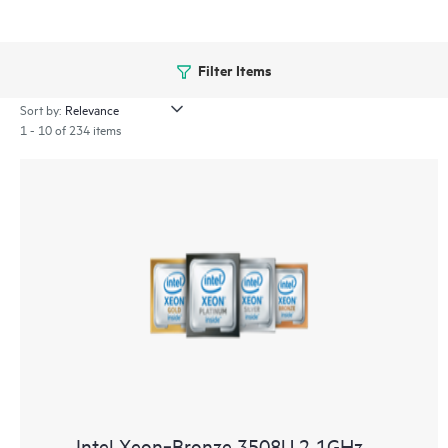
Filter Items
Sort by:
1 - 10 of 234 items
Intel Xeon‑Bronze 3508U 2.1GHz