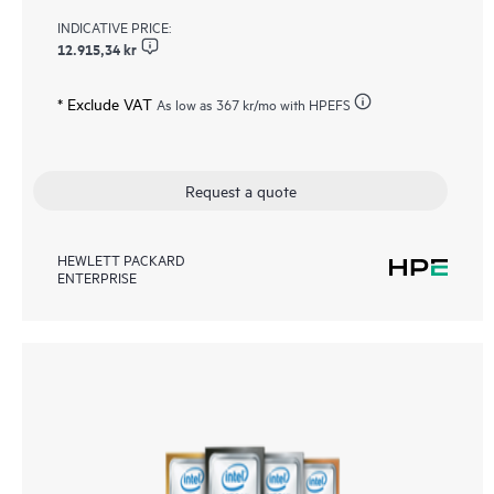
INDICATIVE PRICE:
12.915,34 kr
* Exclude VAT
As low as
367 kr
/mo with HPEFS
Request a quote
HEWLETT PACKARD
ENTERPRISE