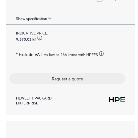
Show specification
INDICATIVE PRICE:
9.370,03 kr
* Exclude VAT
As low as
266 kr
/mo with HPEFS
Request a quote
HEWLETT PACKARD
ENTERPRISE