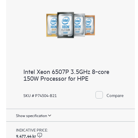
Intel Xeon 6507P 3.5GHz 8‑core
150W Processor for HPE
Compare
SKU # P74504-B21
Show specification
INDICATIVE PRICE:
9.477,44 kr