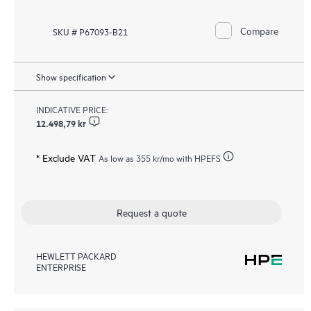
Compare
SKU # P67093-B21
Show specification
INDICATIVE PRICE:
12.498,79 kr
* Exclude VAT
As low as
355 kr
/mo with HPEFS
Request a quote
HEWLETT PACKARD
ENTERPRISE