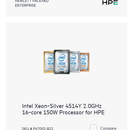
HEWLETT PACKARD
ENTERPRISE
Intel Xeon‑Silver 4514Y 2.0GHz
16‑core 150W Processor for HPE
Compare
SKU # P67092-B21