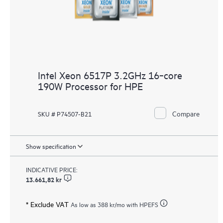
Intel Xeon 6517P 3.2GHz 16‑core
190W Processor for HPE
Compare
SKU # P74507-B21
Show specification
INDICATIVE PRICE:
13.661,82 kr
* Exclude VAT
As low as
388 kr
/mo with HPEFS