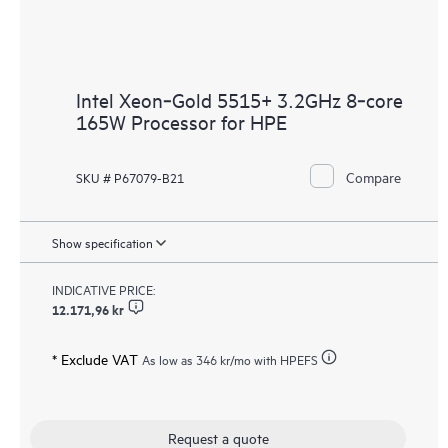
Intel Xeon‑Gold 5515+ 3.2GHz 8‑core
165W Processor for HPE
Compare
SKU # P67079-B21
Show specification
INDICATIVE PRICE:
12.171,96 kr
* Exclude VAT
As low as
346 kr
/mo with HPEFS
Request a quote