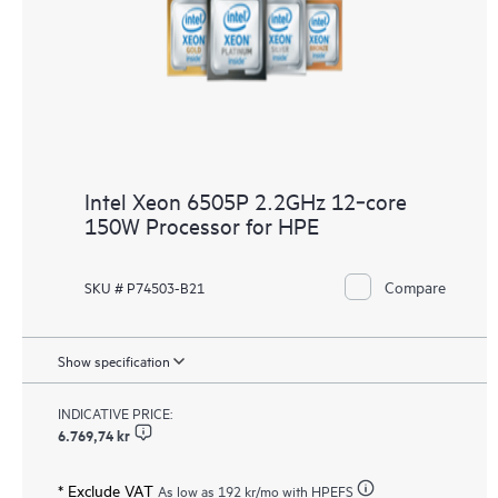
Intel Xeon 6505P 2.2GHz 12‑core
150W Processor for HPE
Compare
SKU # P74503-B21
Show specification
INDICATIVE PRICE:
6.769,74 kr
* Exclude VAT
As low as
192 kr
/mo with HPEFS