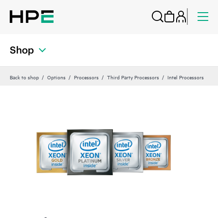
Shop
Back to shop
Options
Processors
Third Party Processors
Intel Processors