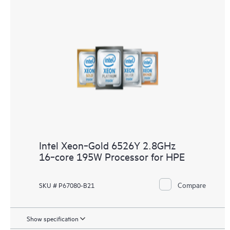
Intel Xeon‑Gold 6526Y 2.8GHz
16‑core 195W Processor for HPE
Compare
SKU # P67080-B21
Show specification