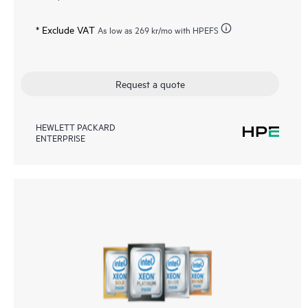
* Exclude VAT
As low as
269 kr
/mo with HPEFS
Request a quote
HEWLETT PACKARD
ENTERPRISE