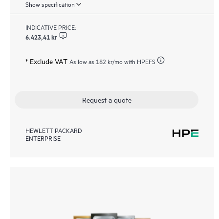
Show specification
INDICATIVE PRICE:
6.423,41 kr
* Exclude VAT
As low as
182 kr
/mo with HPEFS
Request a quote
HEWLETT PACKARD
ENTERPRISE