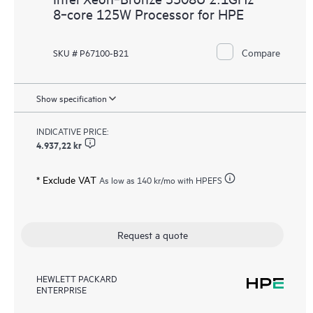
8‑core 125W Processor for HPE
Compare
SKU # P67100-B21
Show specification
INDICATIVE PRICE:
4.937,22 kr
* Exclude VAT
As low as
140 kr
/mo with HPEFS
Request a quote
HEWLETT PACKARD
ENTERPRISE