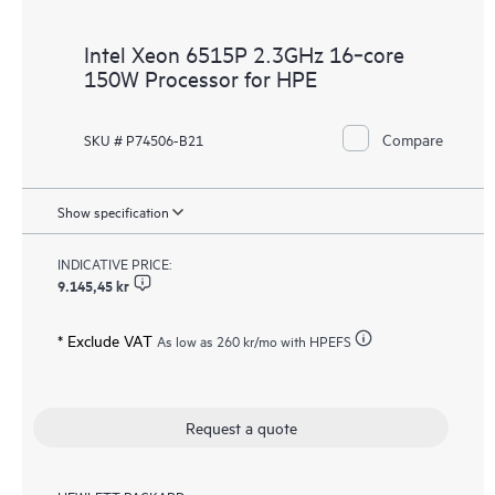
Intel Xeon 6515P 2.3GHz 16‑core
150W Processor for HPE
Compare
SKU # P74506-B21
Show specification
INDICATIVE PRICE:
9.145,45 kr
* Exclude VAT
As low as
260 kr
/mo with HPEFS
Request a quote