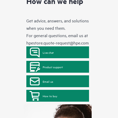
How can we help
Get advice, answers, and solutions
when you need them.
For general questions, email us at
hpestore.quote-request@hpe.com
Live chat
Product support
Email us
How to buy