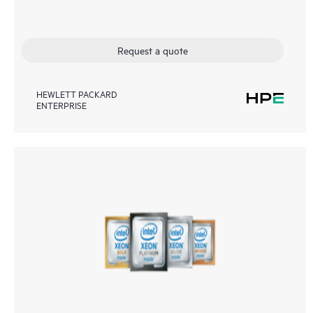
Request a quote
HEWLETT PACKARD
ENTERPRISE