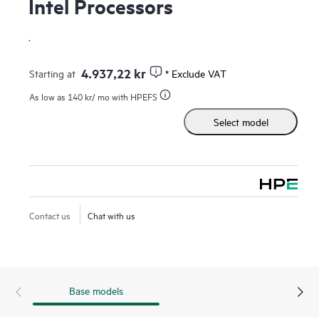
Intel Processors
.
4.937,22 kr
Starting at
* Exclude VAT
As low as
140 kr
/ mo with HPEFS
Select model
Contact us
Chat with us
Base models