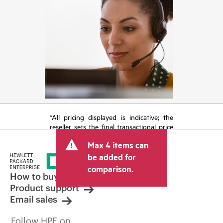
*All pricing displayed is indicative; the
reseller sets the final transactional price
and may include other fees such as sales
Max 4 items can
tax/VAT and shipping. The transactional
price set by the reseller may vary from
be added for
other resellers and the indicative price
comparison.
displayed. Indicative pricing may include
How to buy
limited-time promotional offers. HPE
Product support
reserves the right to make pricing
Email sales
adjustments at any time for reasons
including, but not limited to, changing
Follow HPE on
market conditions, product