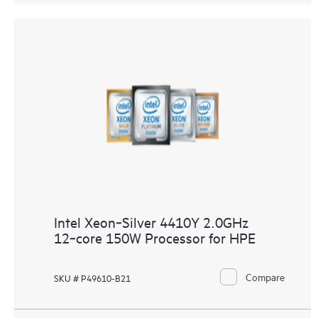
Intel Xeon‑Silver 4410Y 2.0GHz
12‑core 150W Processor for HPE
Compare
SKU # P49610-B21