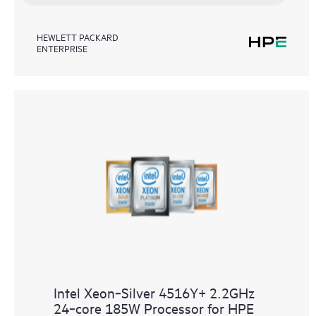
HEWLETT PACKARD
ENTERPRISE
Intel Xeon‑Silver 4516Y+ 2.2GHz
24‑core 185W Processor for HPE