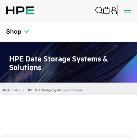
Shop
HPE Data Storage Systems &
Solutions
Back to shop
HPE Data Storage Systems & Solutions