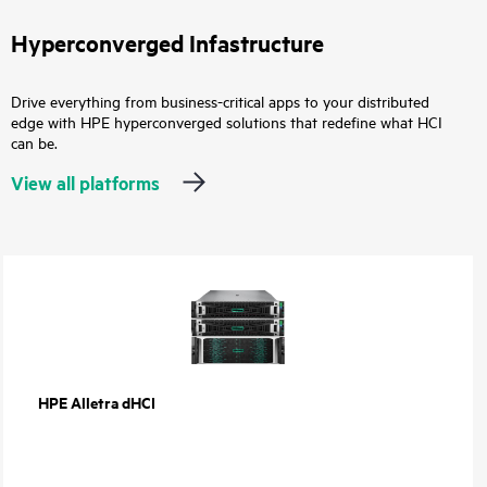
Hyperconverged Infastructure
Drive everything from business-critical apps to your distributed
edge with HPE hyperconverged solutions that redefine what HCI
can be.
View all platforms
HPE Alletra dHCI