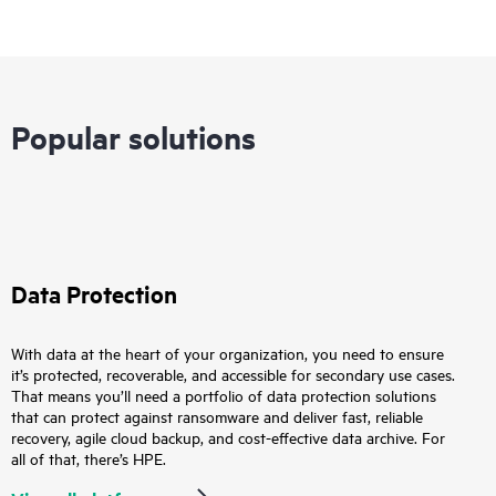
Popular solutions
Data Protection
With data at the heart of your organization, you need to ensure
it’s protected, recoverable, and accessible for secondary use cases.
That means you’ll need a portfolio of data protection solutions
that can protect against ransomware and deliver fast, reliable
recovery, agile cloud backup, and cost-effective data archive. For
all of that, there’s HPE.