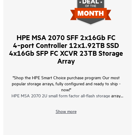
HPE MSA 2070 SFF 2x16Gb FC
4‑port Controller 12x1.92TB SSD
4x16Gb SFP FC XCVR 23TB Storage
Array
"Shop the HPE Smart Choice purchase program: Our most
popular storage arrays, fully configured and ready to ship -
now!"
HPE MSA 2070 2U small form factor all-flash storage
array
bundle with two 16 Gb Fibre Channel 4-port controllers, twelve
1.92 TB Read Intensive Solid State Drives, four 16 Gb Fibre
Show more
Channel SFP+ transceivers, and two 580W redundant power
supplies