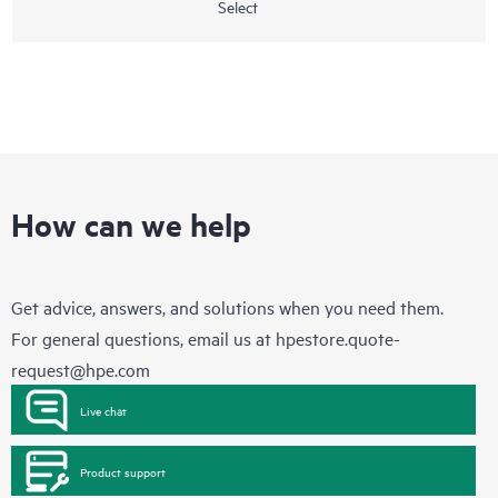
Select
How can we help
Get advice, answers, and solutions when you need them.
For general questions, email us at
hpestore.quote-
request@hpe.com
Live chat
Product support