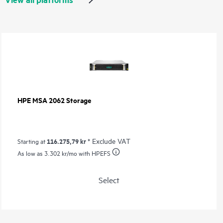
HPE MSA 2062 Storage
116.275,79 kr
* Exclude VAT
Starting at
As low as
3.302 kr
/mo with HPEFS
Select