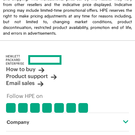
from other resellers and the indicative price displayed. Indicative
pricing may include limited-time promotional offers. HPE reserves the
right to make pricing adjustments at any time for reasons including,
but not limited to, changing market conditions, product
discontinuation, restricted product availability, promotion end of life,
and errors in advertisements.
How to buy
Product support
Email sales
Follow HPE on
Company