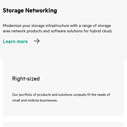
Storage Networking
Modernize your storage infrastructure with a range of storage
area network products and software solutions for hybrid cloud.
Learn more
Right-sized
Our portfolio of products and solutions uniquely fit the needs of
small and midsize businesses.