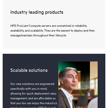
Industry leading products
HPE ProLiant Compute servers are unmatched in reliability,
availability, and scalability. They are the easiest to deploy and then
manage/maintain throughout their lifecycle.
Scalable solutions
Our new solutions are engineered
specifically with you in mind,
allowing for quick deployment, easy
management, and are affordable so
that you too can enjoy the industry’s
most secure servers, HPE ProLiant