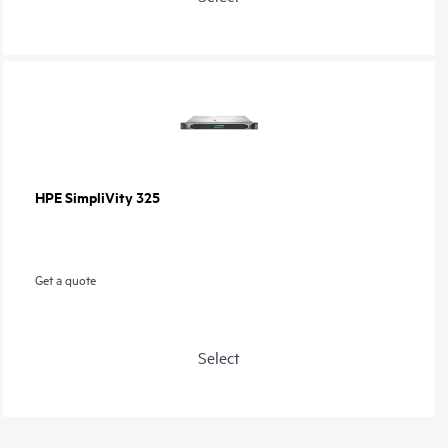
HPE SimpliVity 325
Get a quote
Select