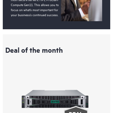
Compute Gen11. This allows you to
focus on what’s most important for
your business’s continued success.
Deal of the month