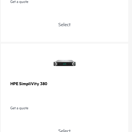
Get a quote
Select
HPE SimpliVity 380
Get a quote
Select