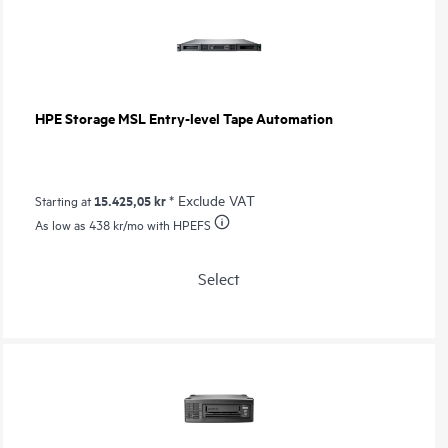
HPE Storage MSL Entry-level Tape Automation
15.425,05 kr
* Exclude VAT
Starting at
As low as
438 kr
/mo with HPEFS
Select