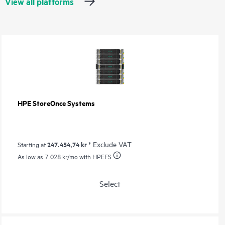
View all platforms
HPE StoreOnce Systems
247.454,74 kr
* Exclude VAT
Starting at
As low as
7.028 kr
/mo with HPEFS
Select