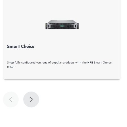
Smart Choice
Shop fully configured versions of popular products with the HPE Smart Choice
H
Offer.
l
d