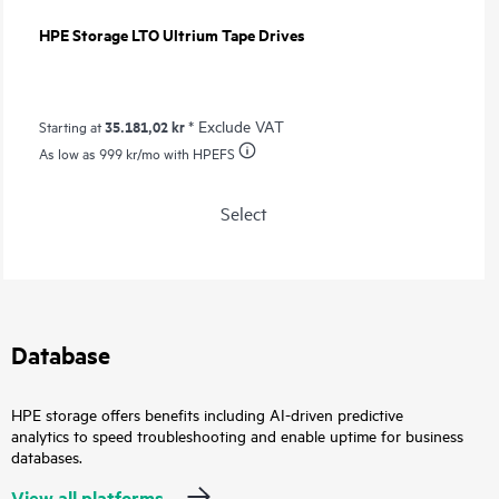
HPE Storage LTO Ultrium Tape Drives
35.181,02 kr
* Exclude VAT
Starting at
As low as
999 kr
/mo with HPEFS
Select
Database
HPE storage offers benefits including AI-driven predictive
analytics to speed troubleshooting and enable uptime for business
databases.
View all platforms