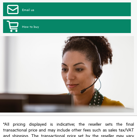
Email us
How to buy
*All pricing displayed is indicative; the reseller sets the final
transactional price and may include other fees such as sales tax/VAT
and shipping. The transactional price set by the reseller may vary