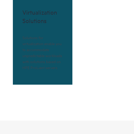
Virtualization
Solutions
Solutions for
virtualization enable you
to accommodate
unpredictable workloads
with solutions based on
HPE ProLiant servers.