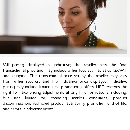
*All pricing displayed is indicative; the reseller sets the final
transactional price and may include other fees such as sales tax/VAT
and shipping. The transactional price set by the reseller may vary
from other resellers and the indicative price displayed. Indicative
pricing may include limited-time promotional offers. HPE reserves the
right to make pricing adjustments at any time for reasons including,
but not limited to, changing market conditions, product
discontinuation, restricted product availability, promotion end of life,
and errors in advertisements.