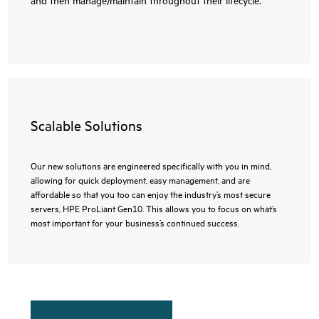
Scalable Solutions
Our new solutions are engineered specifically with you in mind,
allowing for quick deployment, easy management, and are
affordable so that you too can enjoy the industry’s most secure
servers, HPE ProLiant Gen10. This allows you to focus on what’s
most important for your business’s continued success.