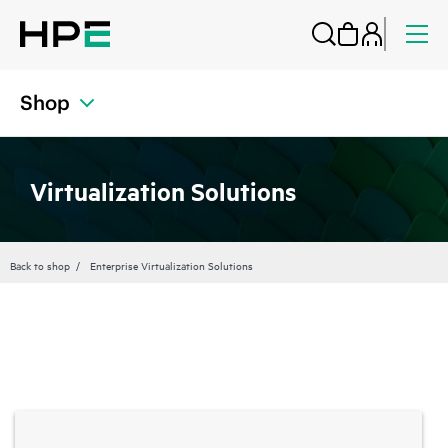
Shop
Virtualization Solutions
Back to shop
Enterprise Virtualization Solutions