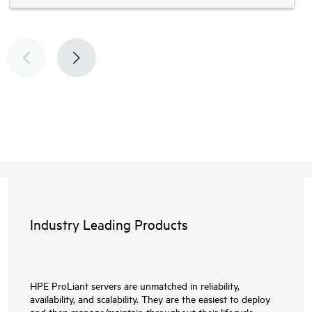
Industry Leading Products
HPE ProLiant servers are unmatched in reliability,
availability, and scalability. They are the easiest to deploy
and then manage/maintain throughout their lifecycle.