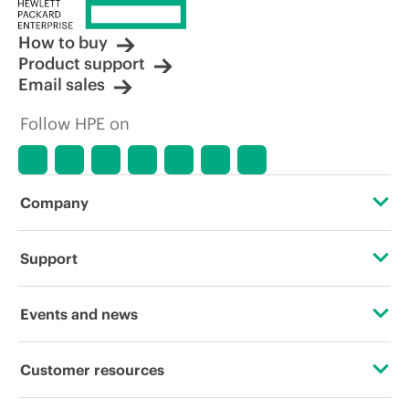
How to buy
Product support
Email sales
Follow HPE on
Company
About HPE
Support
Accessibility
Operational support services
Events and news
Careers
Product return and recycling
Events
Customer resources
Corporate responsibility
Product support
HPE Discover