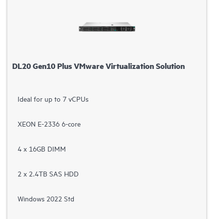
DL20 Gen10 Plus VMware Virtualization Solution
Ideal for up to 7 vCPUs
XEON E-2336 6-core
4 x 16GB DIMM
2 x 2.4TB SAS HDD
Windows 2022 Std