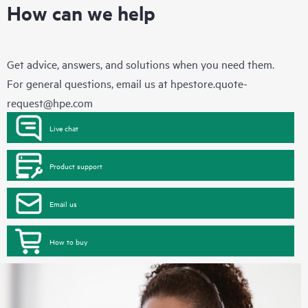
How can we help
Get advice, answers, and solutions when you need them.
For general questions, email us at
hpestore.quote-
request@hpe.com
Live chat
Product support
Email us
How to buy