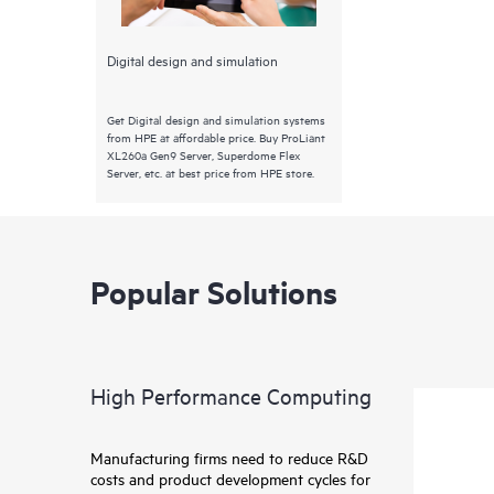
Digital design and simulation
Get Digital design and simulation systems
from HPE at affordable price. Buy ProLiant
XL260a Gen9 Server, Superdome Flex
Server, etc. at best price from HPE store.
Popular Solutions
High Performance Computing
Manufacturing firms need to reduce R&D
costs and product development cycles for