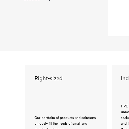
Right-sized
Ind
HPE 
unmat
Our portfolio of products and solutions
scala
uniquely fit the needs of small and
and 
midsize businesses.
their 