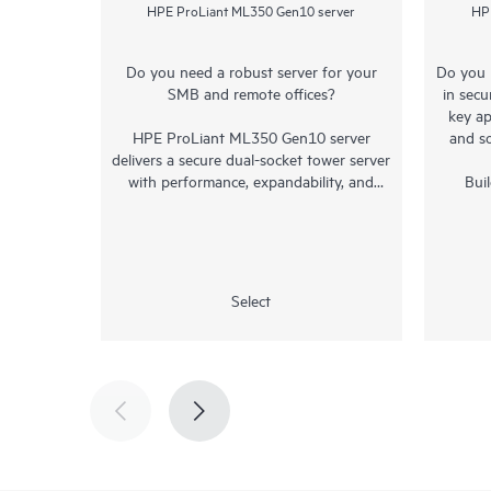
HPE ProLiant ML350 Gen10 server
HP
Do you need a robust server for your
Do you 
SMB and remote offices?
in secu
key ap
HPE ProLiant ML350 Gen10 server
and s
delivers a secure dual-socket
tower server
with performance, expandability, and
Bui
proven reliability making it the choice for
intelli
expanding SMBs, remote offices of larger
the HP
businesses, and enterprise data centers.
offers
7000 S
1
ProLiant ML350 Gen10 leverages the
2X
Select
Intel® Xeon® Scalable processors with up
generat
1
to 71%
performance gain and 27%
socket 
2
TB mem
increase in cores
, along with the 2933
for 
3
MT/s
or 2666 MT/s
HPE DDR4
ProLia
SmartMemory
supports up to 3.0 TB and
low c
4
11%
faster than 2400 MT/s. The shorter
unprece
re-designed rackable
chassis
with multiple
bett
upgrade options provides flexibility that
memory 