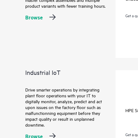
product variants with fewer training hours.
Get a q
Browse
Industrial IoT
Drive smarter operations by integrating
plant floor operations with your IT to
digitally monitor, analyze, predict and act
upon issues on the factory floor such as
HPE Si
malfunctionning equipment before they
impact quality or result in unplanned
downtime.
Get a q
Browse