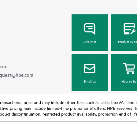
NVMe drive plus a broad ran
5 Gen10 the ideal choice for
compute options. Intel® Opt
alization and memory-intensive
persistent memory 100 series f
workloads.
offers unprecedented levels
performance for databases and a
workloads. Run everything from 
basic to mission-critical applicat
Live chat
Product supp
deploy with confidence.
hem.
equest@hpe.com
Email us
How to bu
nal transactional price and may include other fees such as sales tax/VAT and
icative pricing may include limited-time promotional offers. HPE reserves 
oduct discontinuation, restricted product availability, promotion end of lif