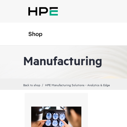
Shop
Manufacturing
Back to shop
HPE Manufacturing Solutions - Analytics & Edge