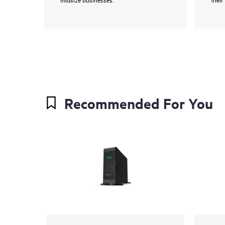
Recommended For You