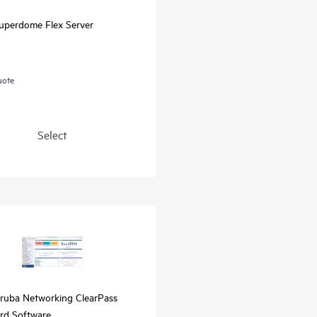
uperdome Flex Server
uote
Select
ruba Networking ClearPass
rd Software