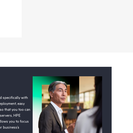
 specifically with
deployment, easy
so that you too can
 servers, HPE
llows you to focus
r business’s