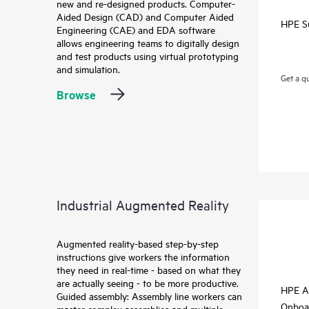
new and re-designed products. Computer-
Aided Design (CAD) and Computer Aided
HPE S
Engineering (CAE) and EDA software
allows engineering teams to digitally design
and test products using virtual prototyping
and simulation.
Get a q
Browse
Industrial Augmented Reality
Augmented reality-based step-by-step
instructions give workers the information
they need in real-time - based on what they
are actually seeing - to be more productive.
HPE A
Guided assembly: Assembly line workers can
Onboa
master complex assemblies and multiple