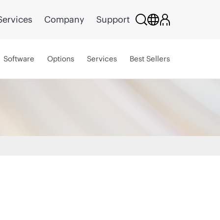
Services
Company
Support
Software
Options
Services
Best Sellers