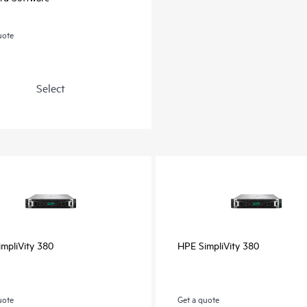
uote
Select
mpliVity 380
HPE SimpliVity 380
uote
Get a quote