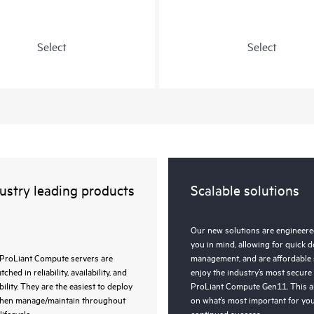
Select
Select
ustry leading products
Scalable solutions
Our new solutions are engineered
you in mind, allowing for quick 
ProLiant Compute servers are
management, and are affordable 
ched in reliability, availability, and
enjoy the industry’s most secure
bility. They are the easiest to deploy
ProLiant Compute Gen11. This a
then manage/maintain throughout
on what’s most important for you
lifecycle.
continued success.