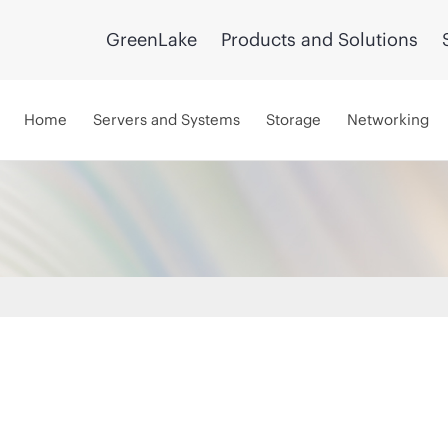
GreenLake
Products and Solutions
Home
Servers and Systems
Storage
Networking