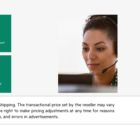
ge of
ane™
higher p
or HPE
generatio
 of
in excess
nalytic
simple and
the most
to help 
ions and
ort
y
 shipping. The transactional price set by the reseller may vary
the right to make pricing adjustments at any time for reasons
e, and errors in advertisements.