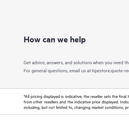
can expand as your business needs grow.
DL38
It supports 12Gb/s SAS, NVMe SSD,
virtu
embedded 4x1GbE NIC with a broad
range of graphics and options.
Supported by the HPE Pointnext
industry-leading service organization, the
How can we help
HPE ProLiant ML350 Gen10 server helps
you transform to a digital business with
more agility and all within your limited IT
budget.
Get advice, answers, and solutions when you need t
For general questions, email us at
hpestore.quote-r
*All pricing displayed is indicative; the reseller sets the fi
from other resellers and the indicative price displayed. Ind
including, but not limited to, changing market conditions, pr