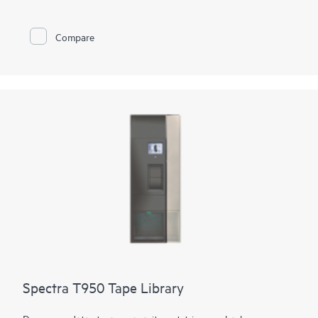
flexibility is provided through support of mixed media, both
Linear Tape-Open (LTO) technology and TS11xx technology,
in the same library. Customers can also access and migrate
Compare
data from legacy Oracle® T10000 media to both technologies.
Using LTO technology, it can expand from 50 to 56,400 slots
for 4.3 EB of compressed data. Using TS1170 technology, the
library can expand from 45 to 42,930 slots for 6.45 EB of 3:1
compressed data. The tape library can support up to 168
drives with transfer rates of 241.9 TB per hour (725.8 TB per
hour compressed) using TS1170 technology.
Spectra T950 Tape Library