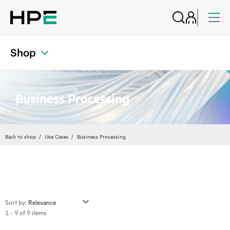
Shop
Business Processing
Back to shop
Use Cases
Business Processing
Sort by:
1 - 9 of 9 items