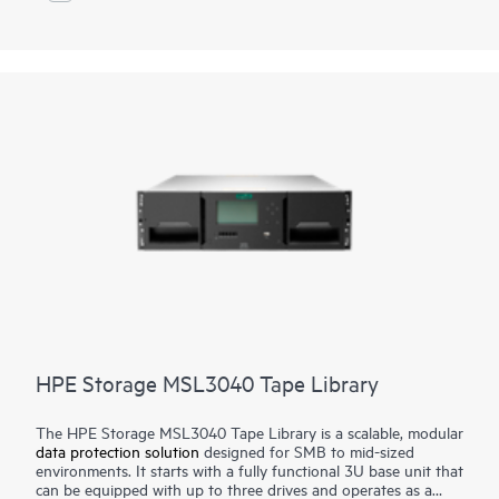
We give you choice and flexibility to place your data where it
makes most sense, delivering our solutions as-a-service on and
1
off-premises, and you pay only for what you need
. Veeam
solutions are fast, simple, automated, and simplify your
operations with infrastructure that practically manages itself.
HPE Storage MSL3040 Tape Library
The HPE Storage MSL3040 Tape Library is a scalable, modular
data protection solution
designed for SMB to mid-sized
environments. It starts with a fully functional 3U base unit that
can be equipped with up to three drives and operates as a