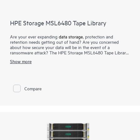
HPE Storage MSL6480 Tape Library
Are your ever expanding
data storage
, protection and
retention needs getting out of hand? Are you concerned
about how secure your data will be in the event of a
ransomware attack? The HPE Storage MSL6480 Tape Library
is the gold standard for mid-range tape automation, delivering
Show more
best-in-class scalability, density, and performance to meet your
short-term backup and disaster recovery
data protection
needs, as well as long-term archival requirements. Keep pace
with data growth by seamlessly scaling up to seven modules—
without disrupting daily data protection. Reduce TCO by
Compare
reusing HPE Storage MSL
tape drives
while adding more
capacity and performance as you need it. Competitively priced,
the HPE Storage MSL6480 Tape Library offers an outstanding
return on your storage investment.