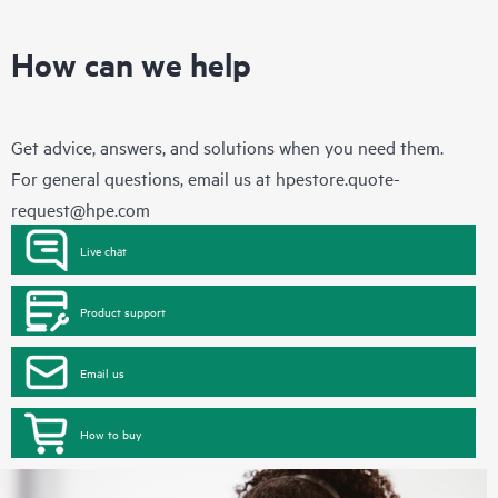
How can we help
Get advice, answers, and solutions when you need them.
For general questions, email us at
hpestore.quote-
request@hpe.com
Live chat
Product support
Email us
How to buy