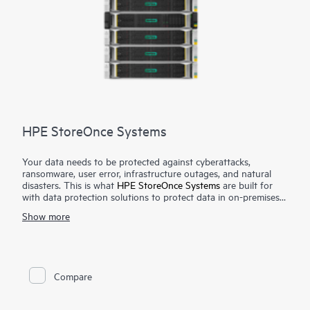
HPE StoreOnce Systems
Your data needs to be protected against cyberattacks,
ransomware, user error, infrastructure outages, and natural
disasters. This is what
HPE StoreOnce Systems
are built for
with data protection solutions to protect data in on-premises
and cloud environments. HPE StoreOnce Systems deliver high-
Show more
speed backup and flexible copy options to create robust
restore points that enable you to restore your data fast and
efficiently when you need it. Using HPE StoreOnce patented
deduplication technology reduces the amount of backup data
1
you store by up to 98%.
You can deploy purpose-built
Compare
systems and flexible virtual appliances. Both deliver industry-
leading backup and restore speeds to meet backup windows
and restore SLAs. The HPE StoreOnce Catalyst technology