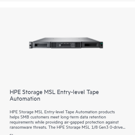
enables you to use the backup application of your choice for
secure and flexible data protection. HPE Cloud Bank
Storage
connects to object storage to increase available capacity and
lower the cost of long-term backup data retention.
HPE Storage MSL Entry-level Tape
Automation
HPE Storage MSL Entry-level Tape Automation products
helps SMB customers meet long-term data retention
requirements while providing air-gapped protection against
ransomware threats. The HPE Storage MSL 1/8 Gen3 0-drive
Tape Autoloader supports a wide range of capacity options