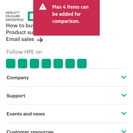
Max 4 items can
be added for
comparison.
How to buy
Product support
Email sales
Follow HPE on
Company
About HPE
Support
Accessibility
Operational support services
Events and news
Careers
Product return and recycling
Events
Customer resources