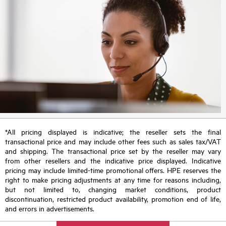
*All pricing displayed is indicative; the reseller sets the final
transactional price and may include other fees such as sales tax/VAT
and shipping. The transactional price set by the reseller may vary
from other resellers and the indicative price displayed. Indicative
pricing may include limited-time promotional offers. HPE reserves the
right to make pricing adjustments at any time for reasons including,
but not limited to, changing market conditions, product
discontinuation, restricted product availability, promotion end of life,
and errors in advertisements.