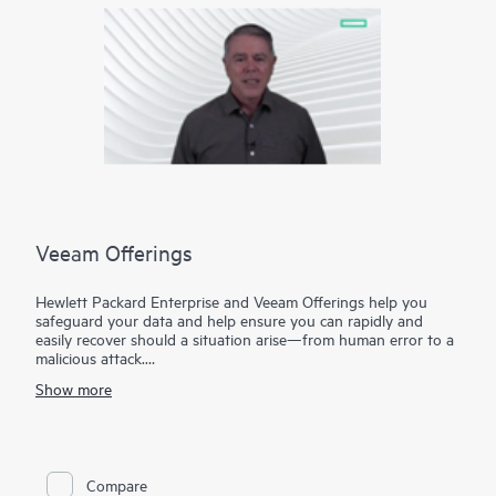
Veeam Offerings
Hewlett Packard Enterprise and Veeam Offerings help you
safeguard your data and help ensure you can rapidly and
easily recover should a situation arise—from human error to a
malicious attack.
Show more
For over 10 years, HPE and Veeam have been trusted to help
you protect your data everywhere and rapidly recover your
data in minutes, for business resilience, reduced risk, and fewer
resource constraints. Our proven solutions help maximize data
and application availability from on-premises to the cloud—
Compare
and raise the bar on mission-critical availability.