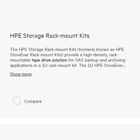
HPE Storage Rack-mount Kits
The HPE Storage Rack-mount Kits (formerly known as HPE
StoreEver Rack-mount Kits) provide a high-density, rack-
mountable
tape drive solution
for SAS backup and archiving
applications in a 1U rack-mount kit. The 1U HPE StoreEver
Rack-mount Kit accommodates up to two half-height internal
Show more
SAS tape drives with a maximum capacity of 90 TB (2.5:1
compression) using two HPE StoreEver LTO-9 Ultrium 45000
drives.
Compare