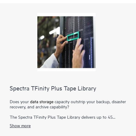
Spectra TFinity Plus Tape Library
Does your
data storage
capacity outstrip your backup, disaster
recovery, and archive capability?
The Spectra TFinity Plus Tape Library delivers up to 45
exabytes (EB) of proven storage density packaged in a small
Show more
footprint and offers scalability and speed to meet the
requirements of the most demanding environments. Additional