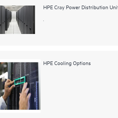
HPE Cray Power Distribution Uni
.
HPE Cooling Options