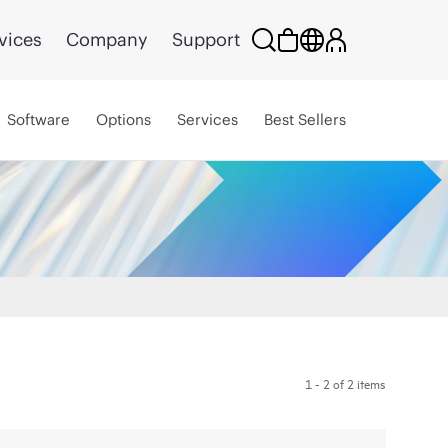
vices
Company
Support
Software
Options
Services
Best Sellers
1 - 2 of 2 items