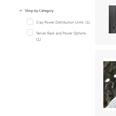
Shop by Category
Cray Power Distribution Units
(1)
Server Rack and Power Options
(1)