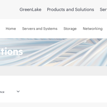
GreenLake
Products and Solutions
Ser
Home
Servers and Systems
Storage
Networking
tions