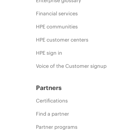
Enterprise glossary
Financial services
HPE communities
HPE customer centers
HPE sign in
Voice of the Customer signup
Partners
Certifications
Find a partner
Partner programs