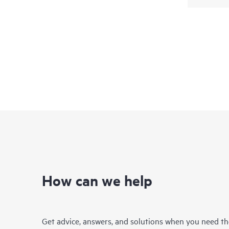
How can we help
Get advice, answers, and solutions when you need t