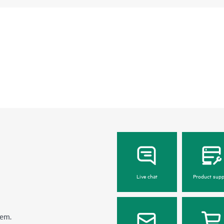
Live chat
Product supp
hem.