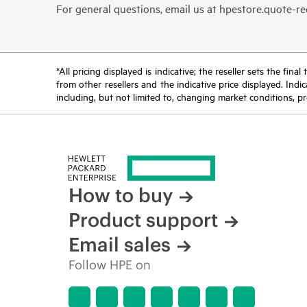
For general questions, email us at
hpestore.quote-r
*All pricing displayed is indicative; the reseller sets the fi
from other resellers and the indicative price displayed. Ind
including, but not limited to, changing market conditions, pr
How to buy
Product support
Email sales
Follow HPE on