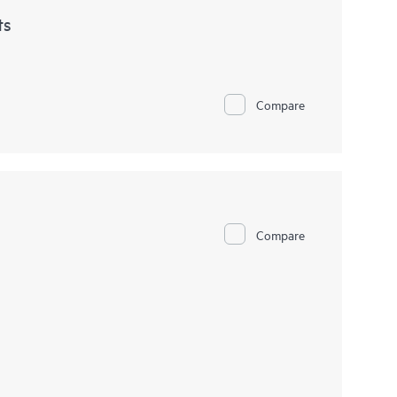
ts
Compare
Compare