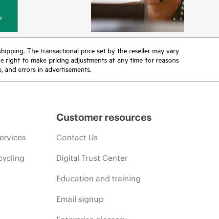
y
 shipping. The transactional price set by the reseller may vary
the right to make pricing adjustments at any time for reasons
e, and errors in advertisements.
Customer resources
ervices
Contact Us
cycling
Digital Trust Center
Education and training
Email signup