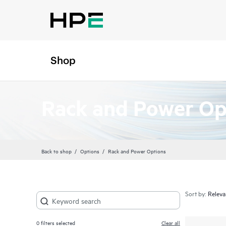
Shop
Rack and Power Op
Back to shop
Options
Rack and Power Options
Sort by:
0
filters selected
Clear all