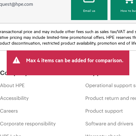
equest@hpe.com
Email us
How to bu
nal transactional price and may include other fees such as sales tax/VAT and
icative pricing may include limited-time promotional offers. HPE reserves 
oduct discontinuation, restricted product availability, promotion end of lif
Max 4 items can be added for comparison.
Company
Support
About HPE
Operational support s
Accessibility
Product return and re
Careers
Product support
Corporate responsibility
Software and drivers