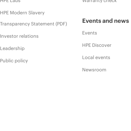
HPE Labs
Warranty check
HPE Modern Slavery
Events and news
Transparency Statement (PDF)
Events
Investor relations
HPE Discover
Leadership
Local events
Public policy
Newsroom