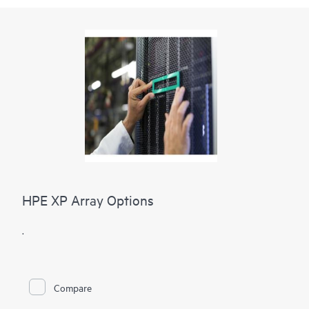
HPE XP Array Options
.
Compare