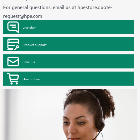
For general questions, email us at
hpestore.quote-
request@hpe.com
Live chat
Product support
Email us
How to buy