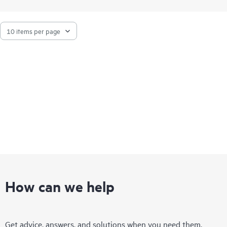
How can we help
Get advice, answers, and solutions when you need them.