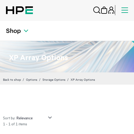
Shop
XP Array Options
Back to shop
Options
Storage Options
XP Array Options
Sort by:
1 - 1 of 1 items