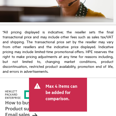
*All pricing displayed is indicative; the reseller sets the final
transactional price and may include other fees such as sales tax/VAT
and shipping. The transactional price set by the reseller may vary
from other resellers and the indicative price displayed. Indicative
pricing may include limited-time promotional offers. HPE reserves the
right to make pricing adjustments at any time for reasons including,
but not limited to, changing market conditions, product
discontinuation, restricted product availability, promotion end of life,
and errors in advertisements.
Max 4 items can
be added for
comparison.
How to buy
Product support
Email sales