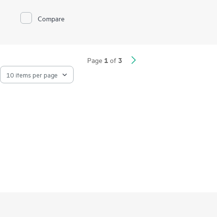
Compare
1
3
Page
of