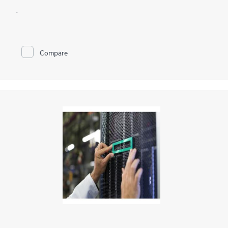
.
Compare