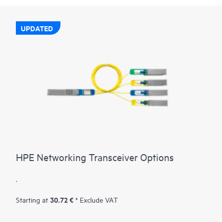
UPDATED
HPE Networking Transceiver Options
.
30.72 €
Starting at
* Exclude VAT