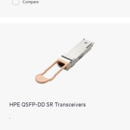
Compare
HPE QSFP-DD SR Transceivers
.