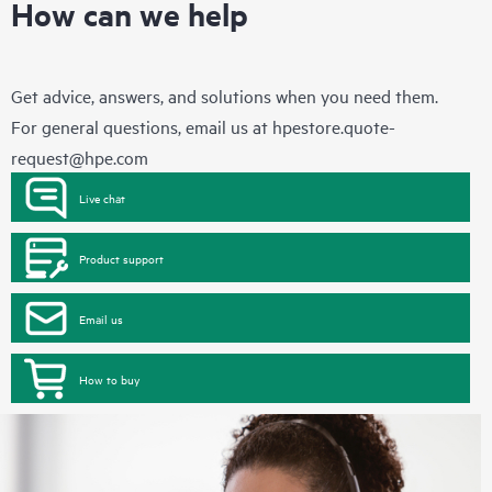
How can we help
Get advice, answers, and solutions when you need them.
For general questions, email us at
hpestore.quote-
request@hpe.com
Live chat
Product support
Email us
How to buy