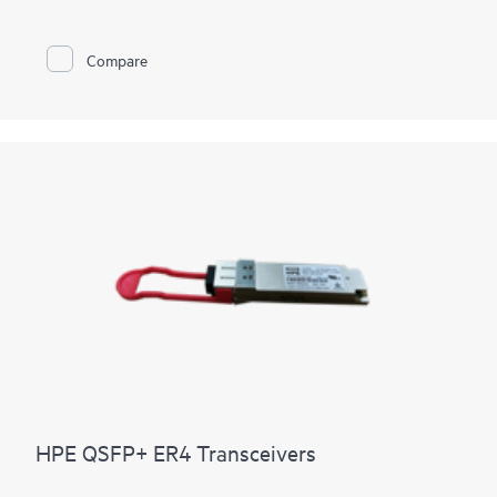
Compare
HPE QSFP+ ER4 Transceivers