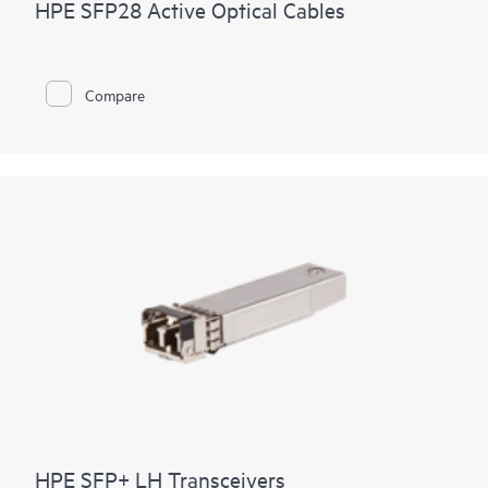
HPE SFP28 Active Optical Cables
Compare
HPE SFP+ LH Transceivers