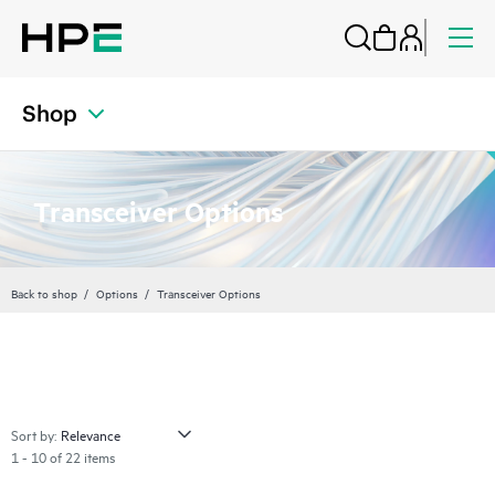
Shop
Transceiver Options
Back to shop
Options
Transceiver Options
Sort by:
1 - 10 of 22 items