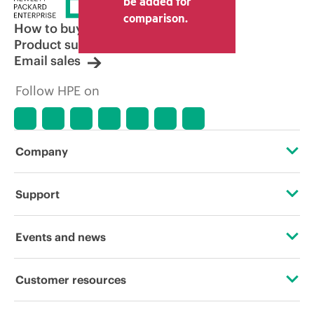
be added for
comparison.
How to buy
Product support
Email sales
Follow HPE on
Company
About HPE
Support
Accessibility
Operational support services
Events and news
Careers
Product return and recycling
Events
Customer resources
Corporate responsibility
Product support
HPE Discover