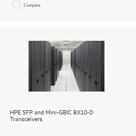
Compare
HPE SFP and Mini-GBIC BX10-D
Transceivers