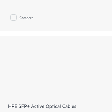
Compare
HPE SFP+ Active Optical Cables