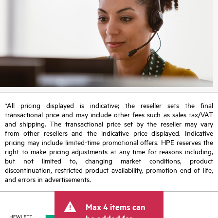
*All pricing displayed is indicative; the reseller sets the final
transactional price and may include other fees such as sales tax/VAT
and shipping. The transactional price set by the reseller may vary
from other resellers and the indicative price displayed. Indicative
pricing may include limited-time promotional offers. HPE reserves the
right to make pricing adjustments at any time for reasons including,
but not limited to, changing market conditions, product
discontinuation, restricted product availability, promotion end of life,
and errors in advertisements.
Max 4 items can