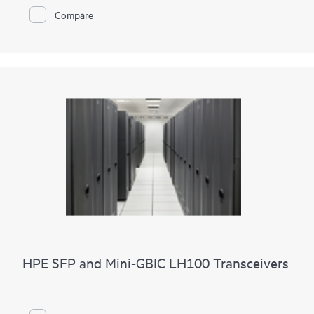
Compare
HPE SFP and Mini-GBIC LH100 Transceivers