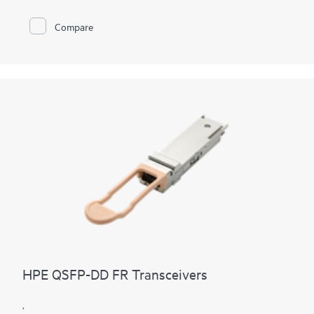
Compare
HPE QSFP-DD FR Transceivers
.