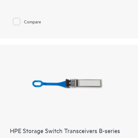
Compare
HPE Storage Switch Transceivers B-series