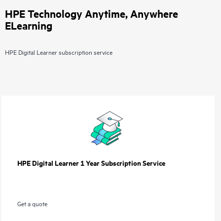
HPE Technology Anytime, Anywhere
ELearning
HPE Digital Learner subscription service
HPE Digital Learner 1 Year Subscription Service
Get a quote