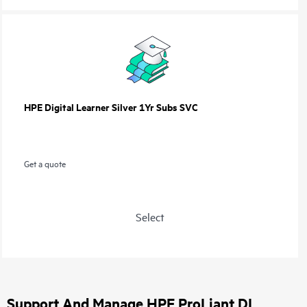
HPE Digital Learner Silver 1Yr Subs SVC
Get a quote
Select
Support And Manage HPE ProLiant DL