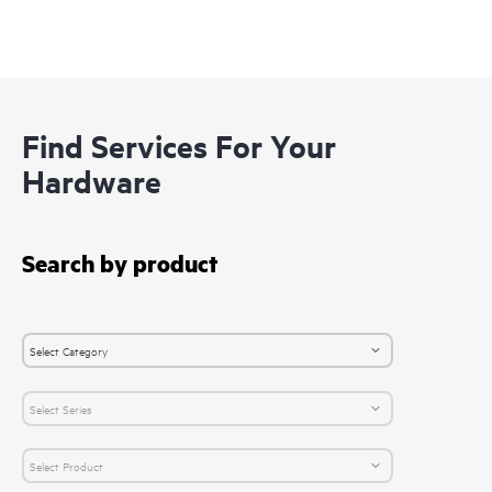
Find Services For Your
Hardware
Search by product