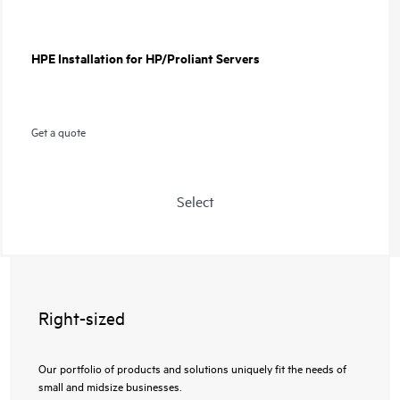
HPE Installation for HP/Proliant Servers
Get a quote
Select
Right-sized
Our portfolio of products and solutions uniquely fit the needs of
small and midsize businesses.