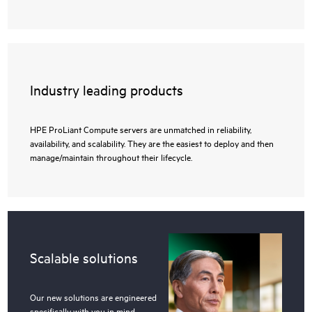
Industry leading products
HPE ProLiant Compute servers are unmatched in reliability,
availability, and scalability. They are the easiest to deploy and then
manage/maintain throughout their lifecycle.
Scalable solutions
Our new solutions are engineered
specifically with you in mind,