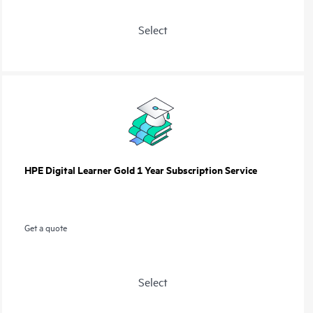
Select
HPE Digital Learner Gold 1 Year Subscription Service
Get a quote
Select