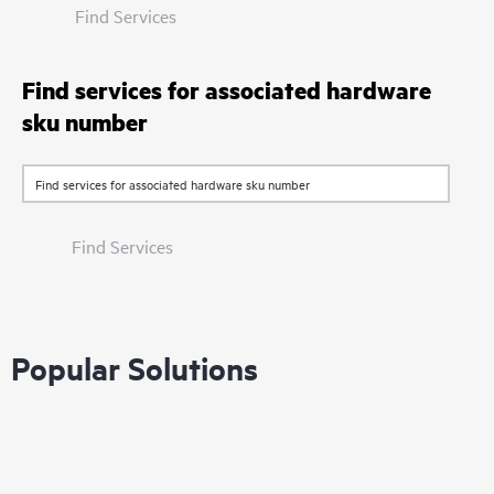
Find Services
Find services for associated hardware
sku number
Find Services
Popular Solutions