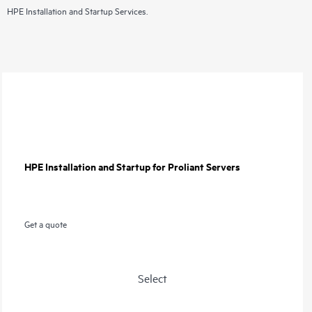
HPE Installation and Startup Services.
HPE Installation and Startup for Proliant Servers
Get a quote
Select