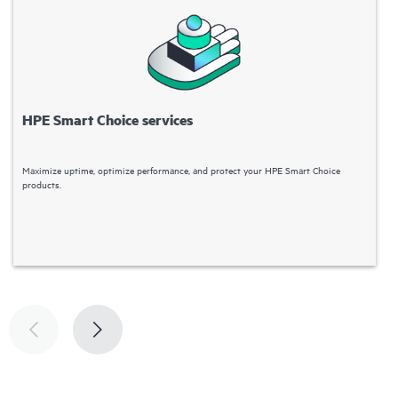
HPE Smart Choice services
Maximize uptime, optimize performance, and protect your HPE Smart Choice
H
products.
d