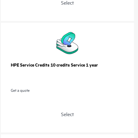
Select
HPE Service Credits 10 credits Service 1 year
Get a quote
Select