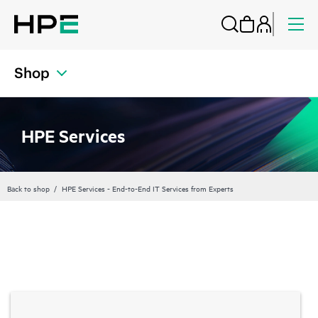
Shop
HPE Services
Back to shop
HPE Services - End-to-End IT Services from Experts