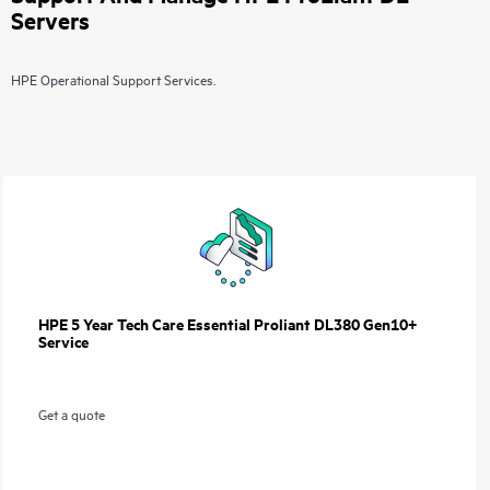
Servers
HPE Operational Support Services.
HPE 5 Year Tech Care Essential Proliant DL380 Gen10+
Service
Get a quote