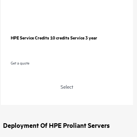
HPE Service Credits 10 credits Service 3 year
Get a quote
Select
Deployment Of HPE Proliant Servers