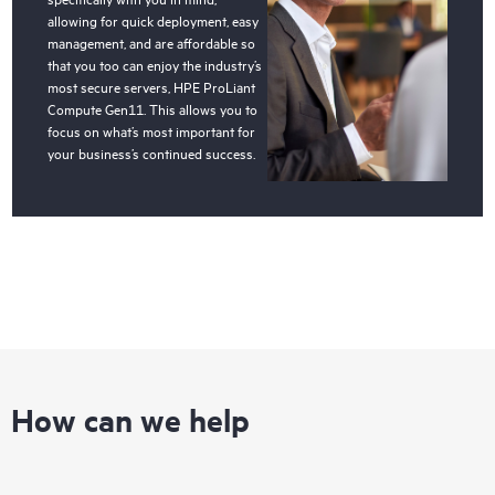
allowing for quick deployment, easy
management, and are affordable so
that you too can enjoy the industry’s
most secure servers, HPE ProLiant
Compute Gen11. This allows you to
focus on what’s most important for
your business’s continued success.
How can we help