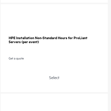
HPE Installation Non-Standard Hours for ProLiant
Servers (per event)
Get a quote
Select