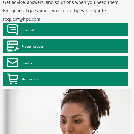
Get advice, answers, and solutions when you need them.
For general questions, email us at
hpestore.quote-
request@hpe.com
Live chat
Product support
Email us
How to buy