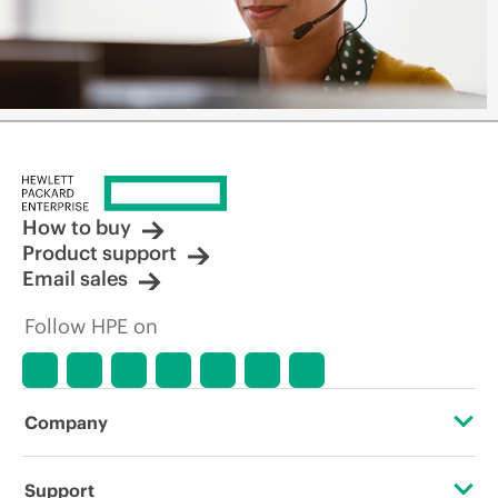
How to buy
Product support
Email sales
Follow HPE on
Company
About HPE
Support