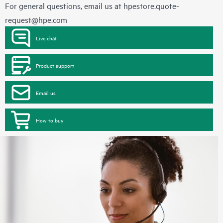
For general questions, email us at
hpestore.quote-
request@hpe.com
Live chat
Product support
Email us
How to buy