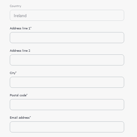
Country
Ireland
Address line 1*
Address line 2
City*
Postal code*
Email address*