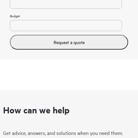
Budget
Request a quote
How can we help
Get advice, answers, and solutions when you need them.