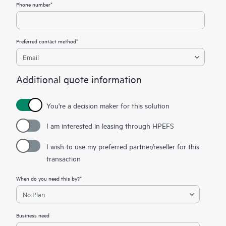
Phone number*
Preferred contact method*
Additional quote information
You're a decision maker for this solution
I am interested in leasing through HPEFS
I wish to use my preferred partner/reseller for this
transaction
When do you need this by?*
Business need