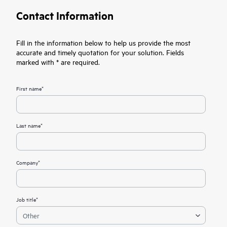
Contact Information
Fill in the information below to help us provide the most
accurate and timely quotation for your solution. Fields
marked with * are required.
First name*
Last name*
Company*
Job title*