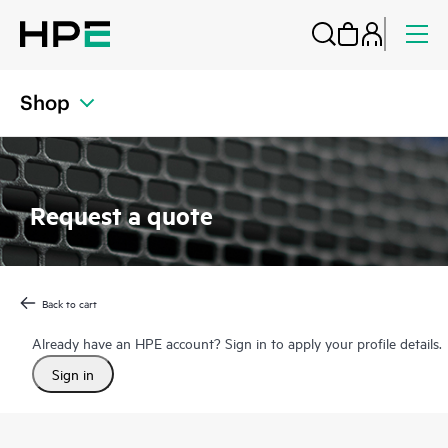
Shop
Request a quote
Back to cart
Already have an HPE account? Sign in to apply your profile details.
Sign in