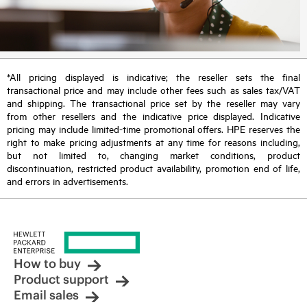
*All pricing displayed is indicative; the reseller sets the final
transactional price and may include other fees such as sales tax/VAT
and shipping. The transactional price set by the reseller may vary
from other resellers and the indicative price displayed. Indicative
pricing may include limited-time promotional offers. HPE reserves the
right to make pricing adjustments at any time for reasons including,
but not limited to, changing market conditions, product
discontinuation, restricted product availability, promotion end of life,
and errors in advertisements.
How to buy
Product support
Email sales