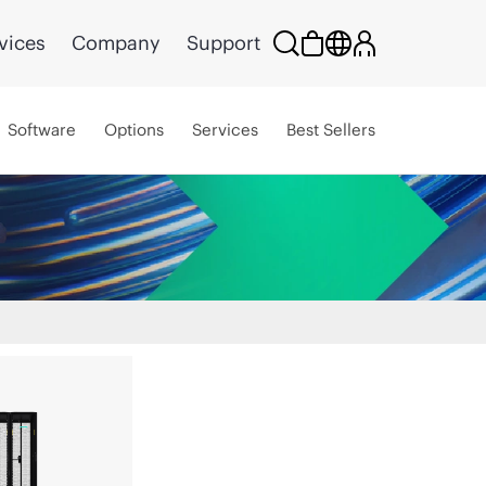
vices
Company
Support
Software
Options
Services
Best Sellers