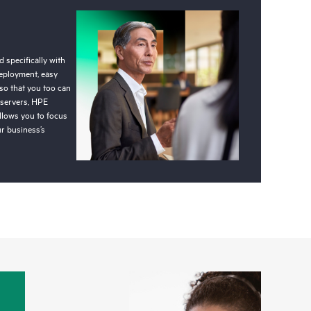
 specifically with
deployment, easy
so that you too can
 servers, HPE
llows you to focus
r business’s