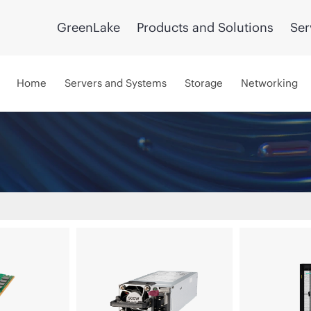
GreenLake
Products and Solutions
Ser
Home
Servers and Systems
Storage
Networking