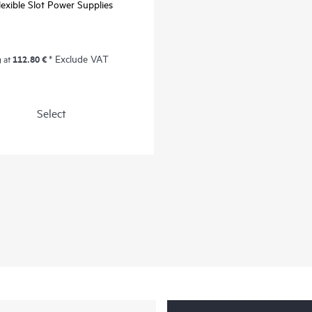
exible Slot Power Supplies
112.80 €
* Exclude VAT
g at
Select