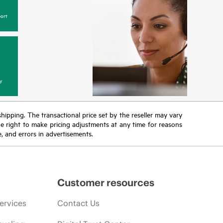
ort
y
 shipping. The transactional price set by the reseller may vary
the right to make pricing adjustments at any time for reasons
e, and errors in advertisements.
Customer resources
ervices
Contact Us