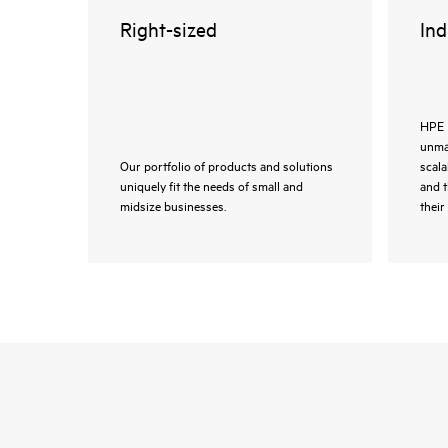
Right-sized
Ind
HPE 
unmat
Our portfolio of products and solutions
scala
uniquely fit the needs of small and
and 
midsize businesses.
their 