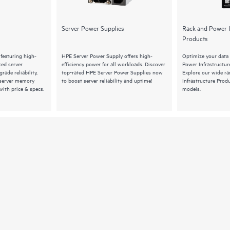
Server Power Supplies
Rack and Power I
Products
featuring high-
HPE Server Power Supply offers high-
Optimize your data
ed server
efficiency power for all workloads. Discover
Power Infrastructu
rade reliability,
top-rated HPE Server Power Supplies now
Explore our wide r
 server memory
to boost server reliability and uptime!
Infrastructure Produ
ith price & specs.
models.