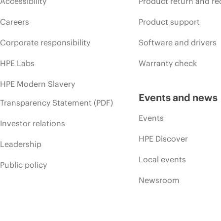
Accessibility
Product return and re
Careers
Product support
Corporate responsibility
Software and drivers
HPE Labs
Warranty check
HPE Modern Slavery
Events and news
Transparency Statement (PDF)
Events
Investor relations
HPE Discover
Leadership
Local events
Public policy
Newsroom