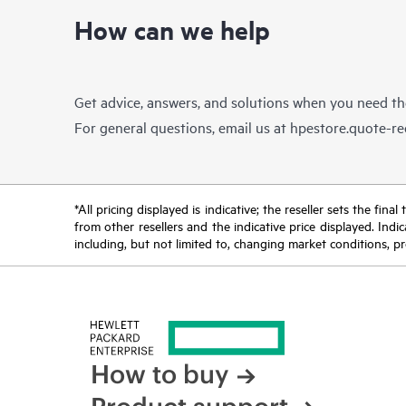
How can we help
Get advice, answers, and solutions when you need t
For general questions, email us at
hpestore.quote-r
*All pricing displayed is indicative; the reseller sets the fi
from other resellers and the indicative price displayed. Ind
including, but not limited to, changing market conditions, pr
How to buy