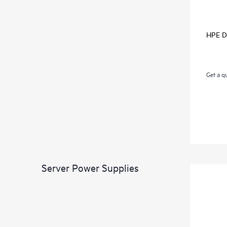
HPE D
Get a q
Server Power Supplies