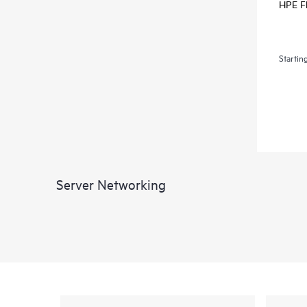
HPE Fl
Startin
Server Networking