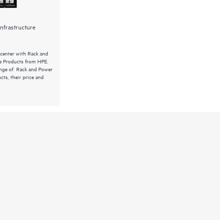
nfrastructure
 center with Rack and
re Products from HPE.
ange of Rack and Power
cts, their price and