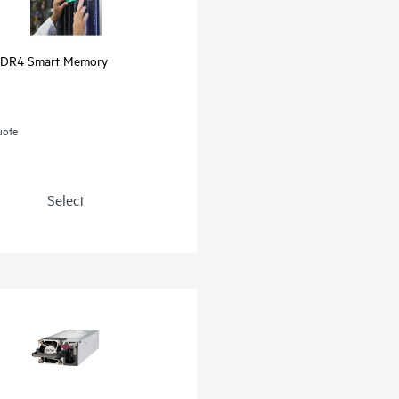
DR4 Smart Memory
uote
Select