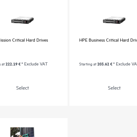
ssion Critical Hard Drives
HPE Business Critical Hard Dri
222.19 €
* Exclude VAT
203.62 €
* Exclude V
g at
Starting at
Select
Select