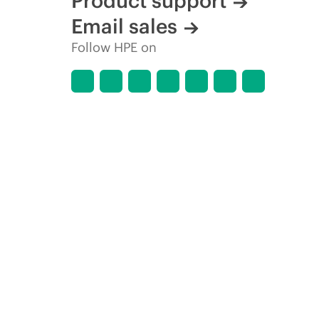
Product support
Email sales
Follow HPE on