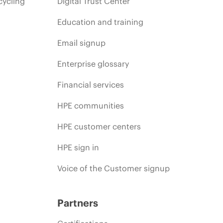
cycling
Digital Trust Center
Education and training
Email signup
Enterprise glossary
Financial services
HPE communities
HPE customer centers
HPE sign in
Voice of the Customer signup
Partners