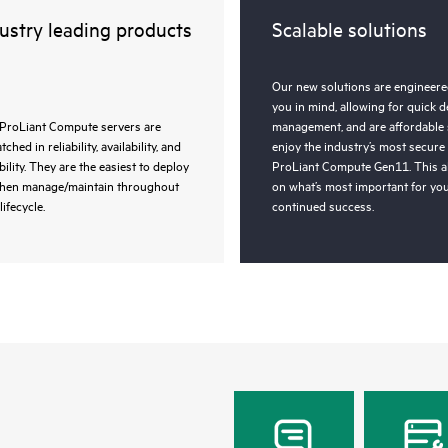
ustry leading products
Scalable solutions
Our new solutions are engineered
you in mind, allowing for quick 
ProLiant Compute servers are
management, and are affordable 
ched in reliability, availability, and
enjoy the industry’s most secure
bility. They are the easiest to deploy
ProLiant Compute Gen11. This a
then manage/maintain throughout
on what’s most important for you
lifecycle.
continued success.