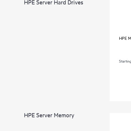
HPE Server Hard Drives
HPE Mi
Startin
HPE Server Memory