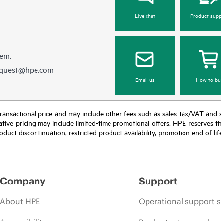
Live chat
Product supp
hem.
equest@hpe.com
Email us
How to bu
nal transactional price and may include other fees such as sales tax/VAT and
icative pricing may include limited-time promotional offers. HPE reserves 
oduct discontinuation, restricted product availability, promotion end of lif
Company
Support
About HPE
Operational support s