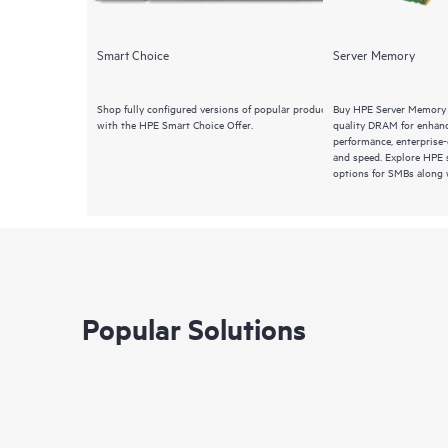
Smart Choice
Server Memory
Shop fully configured versions of popular products
Buy HPE Server Memory 
with the HPE Smart Choice Offer.
quality DRAM for enhanc
performance, enterprise-g
and speed. Explore HPE
options for SMBs along w
Popular Solutions