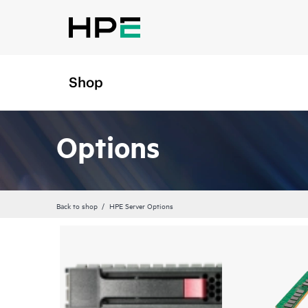
Shop
Options
Back to shop
HPE Server Options