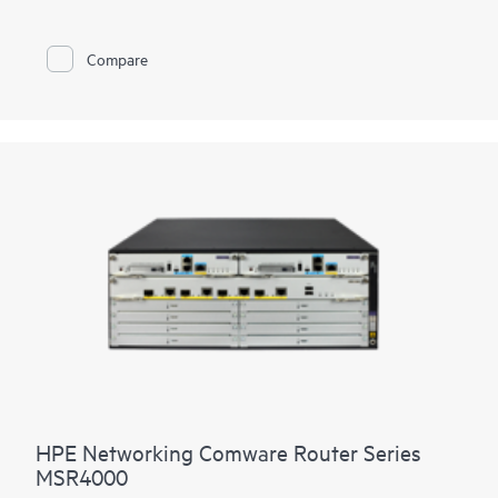
LTE connectivity.
With Comware v7 and fiber connections, the MSR95x also
Compare
brings the performance and advanced services available on
modular routers
, such as IPS and high encryption, to a fixed
port form factor.
HPE Networking Comware Router Series
MSR4000