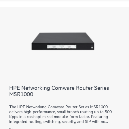
platform facilitates a seamless migration path from 400GbE to
800GbE without requiring any hardware or software updates.
It supports a variety of critical WAN and data center use cases,
including core, peering, data center interconnect, data center
edge, metro aggregation, and AI data center networks.
HPE Networking Comware Router Series
MSR1000
The HPE Networking Comware Router Series MSR1000
delivers high-performance, small branch routing up to 500
Kpps in a cost-optimized modular form factor. Featuring
integrated routing, switching, security, and SIP with no
additional licensing, you can boost your service delivery while