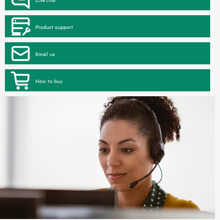
Product support
Email us
How to buy