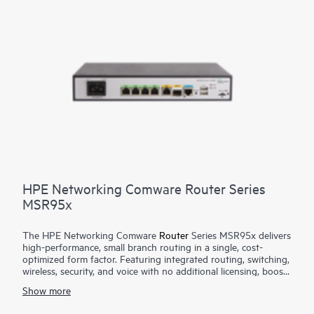
HPE Networking Comware Router Series
MSR95x
The HPE Networking Comware
Router
Series MSR95x delivers
high-performance, small branch routing in a single, cost-
optimized form factor. Featuring integrated routing, switching,
wireless, security, and voice with no additional licensing, boost
your service delivery while simplifying the management of the
Show more
corporate wide area network (WAN). This series is flexible to
deploy, with Zero Touch Provisioning and WAN options with