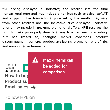
*All pricing displayed is indicative; the reseller sets the final
transactional price and may include other fees such as sales tax/VAT
and shipping. The transactional price set by the reseller may vary
from other resellers and the indicative price displayed. Indicative
pricing may include limited-time promotional offers. HPE reserves the
right to make pricing adjustments at any time for reasons including,
but not limited to, changing market conditions, product
discontinuation, restricted product availability, promotion end of life,
and errors in advertisements.
Max 4 items can
be added for
comparison.
How to buy
Product support
Email sales
Follow HPE on