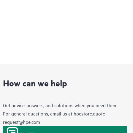
infrastructure that enables you to quickly adapt to changing
business requirements while delivering integrated concurrent
services on a single, easy-to-manage platform.
How can we help
Get advice, answers, and solutions when you need them.
For general questions, email us at
hpestore.quote-
request@hpe.com
Live chat