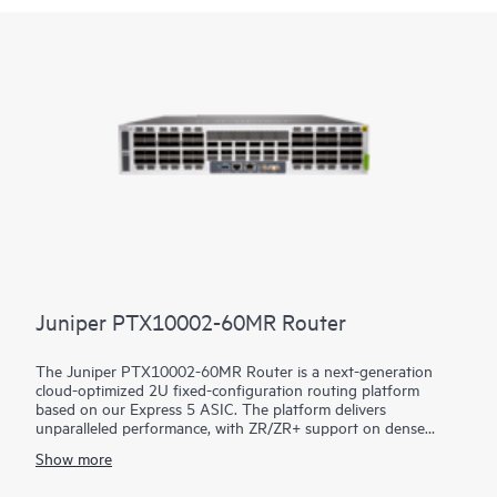
Juniper PTX10002-60MR Router
The Juniper PTX10002-60MR Router is a next-generation
cloud-optimized 2U fixed-configuration routing platform
based on our Express 5 ASIC. The platform delivers
unparalleled performance, with ZR/ZR+ support on dense
100GbE, 400GbE, and 800GbE for robust scaling in a myriad
Show more
of WAN and data center network use cases. With 14.4 Tbps
capacity, the PTX10002-60MR excels in space- and power-