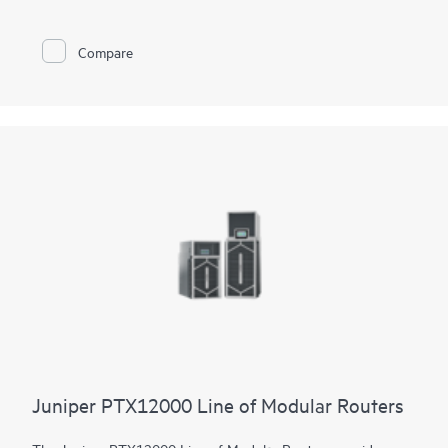
constrained environments. It has 12x 800GbE QSFP112-DD
and 48x 100GbE QSFP28 ports. Scale higher, converge faster,
and optimize your cost per bit with this ultra-compact PTX.
Compare
PTX10002-60MR offers flexible licensing options allowing you
to optimize costs with your network's growth trajectory. The
platform facilitates a seamless migration path from 400GbE to
800GbE without requiring any hardware or software updates.
It supports a variety of critical WAN and data center use cases,
including core, peering, data center interconnect, data center
edge, metro aggregation, and AI data center networks.
Juniper PTX12000 Line of Modular Routers