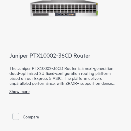
Juniper PTX10002-36CD Router
The Juniper PTX10002-36CD Router is a next-generation
cloud-optimized 2U fixed-configuration routing platform
based on our Express 5 ASIC. The platform delivers
unparalleled performance, with ZR/ZR+ support on dense
100GbE, 400GbE, and 800GbE for robust scaling in a myriad
Show more
of WAN and data center network use cases. With 14.4 Tbps
capacity, the PTX10002-36CD excels in space- and power-
constrained environments. It has 18 x 800GbE QSFP112-DD
and 36 x 400GbE QSFP28 ports. Scale higher, converge faster,
and optimize your cost per bit with this ultra-compact PTX.
Compare
PTX10002-36CD offers flexible licensing options allowing you
to optimize costs with your network's growth trajectory. The