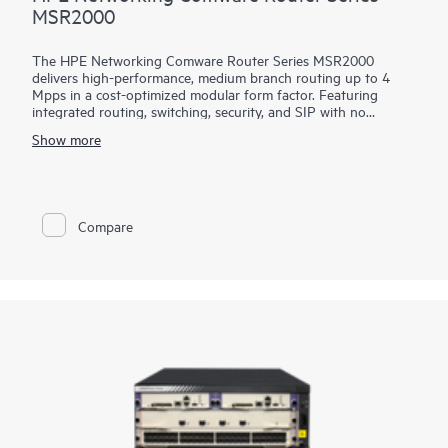
MSR2000
The HPE Networking Comware Router Series MSR2000
delivers high-performance, medium branch routing up to 4
Mpps in a cost-optimized modular form factor. Featuring
integrated routing, switching, security, and SIP with no
additional licensing, you can boost your service delivery while
Show more
simplifying the management of your corporate WAN.
With its convenient modular design, the HPE Networking
Comware Router Series MSR2000 offers a choice of
connectivity options to provide flexible, open standards and
Compare
lasting investment protection with lower CAPEX and OPEX
and is ideal for the medium-sized branches.