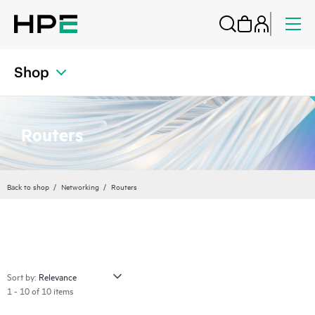
Shop
Routers
Back to shop
Networking
Routers
Sort by:
1 - 10 of 10 items