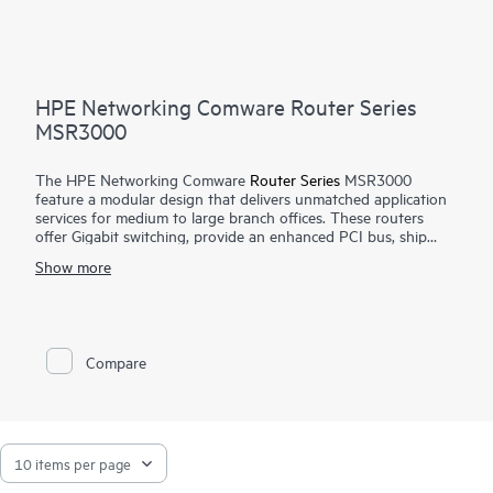
HPE Networking Comware Router Series
MSR3000
The HPE Networking Comware
Router Series
MSR3000
feature a modular design that delivers unmatched application
services for medium to large branch offices. These routers
offer Gigabit switching, provide an enhanced PCI bus, ship
with the Comware v7 OS, provide a full-featured resilient
Show more
routing platform including IPv6 and MPLS, offer up to 13
Mpps forwarding capacity and 14.3 Gb/s of IPSec VPN
encrypted throughput to ensure high performance with
concurrent services.
Compare
With the Open Application Platform module, the HPE
Networking Comware Router Series MSR3000 offers a wide
range of virtualized applications. Its distributed architecture
and high reliability also strengthen the resiliency of medium to
large branches.
The MSR3000 series provides an agile, flexible network