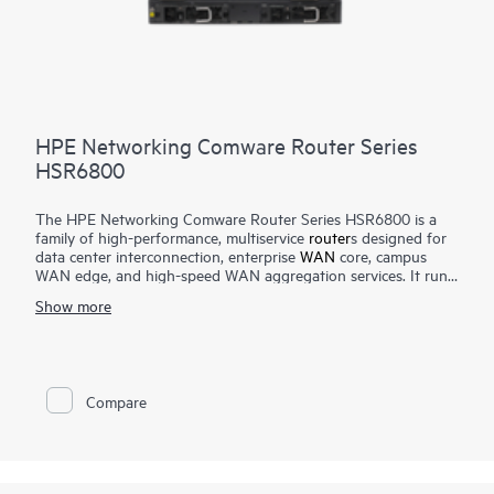
HPE Networking Comware Router Series
HSR6800
The HPE Networking Comware Router Series HSR6800 is a
family of high-performance, multiservice
router
s designed for
data center interconnection, enterprise
WAN
core, campus
WAN edge, and high-speed WAN aggregation services. It runs
the Comware operating system and features an advanced
Show more
multi-core, distributed service processing hardware
architecture that scales up to 420 Mpps forwarding and up to
2 Tbps switching capacity.
The router delivers robust routing, multicast, Multiprotocol
Compare
Label Switching (MPLS), IPv6, security, quality of service,
carrier-level high-availability features, and high-density 10 GbE
and 1 GbE interface options.