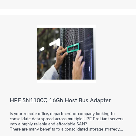
HPE SN1100Q 16Gb Host Bus Adapter
Is your remote office, department or company looking to
consolidate data spread across multiple HPE ProLiant servers
into a highly reliable and affordable SAN?
There are many benefits to a consolidated storage strategy.
The HPE SN1100Q 16Gb
Host Bus Adapters
(HBAs) build a