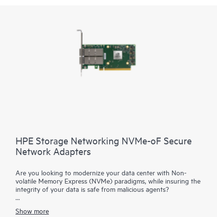
HPE Storage Networking NVMe-oF Secure
Network Adapters
Are you looking to modernize your data center with Non-
volatile Memory Express (NVMe) paradigms, while insuring the
integrity of your data is safe from malicious agents?
HPE Storage Networking NVMe-oF Adapters are advanced
Show more
cloud network interface cards with NVMe offload capabilities