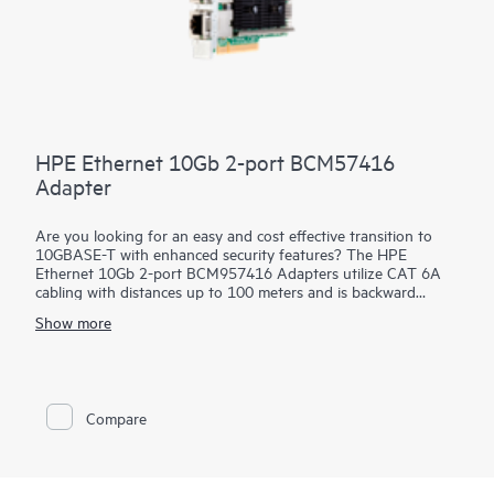
HPE Ethernet 10Gb 2-port BCM57416
Adapter
Are you looking for an easy and cost effective transition to
10GBASE-T with enhanced security features? The HPE
Ethernet 10Gb 2-port BCM957416 Adapters utilize CAT 6A
cabling with distances up to 100 meters and is backward
compatible to existing 1GBASE-T infrastructure. This allows
Show more
quick and easy incremental improvement of network speed
without either changing the cables or major upgrade of
equipment. These
adapters
help prevent, detect and recover
from cyber attacks by protecting applications, data and server
infrastructure by authenticating digitally signed firmware via a
Compare
Root of Trust architecture. In addition, they offer Secure Boot,
Device-level Firewall and other advanced security features.