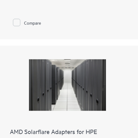
and cryptographic functionalities to accelerate and secure
mission-critical data center applications such as security,
virtualization, SDN/NFV, Big Data, machine learning, and
NVMe-based storage. We provide two adapter options. Either
Compare
two ports of 100GbE connectivity or two ports of 25GbE
connectivity paired with proven cryptographic capabilities that
accelerate and secure cloud and data center workloads.
Storage acceleration such as NVMe-oF TCP are built into the
adapters, enabling seamless upgrade paths from
existing storage paradigms to NVMe and persistent memory
semantics.
It also provides enhanced security for your data in an
unsecure world.
AMD Solarflare Adapters for HPE