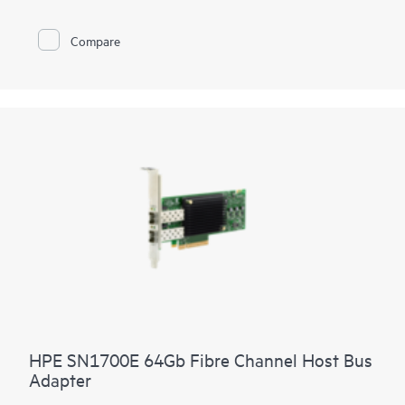
Compare
HPE SN1700E 64Gb Fibre Channel Host Bus
Adapter