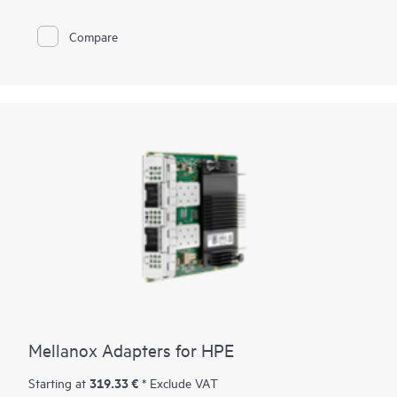
Compare
Mellanox Adapters for HPE
319.33 €
Starting at
* Exclude VAT