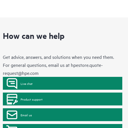
How can we help
Get advice, answers, and solutions when you need them.
For general questions, email us at
hpestore.quote-
request@hpe.com
Live chat
Product support
Email us