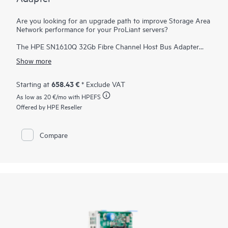
Are you looking for an upgrade path to improve Storage Area
Network performance for your ProLiant servers?
The HPE SN1610Q 32Gb Fibre Channel Host Bus Adapter
(HBA) provides significant I/O performance and security
Show more
benefits over existing 16 Gb SAN solutions. Even if the
SN1610 is introduced into a new ProLiant server, the Fibre
Channel standard enables backward compatibility to 16 Gb
658.43 €
Starting at
* Exclude VAT
infrastructure. Additionally, the HPE SN1610Q 32Gb Fibre
As low as
20 €
/mo with HPEFS
Channel HBA is forward compatible to 64 Gb and future
speeds. The exponential effect of newer servers and
Offered by HPE Reseller
infrastructure helps accelerate databases, host more virtual
machines, support emerging technologies such as NVMe, and
reduce total cost of ownership. The HBA delivers better
Compare
business outcomes across multiple industry verticals that rely
on high-performance, data-intensive, and reliable connectivity
from servers to storage.