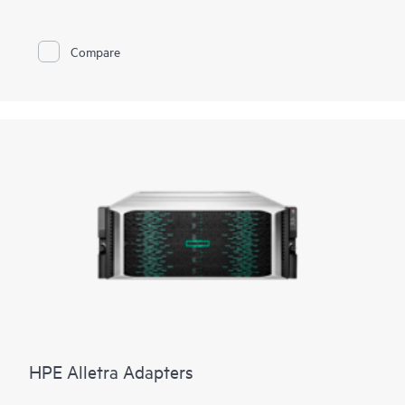
Compare
HPE Alletra Adapters