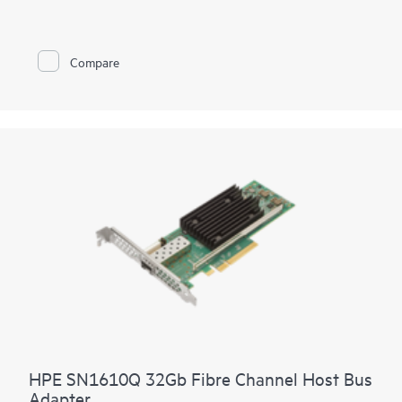
fabrics. It provides both high-performance and network
efficiency. High performance is achieved through low latency
connectivity to HPE Synergy Virtual Connect FC Modules and
Brocade® FC Switch Modules while network efficiency is
Compare
achieved through the HPE Synergy Composer automatically
coordinating proper firmware and driver including staging
updates to execute and avoid workload disruption
HPE SN1610Q 32Gb Fibre Channel Host Bus
Adapter