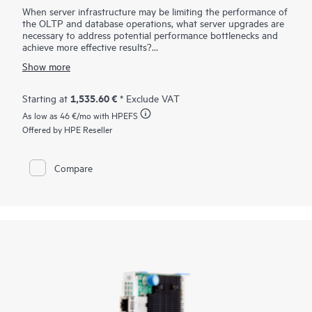
When server infrastructure may be limiting the performance of
the OLTP and database operations, what server upgrades are
necessary to address potential performance bottlenecks and
achieve more effective results?
The HPE SN1720E 64Gb Fibre Channel Host Bus Adapter is
Show more
designed for demanding mission-critical workloads and
emerging applications. It supports HPE ProLiant, HPE Alletra
Storage servers, and HPE Cray / HPE Superdome servers in a
1,535.60 €
Starting at
* Exclude VAT
Fibre Channel SAN. Compared to the previous generation, the
As low as
46 €
/mo with HPEFS
HPE SN1700E FC HBAs offers higher bandwidth, better
latency, enhanced security, and operational efficiency for
Offered by HPE Reseller
64GFC. It provides seamless backward compatibility to 32GFC
and 16GFC networks. When using storage-intensive
applications, such as backup/restore, database transactions,
Compare
virtualization, and rich media, the increased performance of
the 64GFC infrastructure enables rapid storage and retrieval
of critical information.