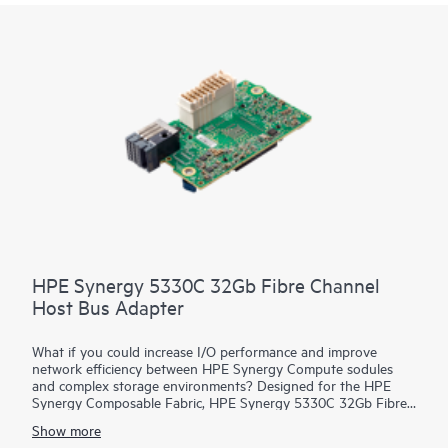
HPE Synergy 5330C 32Gb Fibre Channel
Host Bus Adapter
What if you could increase I/O performance and improve
network efficiency between HPE Synergy Compute sodules
and complex storage environments? Designed for the HPE
Synergy Composable Fabric, HPE Synergy 5330C 32Gb Fibre
Channel Host Bus Adapter (HBA) connects HPE Synergy
Show more
Compute resource pools to SANs over 32 Gb native FC