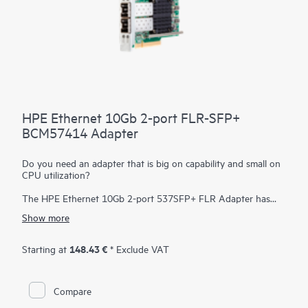
HPE Ethernet 10Gb 2-port FLR-SFP+
BCM57414 Adapter
Do you need an adapter that is big on capability and small on
CPU utilization?
The HPE Ethernet 10Gb 2-port 537SFP+ FLR Adapter has
been designed to efficiently deliver high performance, low
Show more
latency an minimal CPU utilization by offloading many I/O
processing within the adapter. Low latency dramatically
improves application performance and frees up CPU resources
148.43 €
Starting at
* Exclude VAT
in the host allowing it to do tasks that are more important.
Compare