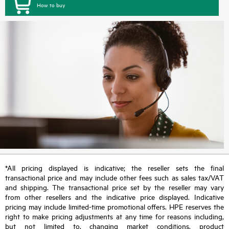
How to buy
*All pricing displayed is indicative; the reseller sets the final
transactional price and may include other fees such as sales tax/VAT
and shipping. The transactional price set by the reseller may vary
from other resellers and the indicative price displayed. Indicative
pricing may include limited-time promotional offers. HPE reserves the
right to make pricing adjustments at any time for reasons including,
but not limited to, changing market conditions, product