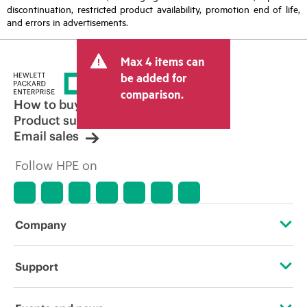
discontinuation, restricted product availability, promotion end of life,
and errors in advertisements.
Max 4 items can
be added for
comparison.
How to buy
Product support
Email sales
Follow HPE on
Company
About HPE
Support
Accessibility
Operational support services