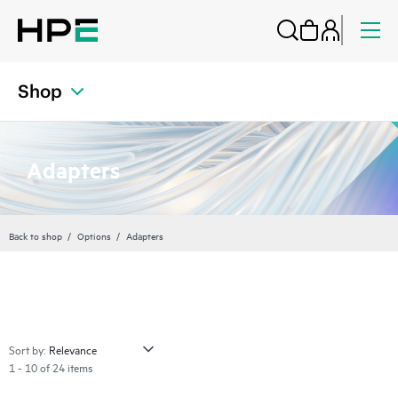
Shop
Adapters
Back to shop
Options
Adapters
Sort by:
1 - 10 of 24 items