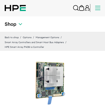
Shop
Back to shop
Options
Management Options
Smart Array Controllers and Smart Host Bus Adapters
HPE Smart Array P408i-a Controller