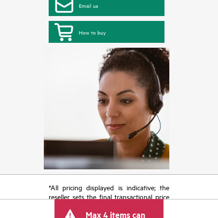
Email us
How to buy
*All pricing displayed is indicative; the
reseller sets the final transactional price
and may include other fees such as sales
Max 4 items can
tax/VAT and shipping. The transactional