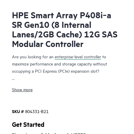
HPE Smart Array P408i‑a
SR Gen10 (8 Internal
Lanes/2GB Cache) 12G SAS
Modular Controller
Are you looking for an
enterprise-level controller
to
maximize performance and storage capacity without
occupying a PCI Express (PCIe) expansion slot?
The HPE Smart Array P408i-a SR Gen10 Controller,
Show more
supporting 12 Gb/s SAS and PCIe 3.0, provides enterprise-
class storage performance, reliability, security and efficiency
needed to address your evolving data storage needs. This
SKU #
804331-B21
controller
has eight internal SAS lanes, allowing connection
to SAS or SATA drives, supports Mixed Mode operations of
Get Started
RAID and HBA simultaneously, and offers encryption for