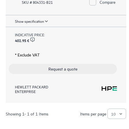
Compare
SKU # 804331-B21
Show specification
INDICATIVE PRICE:
402.95 €
* Exclude VAT
Request a quote
HEWLETT PACKARD
ENTERPRISE
Showing 1- 1 of 1 Items
Items per page