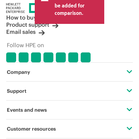
price set by the reseller may vary from
be added for
other resellers and the indicative price
comparison.
displayed. Indicative pricing may include
How to buy
limited-time promotional offers. HPE
Product support
reserves the right to make pricing
Email sales
adjustments at any time for reasons
including, but not limited to, changing
Follow HPE on
market conditions, product
discontinuation, restricted product
availability, promotion end of life, and
errors in advertisements.
Company
About HPE
Support
Accessibility
Operational support services
Events and news
Careers
Product return and recycling
Events
Customer resources
Corporate responsibility
Product support