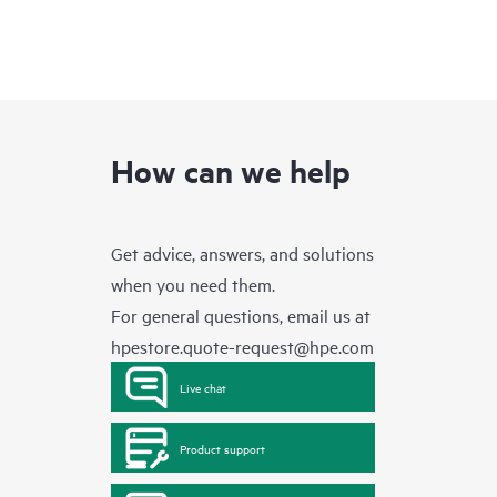
How can we help
Get advice, answers, and solutions
when you need them.
For general questions, email us at
hpestore.quote-request@hpe.com
Live chat
Product support