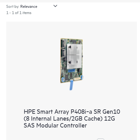
Sort by:
1 - 1 of 1 items
HPE Smart Array P408i‑a SR Gen10
(8 Internal Lanes/2GB Cache) 12G
SAS Modular Controller