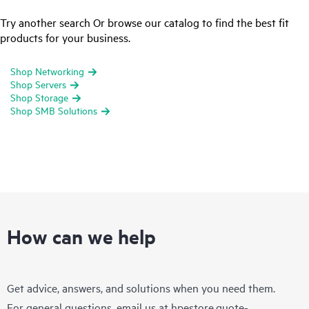
Try another search Or browse our catalog to find the best fit
products for your business.
Shop Networking
Shop Servers
Shop Storage
Shop SMB Solutions
How can we help
Get advice, answers, and solutions when you need them.
For general questions, email us at
hpestore.quote-