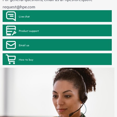
request@hpe.com
Live chat
Product support
Email us
How to buy