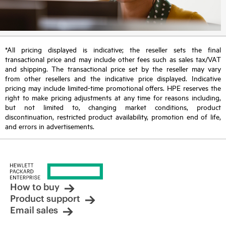
*All pricing displayed is indicative; the reseller sets the final
transactional price and may include other fees such as sales tax/VAT
and shipping. The transactional price set by the reseller may vary
from other resellers and the indicative price displayed. Indicative
pricing may include limited-time promotional offers. HPE reserves the
right to make pricing adjustments at any time for reasons including,
but not limited to, changing market conditions, product
discontinuation, restricted product availability, promotion end of life,
and errors in advertisements.
How to buy
Product support
Email sales