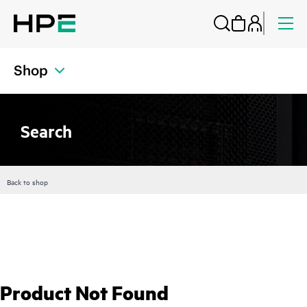
Shop
Search
Back to shop
Product Not Found