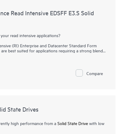
ce Read Intensive EDSFF E3.S Solid
your read intensive applications?
sive (RI) Enterprise and Datacenter Standard Form
are best suited for applications requiring a strong blend
ance at a strong price point.
NVMe SSDs
communicate
oost I/O bandwidth and reduce latency.
SSD replaces the traditional 2.5 inch small form factor
Compare
drives. It provides high-performance data transfers at
 to utilize the high bandwidth of PCIe Gen5 on servers
hing, web servers, and boot/swap.
id State Drives
tently high performance from a
Solid State Drive
with low