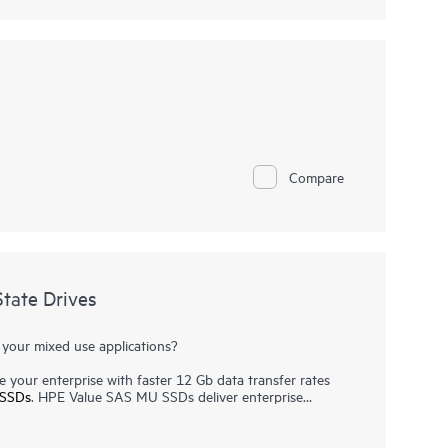
Compare
tate Drives
 your mixed use applications?
 your enterprise with faster 12 Gb data transfer rates
SSDs
. HPE Value SAS MU SSDs deliver enterprise
s requiring a balanced mix of read and write performance,
cations and virtualization workloads.