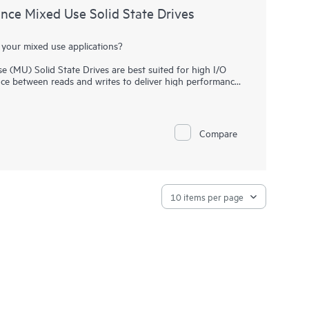
e Mixed Use Solid State Drives
 your mixed use applications?
(MU) Solid State Drives are best suited for high I/O
nce between reads and writes to deliver high performance
. NVMe MU SSDs communicate directly to applications via
ce latency.
e advanced data center drives optimized for greater
Compare
 design. Designed to utilize the high bandwidth of PCIe
ed use workloads requiring outstanding IOPS per watt and
.
1
rs of testing and qualification
ensuring reliable, high