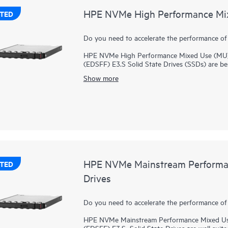
HPE NVMe High Performance Mixe
TED
Do you need to accelerate the performance of
HPE NVMe High Performance Mixed Use (MU) 
(EDSFF) E3.S Solid State Drives (SSDs) are bes
performance between reads and writes to deli
Show more
applications. NVMe High Performance MU SSDs 
bus to boost I/O bandwidth and reduce latenc
HPE NVMe High Performance MU EDSFF E3.S SSD
SSD while supporting greater density of NVMe d
transfers from storage significantly faster th
bandwidth of PCIe Gen 5 in select servers for
virtualization.
HPE NVMe Mainstream Performan
TED
Drives
Do you need to accelerate the performance of
HPE NVMe Mainstream Performance Mixed Use
(EDSFF) E3.S Solid State Drives are well suite