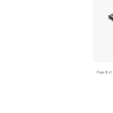
1
Page
of