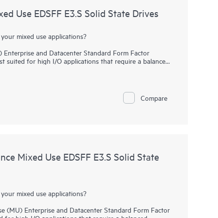
d Use EDSFF E3.S Solid State Drives
 your mixed use applications?
Enterprise and Datacenter Standard Form Factor
t suited for high I/O applications that require a balanced
ver high performance and endurance for data-intensive
communicate directly to applications via the PCIe Gen 5
y.
Compare
s replace the traditional 2.5 inch small form factor
rives. It delivers high performance, lower latency data
an SAS or SATA SSDs. Designed to utilize the high
 mixed use workloads such as Big Data analytics, HPC, and
ce Mixed Use EDSFF E3.S Solid State
 your mixed use applications?
 (MU) Enterprise and Datacenter Standard Form Factor
d for high I/O applications that require a balanced