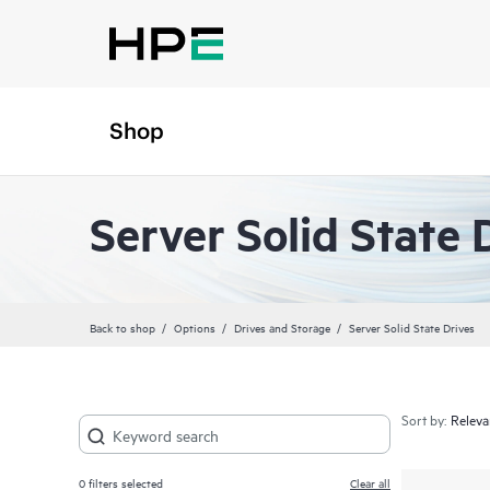
Shop
Server Solid State 
Back to shop
Options
Drives and Storage
Server Solid State Drives
Sort by:
0
filters selected
Clear all