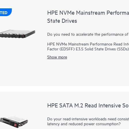
HPE NVMe Mainstream Performan
TED
State Drives
Do you need to accelerate the performance of 
HPE NVMe Mainstream Performance Read Inten
Factor (EDSFF) E3.S Solid State Drives (SSDs) 
of high read IOPS, low latency, and high endur
Show more
directly to applications via the PCIe bus to b
HPE NVMe Mainstream Performance EDSFF E3.S 
SSD while supporting greater density of NVMe 
rates faster than SAS or SATA SSDs. Designed
with workloads high in reads such as read cac
HPE SATA M.2 Read Intensive Sol
Do your read-intensive workloads need consis
latency and reduced power consumption?