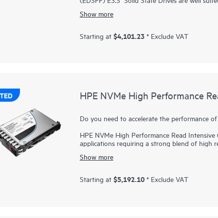
performance between reads and writes to deli
Show more
applications. NVMe SSDs communicate directly 
and reduce latency.
$4,101.23
Starting at
* Exclude VAT
HPE NVMe Mainstream Performance MU EDSFF 
for greater performance and endurance in a cost
bandwidth of PCIe Gen 5 in select servers for
and cost per IOPS as an upgrade from SATA 
HPE NVMe High Performance Read
TED
Do you need to accelerate the performance of 
HPE NVMe High Performance Read Intensive (RI
applications requiring a strong blend of high 
price point. NVMe SSDs communicate directly w
Show more
and reduce latency.
HPE NVMe High Performance RI SSDs provide h
$5,192.10
Starting at
* Exclude VAT
faster than SAS or SATA SSDs. They are design
servers for read-heavy workloads such as read