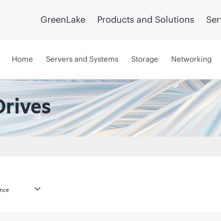
GreenLake
Products and Solutions
Ser
Home
Servers and Systems
Storage
Networking
Drives