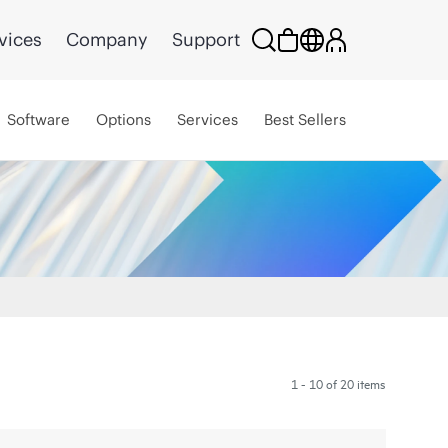
vices
Company
Support
Software
Options
Services
Best Sellers
1 - 10 of 20 items