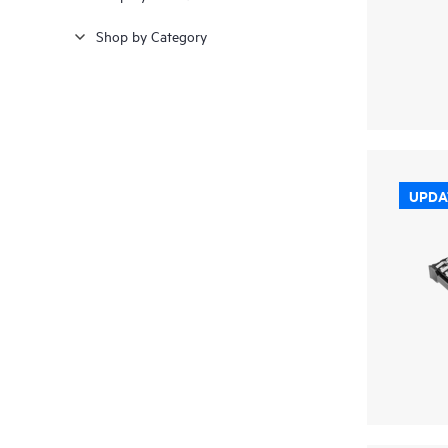
Shop by Category
UPDA