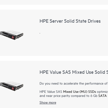
HPE Server Solid State Drives
.
HPE Value SAS Mixed Use Solid S
Do you need to accelerate the performance of
HPE Value SAS
Mixed Use (MU) SSDs
optimize
and near price parity compared to 6 Gb
SATA 
features at an affordable price for application
Show more
and are ideal for database, transactional appli