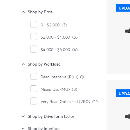
UPDA
Shop by Price
0 - $2,000
(3)
$2,000 - $4,000
(5)
$4,000 - $6,000
(4)
Shop by Workload
Read Intensive (RI)
(10)
Mixed Use (MU)
(8)
UPDA
Very Read Optimized (VRO)
(1)
Shop by Drive form factor
Shop by Interface