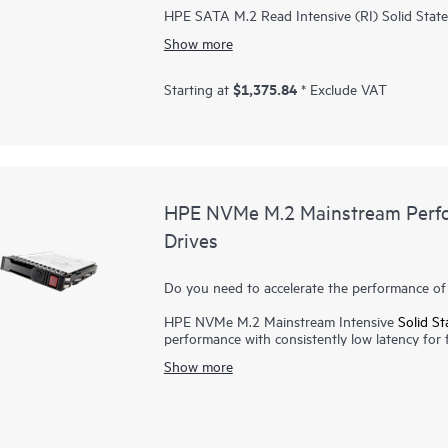
HPE SATA M.2 Read Intensive (RI) Solid State 
performance at an affordable price for worklo
Show more
read caching. Hewlett Packard Enterprise SSDs
qualification in various environments, certifyin
Firmware prevents unauthorized access to your
$1,375.84
Starting at
* Exclude VAT
trusted source. HPE SATA M.2 RI SSDs achiev
performance of your data center, giving you fa
power consumption, it provides improved IOPS
costs.
HPE NVMe M.2 Mainstream Perfor
Drives
Do you need to accelerate the performance of 
HPE NVMe M.2 Mainstream Intensive
Solid St
performance with consistently low latency for f
load times for today's demanding applications
Show more
lighter and better able to withstand movement 
energy, allowing computers to run cooler. Bec
persistent data on solid-state flash memory, fil