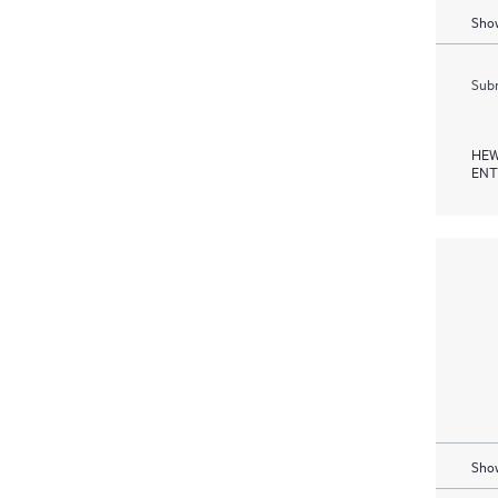
Show
Subm
HEW
ENT
Show