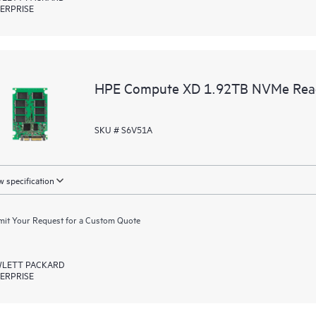
ERPRISE
HPE Compute XD 1.92TB NVMe Read I
SKU # S6V51A
 specification
it Your Request for a Custom Quote
LETT PACKARD
ERPRISE