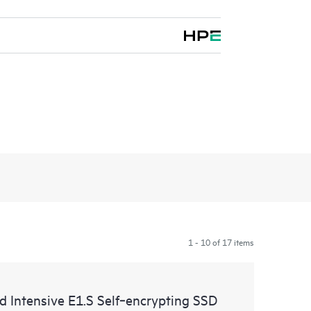
1 - 10 of 17 items
ntensive E1.S Self‑encrypting SSD