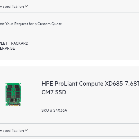
 specification
it Your Request for a Custom Quote
LETT PACKARD
ERPRISE
HPE ProLiant Compute XD685 7.68T
CM7 SSD
SKU # S4X36A
 specification