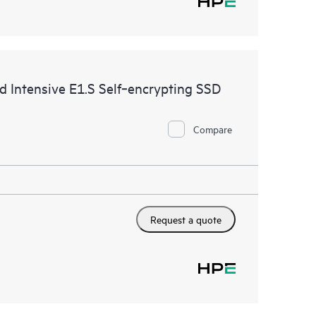
ntensive E1.S Self‑encrypting SSD
Compare
Request a quote