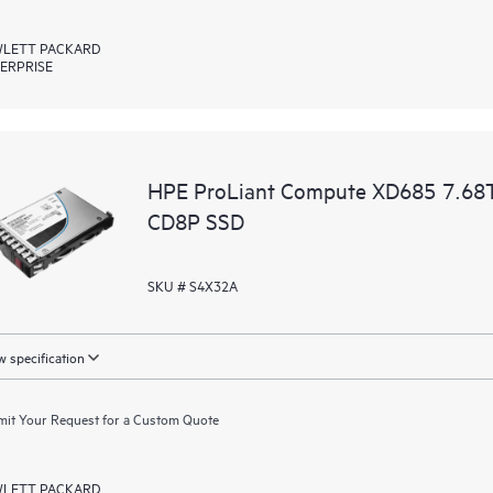
LETT PACKARD
ERPRISE
HPE ProLiant Compute XD685 7.68T
CD8P SSD
SKU # S4X32A
 specification
it Your Request for a Custom Quote
LETT PACKARD