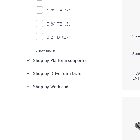
1.92 TB
(3)
3.84 TB
(3)
Show
3.2 TB
(2)
Show more
6.4 TB
(2)
Subm
Shop by Platform supported
1.6 TB
(1)
HEW
Shop by Drive form factor
15 TB
(1)
ENT
Shop by Workload
15.36 TB
(1)