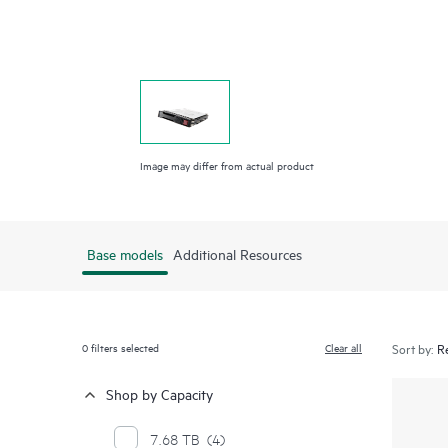
Image may differ from actual product
Base models
Additional Resources
0
filters selected
Clear all
Sort by:
Shop by Capacity
7.68 TB
(4)