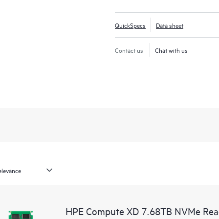
QuickSpecs
Data sheet
Contact us
Chat with us
HPE Compute XD 7.68TB NVMe Read I