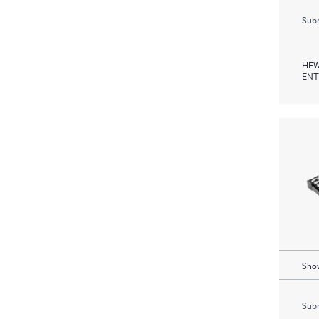
Subm
HEW
ENT
Show
Subm