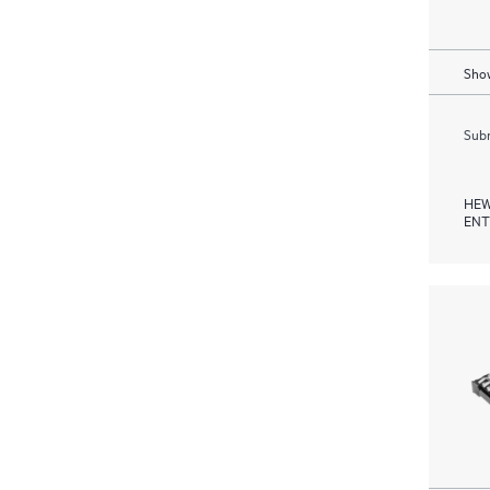
Show
Subm
HEW
ENT