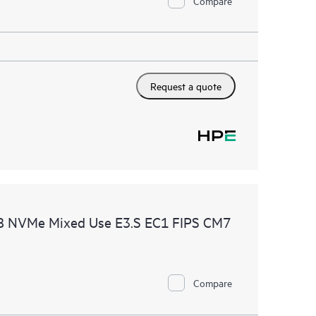
Compare
Request a quote
B NVMe Mixed Use E3.S EC1 FIPS CM7
Compare