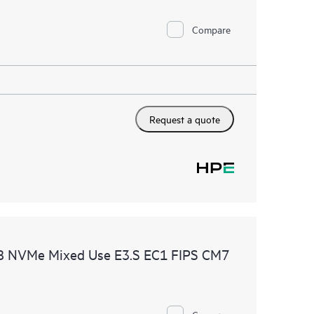
Compare
Request a quote
B NVMe Mixed Use E3.S EC1 FIPS CM7