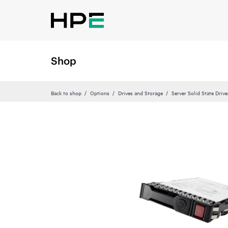
Shop
Back to shop
Options
Drives and Storage
Server Solid State Drive