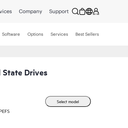
vices
Company
Support
Software
Options
Services
Best Sellers
 State Drives
Select model
HPEFS