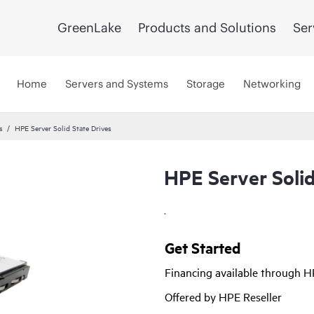
GreenLake
Products and Solutions
Ser
Home
Servers and Systems
Storage
Networking
s
HPE Server Solid State Drives
HPE Server Solid
.
Get Started
Financing available through 
Offered by HPE Reseller