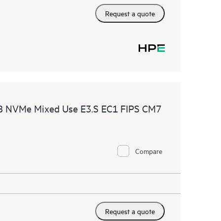
Request a quote
B NVMe Mixed Use E3.S EC1 FIPS CM7
Compare
Request a quote