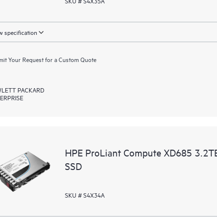
SKU # S4X35A
 specification
it Your Request for a Custom Quote
LETT PACKARD
ERPRISE
HPE ProLiant Compute XD685 3.2T
SSD
SKU # S4X34A