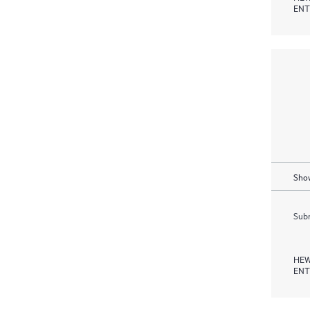
ENT
Show
Subm
HEW
ENT