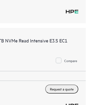
B NVMe Read Intensive E3.S EC1
Compare
Request a quote