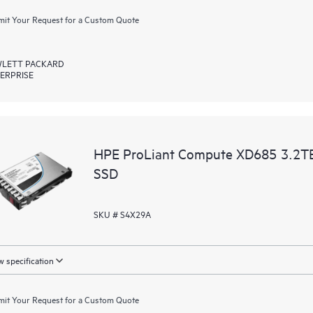
it Your Request for a Custom Quote
LETT PACKARD
ERPRISE
HPE ProLiant Compute XD685 3.2T
SSD
SKU # S4X29A
 specification
it Your Request for a Custom Quote