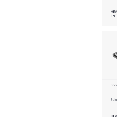
HEW
ENT
Show
Subm
HEW