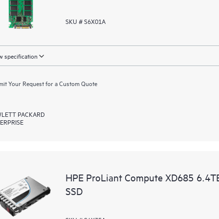
SKU # S6X01A
 specification
it Your Request for a Custom Quote
LETT PACKARD
ERPRISE
HPE ProLiant Compute XD685 6.4T
SSD