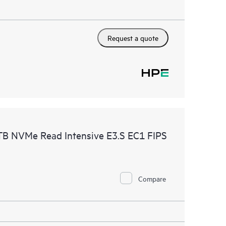
Request a quote
B NVMe Read Intensive E3.S EC1 FIPS
Compare