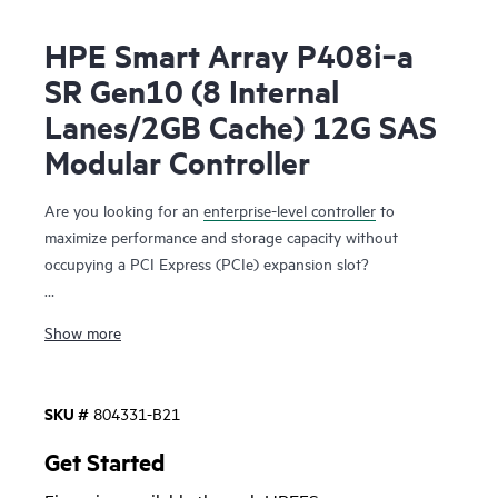
HPE Smart Array P408i‑a
SR Gen10 (8 Internal
Lanes/2GB Cache) 12G SAS
Modular Controller
Are you looking for an
enterprise-level controller
to
maximize performance and storage capacity without
occupying a PCI Express (PCIe) expansion slot?
The HPE Smart Array P408i-a SR Gen10 Controller,
Show more
supporting 12 Gb/s SAS and PCIe 3.0, provides enterprise-
class storage performance, reliability, security and efficiency
needed to address your evolving data storage needs. This
SKU #
804331-B21
controller
has eight internal SAS lanes, allowing connection
to SAS or SATA drives, supports Mixed Mode operations of
Get Started
RAID and HBA simultaneously, and offers encryption for