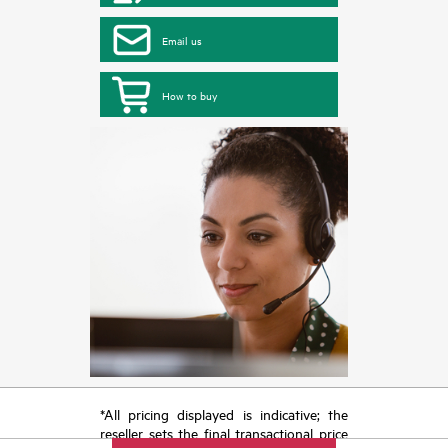
Email us
How to buy
*All pricing displayed is indicative; the
reseller sets the final transactional price