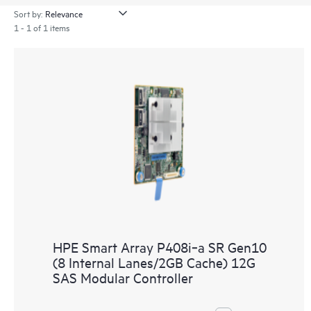
Sort by:
1 - 1 of 1 items
HPE Smart Array P408i‑a SR Gen10
(8 Internal Lanes/2GB Cache) 12G
SAS Modular Controller