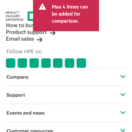
and may include other fees such as sales
Max 4 items can
tax/VAT and shipping. The transactional
price set by the reseller may vary from
be added for
other resellers and the indicative price
comparison.
displayed. Indicative pricing may include
How to buy
limited-time promotional offers. HPE
Product support
reserves the right to make pricing
Email sales
adjustments at any time for reasons
including, but not limited to, changing
Follow HPE on
market conditions, product
discontinuation, restricted product
availability, promotion end of life, and
errors in advertisements.
Company
About HPE
Support
Accessibility
Operational support services
Events and news
Careers
Product return and recycling
Events
Customer resources