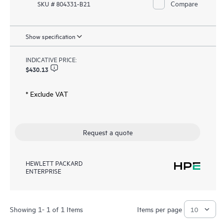
Compare
SKU # 804331-B21
Show specification
INDICATIVE PRICE:
$430.13
* Exclude VAT
Request a quote
HEWLETT PACKARD
ENTERPRISE
Showing 1- 1 of 1 Items
Items per page