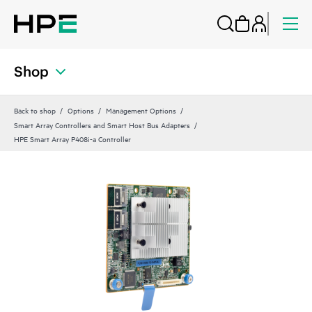
Shop
Back to shop
Options
Management Options
Smart Array Controllers and Smart Host Bus Adapters
HPE Smart Array P408i-a Controller