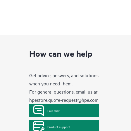
How can we help
Get advice, answers, and solutions
when you need them.
For general questions, email us at
hpestore.quote-request@hpe.com
Live chat
Product support