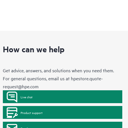
How can we help
Get advice, answers, and solutions when you need them.
For general questions, email us at
hpestore.quote-
request@hpe.com
Live chat
Product support