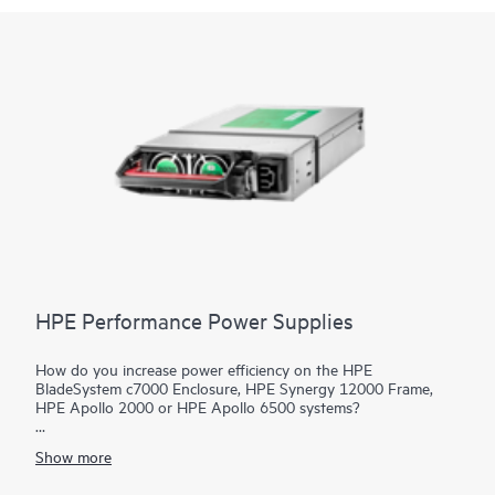
HPE Performance Power Supplies
How do you increase power efficiency on the HPE
BladeSystem c7000 Enclosure, HPE Synergy 12000 Frame,
HPE Apollo 2000 or HPE Apollo 6500 systems?
HPE Performance
Power Supplies
provide highly efficient and
Show more
flexible 80 PLUS certified power options specifically designed
for
HPE Blade Enclosures
. HPE BladeSystem c7000 Enclosures