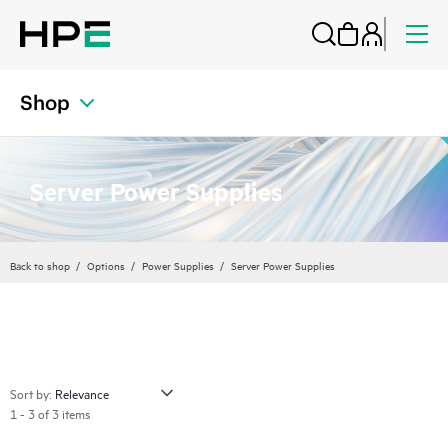
Shop
Server Power Supplies
Back to shop
Options
Power Supplies
Server Power Supplies
Sort by:
1 - 3 of 3 items