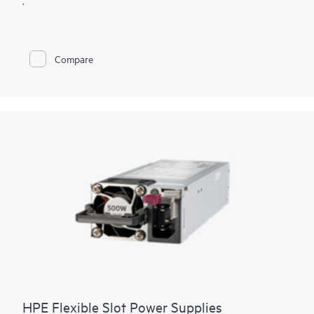
.
Compare
HPE Flexible Slot Power Supplies