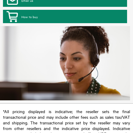
Email us
How to buy
*All pricing displayed is indicative; the reseller sets the final
transactional price and may include other fees such as sales tax/VAT
and shipping. The transactional price set by the reseller may vary
from other resellers and the indicative price displayed. Indicative