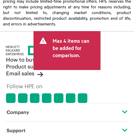
pricing may include limited-time promotional offers. HPE reserves the
right to make pricing adjustments at any time for reasons including,
but not limited to, changing market conditions, product
discontinuation, restricted product availability, promotion end of life,
and errors in advertisements.
Max 4 items can
be added for
comparison.
How to buy
Product support
Email sales
Follow HPE on
Company
About HPE
Support