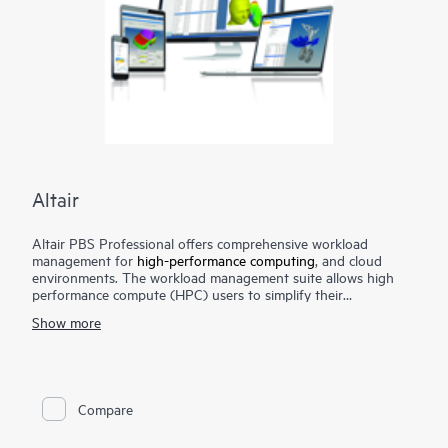
Altair
Altair PBS Professional offers comprehensive workload
management for
high-performance computing
, and cloud
environments. The workload management suite allows high
performance compute (HPC) users to simplify their
environment while optimizing system utilization, boosting
Show more
application performance, and improving return on investment
(ROI) on hardware and software investments. Altair PBS
Professional is the preferred solution for many of the largest,
1
most complex clusters and supercomputers
- and is the
choice for smaller organizations needing HPC solutions that
Compare
are easy to adopt and use.