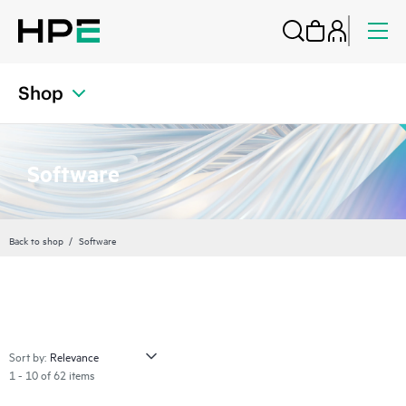
Shop
Software
Back to shop
Software
Sort by:
1 - 10 of 62 items