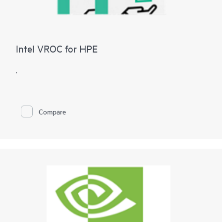
Intel VROC for HPE
.
Compare