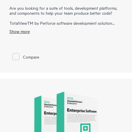
Are you looking for a suite of tools, development platforms,
and components to help your team produce better code?
TotalViewTM by Perforce software development solution
simplifies all aspects of the high performance computing
Show more
(HPC) development lifecycle and reduces overall release times.
The solution addresses the growing complexity of building
great software and accelerates the value gained from code
across the enterprise. It assists developers to quickly build
applications for strategic software initiatives. With TotalView
Compare
by Perforce, customers improve software quality and code
integrity, while shortening development cycle times.