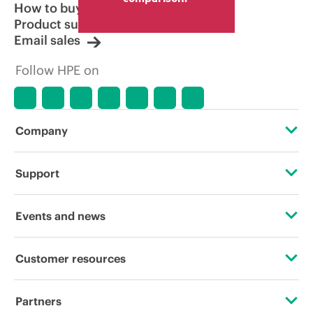
How to buy
Product support
Email sales
Follow HPE on
Company
About HPE
Support
Accessibility
Operational support services
Events and news
Careers
Product return and recycling
Events
Customer resources
Corporate responsibility
Product support
HPE Discover
Contact Us
HPE Labs
Partners
Software and drivers