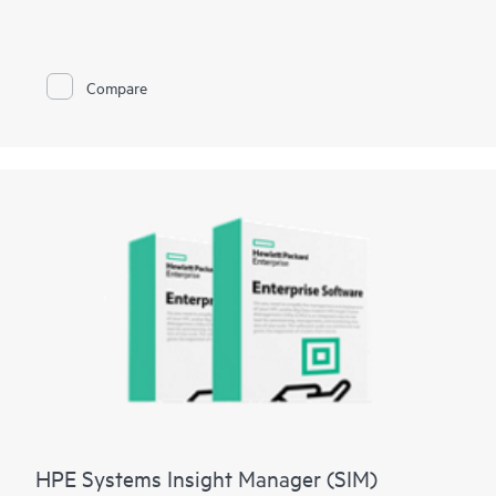
management and security benefits of virtualization. By making
GPU performance possible for every virtual machine (VM), the
vGPU technology helps users to work more efficiently and
productively from the data center to the cloud.
Compare
NVIDIA® AI Enterprise
addresses the complexities of
organizations trying to build and maintain their own high-
performance, secure, and cloud-native AI software platform.
Use pre-trained and customizable models to streamline
development and deployment to better results with lower
costs.
NVIDIA® Omniverse
platform provides developer tools, APIs,
WFMs and microservices to bridge data silos, connect teams in
real time, and create physically accurate world-scale
simulations.
HPE Systems Insight Manager (SIM)