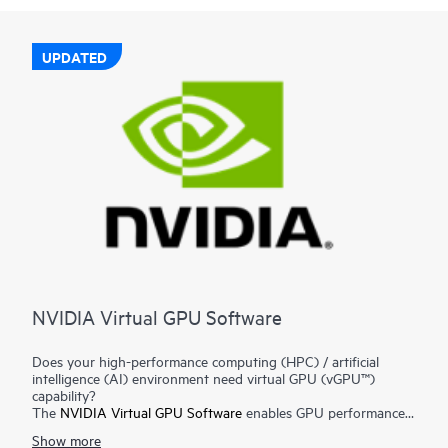
UPDATED
NVIDIA Virtual GPU Software
Does your high-performance computing (HPC) / artificial
intelligence (AI) environment need virtual GPU (vGPU™)
capability?
The
NVIDIA Virtual GPU Software
enables GPU performance
for workloads ranging from graphics-rich virtual workstations
Show more
to data science and AI, enabling IT to leverage the