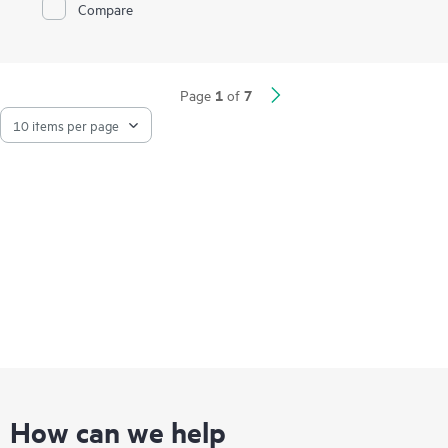
Compare
Together, the SPE and SUM perform online updates 3X faster
1
with 93% less downtime.
1
7
Page
of
How can we help