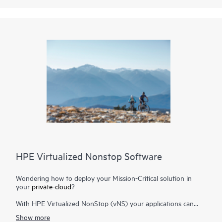
HPE Virtualized Nonstop Software
Wondering how to deploy your Mission-Critical solution in
your
private-cloud
?
With HPE Virtualized NonStop (vNS) your applications can
now benefit from the unique scalability and availability
Show more
advantages offered by the HPE NonStop platform and deploy