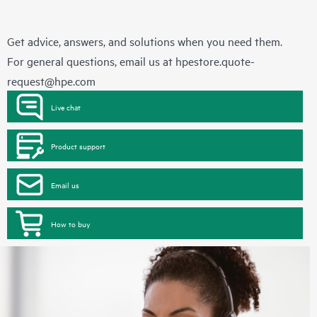
Get advice, answers, and solutions when you need them.
For general questions, email us at
hpestore.quote-
request@hpe.com
Live chat
Product support
Email us
How to buy