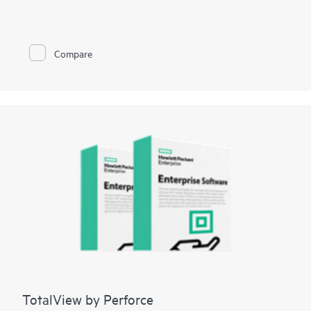
them in your private cloud managed by VMware. With
Enterprises embracing a Hybrid IT strategy, they deploy
applications which have stringent
mission-critical
availability
requirements in their private cloud. By doing this Enterprises
Compare
get the business benefits offered by IT standardization and
cloud architectures. With its massively parallel processing
architecture coupled with its ability to survive single point
failures, HPE vNS provides the unique advantages of mission-
critical availability and near linear scalability for workloads
deployed in a private cloud.
TotalView by Perforce