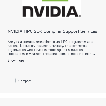
NVIDIA HPC SDK Compiler Support Services
Are you a scientist, researcher, or an HPC programmer at a
national laboratory, research university, or a commercial
organization who develops modeling and simulation
applications in weather forecasting, climate modeling, high-
energy physics, materials science, computational chemistry,
Show more
computational biology, computational fluid dynamics,
structural analysis, astrophysics, geophysical sciences, and
similar fields?
Hewlett Packard Enterprise partners with NVIDIA to provide
Compare
compiler support for those who utilize the NVIDA HPC
Software Development Kit. HPC SDK Compiler Support
Services (HCSS) provide enterprise-grade support for the HPC
compilers within the NVIDIA HPC SDK, specifically the
NVFORTRAN, NVC++, and NVC compilers.