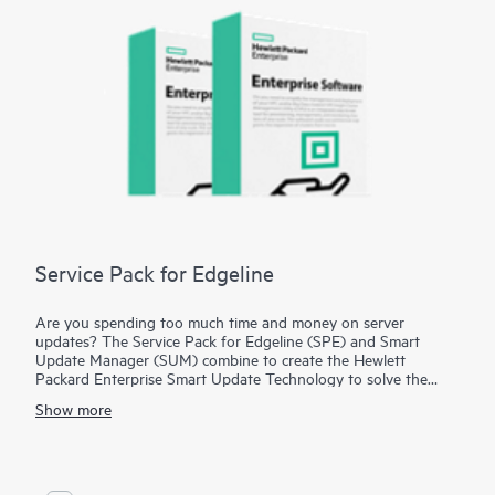
Service Pack for Edgeline
Are you spending too much time and money on server
updates? The Service Pack for Edgeline (SPE) and Smart
Update Manager (SUM) combine to create the Hewlett
Packard Enterprise Smart Update Technology to solve the
problem of time-consuming, expensive, and error-prone
Show more
updates. The SPE is a comprehensive collection of firmware
and system software tested together as a single solution stack
used for updating your HPE Edgeline Converged Edge
Systems. With the SPE, Hewlett Packard Enterprise tests the
firmware and system software updates, so you don't have to.