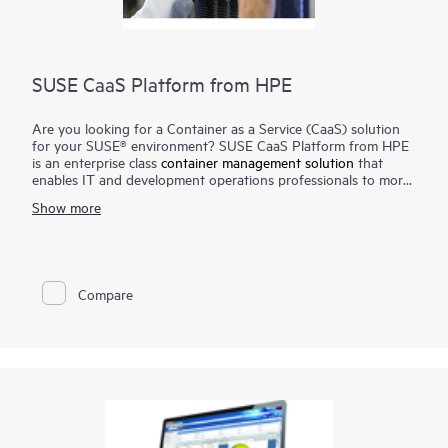
SUSE CaaS Platform from HPE
Are you looking for a Container as a Service (CaaS) solution
for your SUSE® environment? SUSE CaaS Platform from HPE
is an enterprise class
container management solution
that
enables IT and development operations professionals to more
easily deploy, manage, and scale container-based applications
Show more
and services. Enterprises can reduce application delivery cycle
times and improve their business responsiveness. The SUSE
CaaS Platform from HPE helps you achieve faster time to
value, simplify management and control of your container
platform, and increase your return on investment (ROI).
Compare