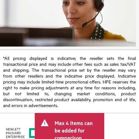
*All pricing displayed is indicative; the reseller sets the final
transactional price and may include other fees such as sales tax/VAT
and shipping. The transactional price set by the reseller may vary
from other resellers and the indicative price displayed. Indicative
pricing may include limited-time promotional offers. HPE reserves the
right to make pricing adjustments at any time for reasons including,
but not limited to, changing market conditions, product
discontinuation, restricted product availability, promotion end of life,
and errors in advertisements.
Max 4 items can
be added for
comparison.