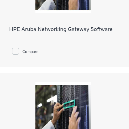
HPE Aruba Networking Gateway Software
Compare