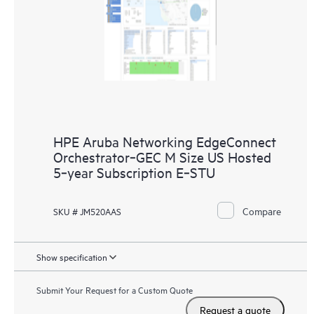
HPE Aruba Networking EdgeConnect
Orchestrator‑GEC M Size US Hosted
5‑year Subscription E‑STU
Compare
SKU # JM520AAS
Show specification
Submit Your Request for a Custom Quote
Request a quote