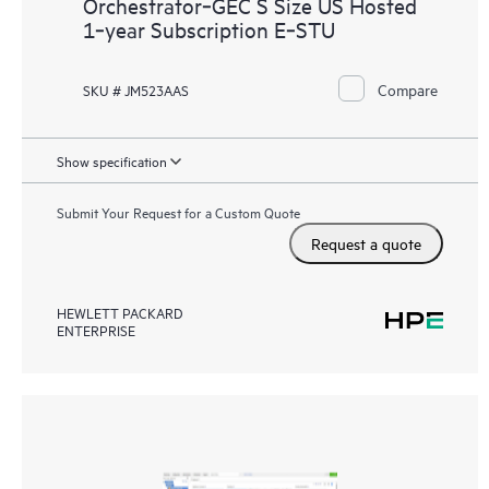
Orchestrator‑GEC S Size US Hosted
1‑year Subscription E‑STU
Compare
SKU # JM523AAS
Show specification
Submit Your Request for a Custom Quote
Request a quote
HEWLETT PACKARD
ENTERPRISE