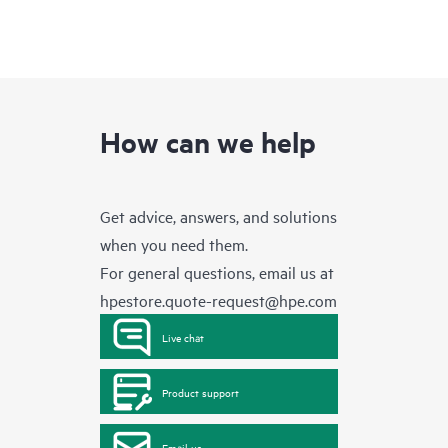
How can we help
Get advice, answers, and solutions
when you need them.
For general questions, email us at
hpestore.quote-request@hpe.com
Live chat
Product support
Email us