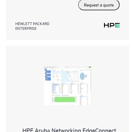
Request a quote
HEWLETT PACKARD
ENTERPRISE
HPE Aruba Networking EdgeConnect