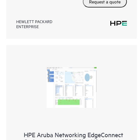
Request a quote
HEWLETT PACKARD
ENTERPRISE
HPE Aruba Networking EdgeConnect