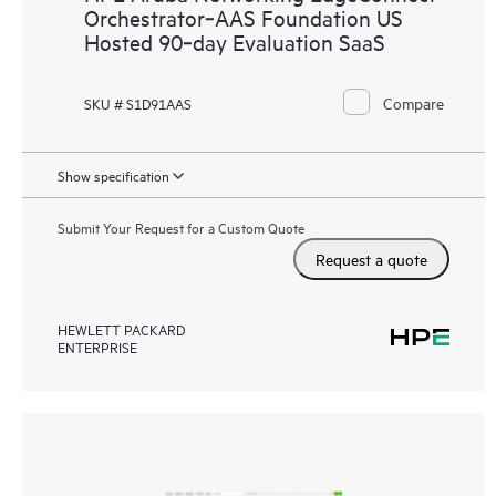
Orchestrator‑AAS Foundation US
Hosted 90‑day Evaluation SaaS
Compare
SKU # S1D91AAS
Show specification
Submit Your Request for a Custom Quote
Request a quote
HEWLETT PACKARD
ENTERPRISE