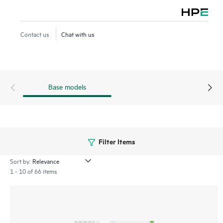
retention, and AppExpress monitoring and steering. Both
offerings include HPE Aruba Networking EdgeConnect
Cloud Orchestrator to manage the SD-WAN fabric, paired
Contact us
Chat with us
with advanced next-generation firewall capabilities.
Base models
Filter Items
Sort by:
1 - 10 of 66 items