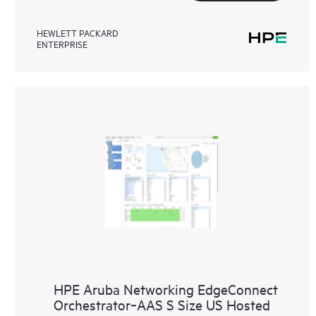
HEWLETT PACKARD
ENTERPRISE
HPE Aruba Networking EdgeConnect
Orchestrator‑AAS S Size US Hosted