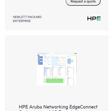
Request a quote
HEWLETT PACKARD
ENTERPRISE
HPE Aruba Networking EdgeConnect