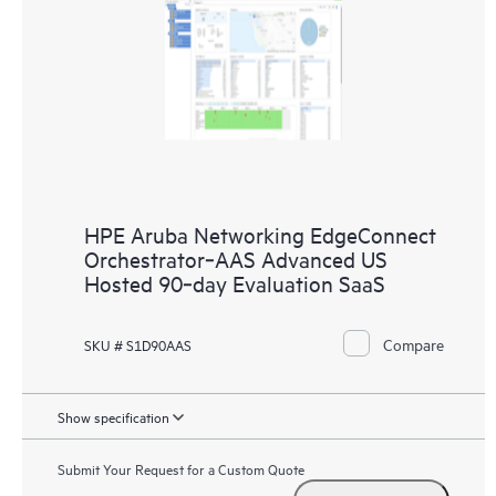
HPE Aruba Networking EdgeConnect
Orchestrator‑AAS Advanced US
Hosted 90‑day Evaluation SaaS
Compare
SKU # S1D90AAS
Show specification
Submit Your Request for a Custom Quote