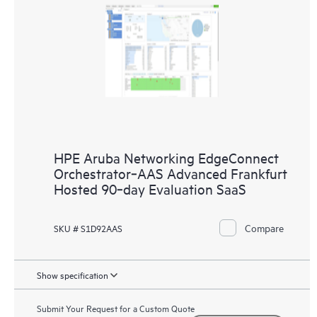
HPE Aruba Networking EdgeConnect
Orchestrator‑AAS Advanced Frankfurt
Hosted 90‑day Evaluation SaaS
Compare
SKU # S1D92AAS
Show specification
Submit Your Request for a Custom Quote