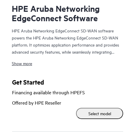
HPE Aruba Networking
EdgeConnect Software
HPE Aruba Networking EdgeConnect SD-WAN software
powers the HPE Aruba Networking EdgeConnect SD-WAN
platform. It optimizes application performance and provides
advanced security features, while seamlessly integrating
with SASE (Secure Access Service Edge).
Show more
HPE Aruba Networking EdgeConnect SD-WAN software is
available in two subscription tiers: Foundation and
Get Started
Advanced, in either single or multi-year increments and at
Financing available through HPEFS
multiple bandwidth tiers. The Foundation license provides
essential SD-WAN feature set while the Advanced license
Offered by HPE Reseller
feature is designed for higher performance including all
Select model
bandwidth tiers, unlimited topology, full access to Virtual
Routing and Forwarding (VRFs), Business Intent Overlays
(BIOs) and Quality of Service (QoS), enhanced statistics