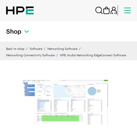
Shop
Back to shop
Software
Networking Software
Networking Connectivity Software
HPE Aruba Networking EdgeConnect Software