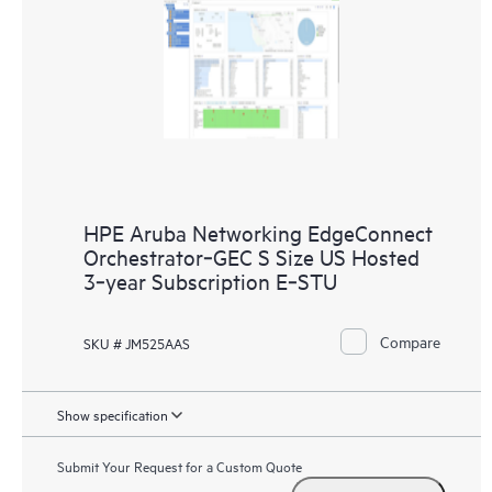
HPE Aruba Networking EdgeConnect
Orchestrator‑GEC S Size US Hosted
3‑year Subscription E‑STU
Compare
SKU # JM525AAS
Show specification
Submit Your Request for a Custom Quote