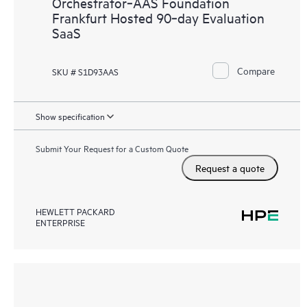
Orchestrator‑AAS Foundation
Frankfurt Hosted 90‑day Evaluation
SaaS
Compare
SKU # S1D93AAS
Show specification
Submit Your Request for a Custom Quote
Request a quote
HEWLETT PACKARD
ENTERPRISE