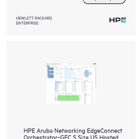
HEWLETT PACKARD
ENTERPRISE
HPE Aruba Networking EdgeConnect
Orchestrator‑GEC S Size US Hosted