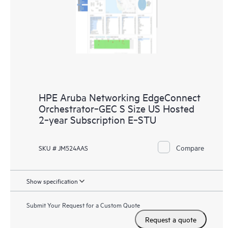
HPE Aruba Networking EdgeConnect
Orchestrator‑GEC S Size US Hosted
2‑year Subscription E‑STU
Compare
SKU # JM524AAS
Show specification
Submit Your Request for a Custom Quote
Request a quote