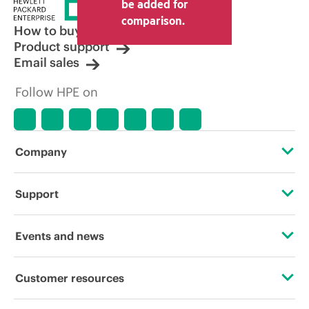
price set by the reseller may vary from
be added for
other resellers and the indicative price
comparison.
displayed. Indicative pricing may include
How to buy
limited-time promotional offers. HPE
Product support
reserves the right to make pricing
Email sales
adjustments at any time for reasons
including, but not limited to, changing
Follow HPE on
market conditions, product
discontinuation, restricted product
availability, promotion end of life, and
errors in advertisements.
Company
About HPE
Support
Accessibility
Operational support services
Events and news
Careers
Product return and recycling
Events
Customer resources
Corporate responsibility
Product support
HPE Discover