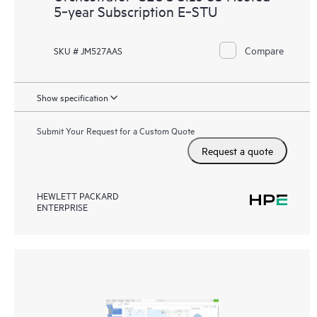
5‑year Subscription E‑STU
Compare
SKU # JM527AAS
Show specification
Submit Your Request for a Custom Quote
Request a quote
HEWLETT PACKARD
ENTERPRISE