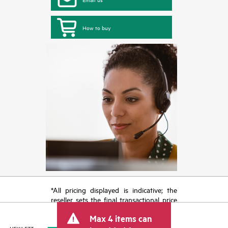
How to buy
*All pricing displayed is indicative; the
reseller sets the final transactional price
and may include other fees such as sales
Max 4 items can
tax/VAT and shipping. The transactional