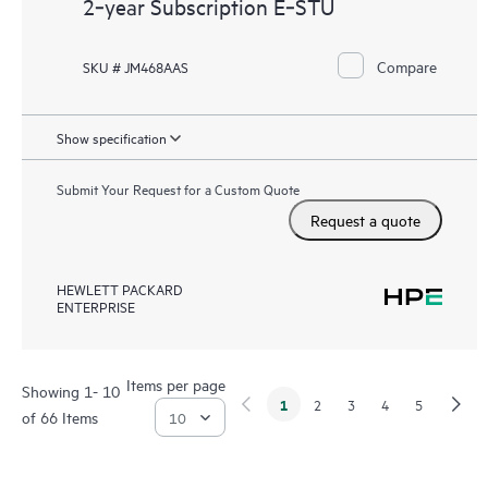
2‑year Subscription E‑STU
Compare
SKU # JM468AAS
Show specification
Submit Your Request for a Custom Quote
Request a quote
HEWLETT PACKARD
ENTERPRISE
Items per page
Showing 1- 10
1
2
3
4
5
of 66 Items