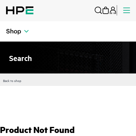
Shop
Search
Back to shop
Product Not Found