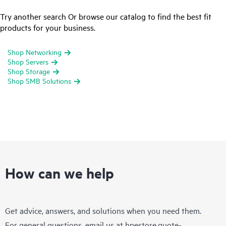
Try another search Or browse our catalog to find the best fit
products for your business.
Shop Networking
Shop Servers
Shop Storage
Shop SMB Solutions
How can we help
Get advice, answers, and solutions when you need them.
For general questions, email us at
hpestore.quote-