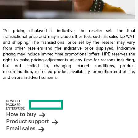
*All pricing displayed is indicative; the reseller sets the final
transactional price and may include other fees such as sales tax/VAT
and shipping. The transactional price set by the reseller may vary
from other resellers and the indicative price displayed. Indicative
pricing may include limited-time promotional offers. HPE reserves the
right to make pricing adjustments at any time for reasons including,
but not limited to, changing market conditions, product
discontinuation, restricted product availability, promotion end of life,
and errors in advertisements.
How to buy
Product support
Email sales