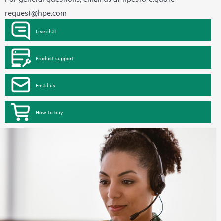
request@hpe.com
Live chat
Product support
Email us
How to buy