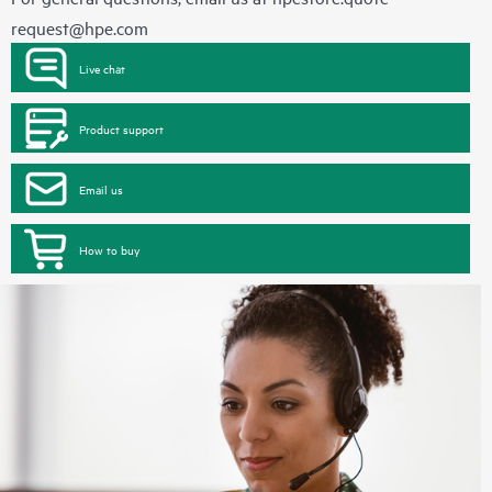
request@hpe.com
Live chat
Product support
Email us
How to buy