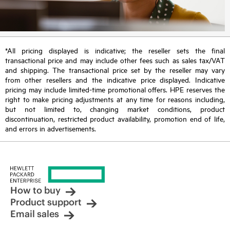
*All pricing displayed is indicative; the reseller sets the final
transactional price and may include other fees such as sales tax/VAT
and shipping. The transactional price set by the reseller may vary
from other resellers and the indicative price displayed. Indicative
pricing may include limited-time promotional offers. HPE reserves the
right to make pricing adjustments at any time for reasons including,
but not limited to, changing market conditions, product
discontinuation, restricted product availability, promotion end of life,
and errors in advertisements.
How to buy
Product support
Email sales