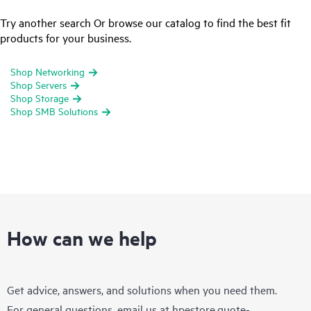
Try another search Or browse our catalog to find the best fit
products for your business.
Shop Networking
Shop Servers
Shop Storage
Shop SMB Solutions
How can we help
Get advice, answers, and solutions when you need them.
For general questions, email us at
hpestore.quote-