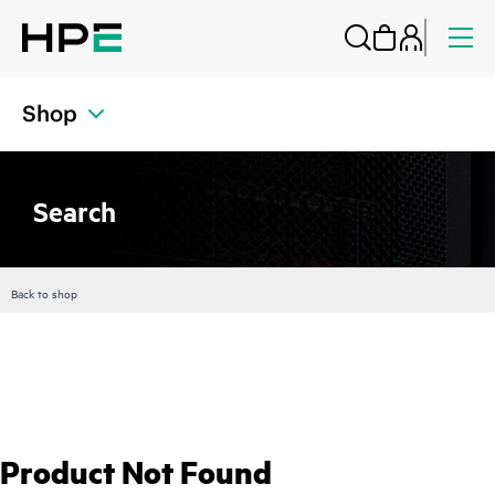
Shop
Search
Back to shop
Product Not Found