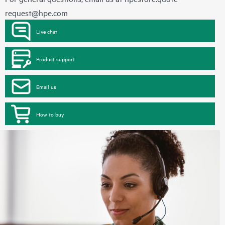
request@hpe.com
Live chat
Product support
Email us
How to buy