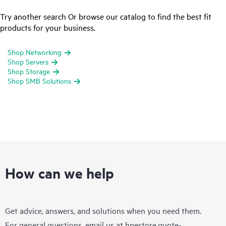
Try another search Or browse our catalog to find the best fit
products for your business.
Shop Networking
Shop Servers
Shop Storage
Shop SMB Solutions
How can we help
Get advice, answers, and solutions when you need them.
For general questions, email us at
hpestore.quote-