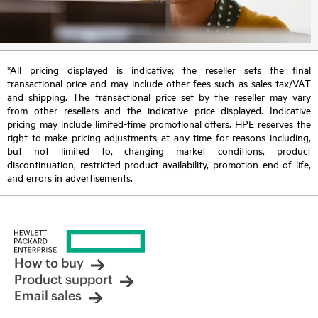
*All pricing displayed is indicative; the reseller sets the final
transactional price and may include other fees such as sales tax/VAT
and shipping. The transactional price set by the reseller may vary
from other resellers and the indicative price displayed. Indicative
pricing may include limited-time promotional offers. HPE reserves the
right to make pricing adjustments at any time for reasons including,
but not limited to, changing market conditions, product
discontinuation, restricted product availability, promotion end of life,
and errors in advertisements.
How to buy
Product support
Email sales