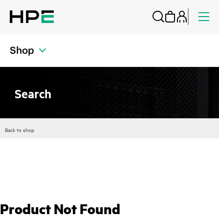
Shop
Search
Back to shop
Product Not Found