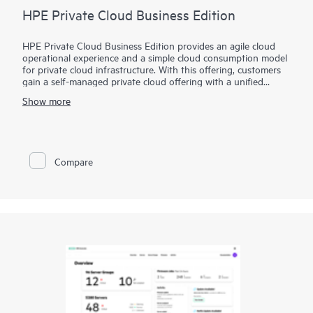
HPE Private Cloud Business Edition
HPE Private Cloud Business Edition provides an agile cloud
operational experience and a simple cloud consumption model
for private cloud infrastructure. With this offering, customers
gain a self-managed private cloud offering with a unified
interface to simplify VM to infrastructure management and
Show more
allows you to build your self-service cloud where you need it.
In addition, HPE Private Cloud Business Edition can be
delivered via Equinix, in a new route-to-market extension to
our standard offering. It provides a deployment option that
Compare
further simplifies the user experience by leveraging the
benefits and value of a colocation environment.