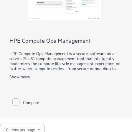
HPE Compute Ops Management
HPE Compute Ops Management is a secure, software-as-a-
service (SaaS) compute management tool that intelligently
modernizes the compute lifecycle management experience, no
matter where compute resides - from secure onboarding to
simplifying updates and compliance, to unifying monitoring
Show more
and management. Get HPE Compute Ops Management to
work for you!
Compare