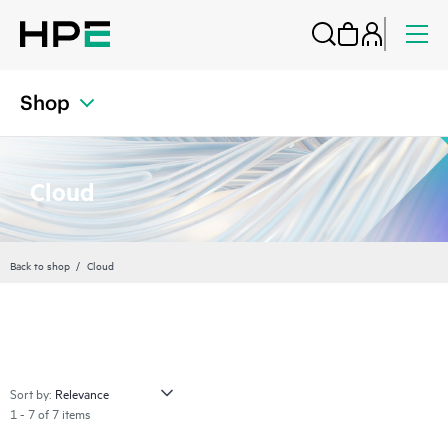
Shop
Cloud
Back to shop
Cloud
Sort by:
1 - 7 of 7 items