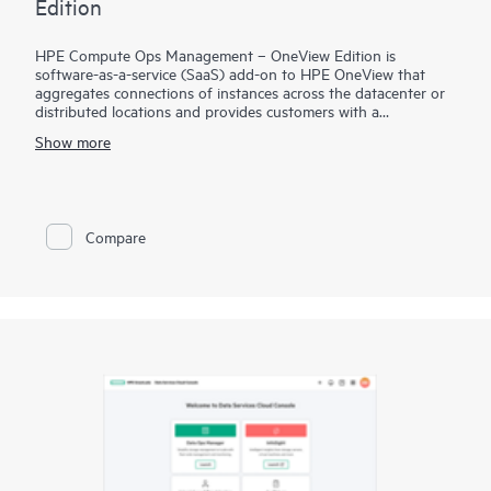
Edition
HPE Compute Ops Management – OneView Edition is
software-as-a-service (SaaS) add-on to HPE OneView that
aggregates connections of instances across the datacenter or
distributed locations and provides customers with a
centralized, cloud-based console for multi-site management
Show more
support, with enhanced appliance configuration consistency,
reporting, analytics, and support automation. Giving HPE
OneView customers a cloud management experience through
GreenLake, this solution allows the customer to have remote
access to sites running HPE OneView and manage server
Compare
profiles for purpose of cloning and providing consistency
across server profiles/appliances.