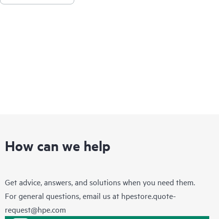
How can we help
Get advice, answers, and solutions when you need them.
For general questions, email us at
hpestore.quote-
request@hpe.com