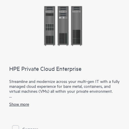
is no software to deploy, manage or maintain.
HPE Private Cloud Enterprise
Streamline and modernize across your multi-gen IT with a fully
managed cloud experience for bare metal, containers, and
virtual machines (VMs) all within your private environment.
Gain the flexibility your apps need with HPE Private Cloud
Show more
Enterprise.
Realize your data's potential with a reimagined private cloud
built for your hybrid strategy. HPE Private Cloud Enterprise
brings a cloud operating model to your apps and data across
Compare