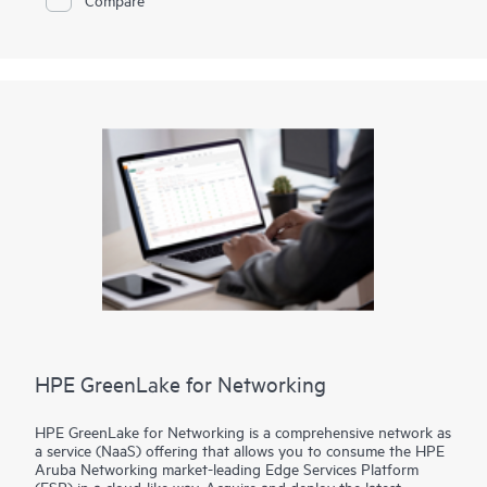
your locations—data centers, colocation facilities, or at the
edge—delivering the security and scalability your business
demands.
HPE GreenLake for Networking
HPE GreenLake for Networking is a comprehensive network as
a service (NaaS) offering that allows you to consume the HPE
Aruba Networking market-leading Edge Services Platform
(ESP) in a cloud-like way. Acquire and deploy the latest