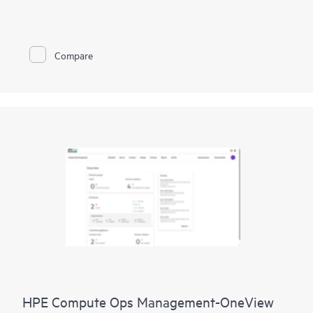
improve network performance.
This solution provides enterprise-grade scale and resiliency,
delivers advanced security and threat management capabilities,
Compare
and offers flexible deployment options with cloud, on-
premises, and
as-a-service
models, making it a perfect fit for
large enterprises with limited IT personnel. A real-time
summary of network-wide health is delivered through an
intuitive dashboard that can be accessed from anywhere,
including through a mobile app for on-the-go operations.
Whether managing one location or several hundred,
network
management
is now far simpler with this solution.
HPE Compute Ops Management-OneView