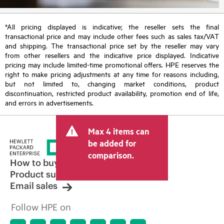
*All pricing displayed is indicative; the reseller sets the final
transactional price and may include other fees such as sales tax/VAT
and shipping. The transactional price set by the reseller may vary
from other resellers and the indicative price displayed. Indicative
pricing may include limited-time promotional offers. HPE reserves the
right to make pricing adjustments at any time for reasons including,
but not limited to, changing market conditions, product
discontinuation, restricted product availability, promotion end of life,
and errors in advertisements.
Max 4 items can
be added for
comparison.
How to buy
Product support
Email sales
Follow HPE on