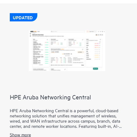
UPDATED
HPE Aruba Networking Central
HPE Aruba Networking Central is a powerful, cloud-based
networking solution that unifies management of wireless,
wired, and WAN infrastructure across campus, branch, data
center, and remote worker locations. Featuring built-in, AI-
driven analytics and intelligent alerts, it provides actionable
Show more
insights required to proactively monitor, troubleshoot, and