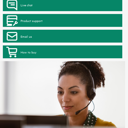
Live chat
Product support
Email us
How to buy