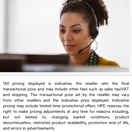
*All pricing displayed is indicative; the reseller sets the final
transactional price and may include other fees such as sales tax/VAT
and shipping. The transactional price set by the reseller may vary
from other resellers and the indicative price displayed. Indicative
pricing may include limited-time promotional offers. HPE reserves the
right to make pricing adjustments at any time for reasons including,
but not limited to, changing market conditions, product
discontinuation, restricted product availability, promotion end of life,
and errors in advertisements.