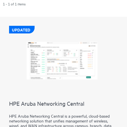
1 - 1 of 1 items
UPDATED
HPE Aruba Networking Central
HPE Aruba Networking Central is a powerful, cloud-based
networking solution that unifies management of wireless,
wired, and WAN infrastructure across campus, branch, data