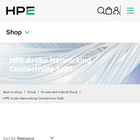
Shop
HPE Aruba Networking
Connectivity SaaS
Back to shop
Cloud
Private and Hybrid Cloud
HPE Aruba Networking Connectivity SaaS
Sort by: