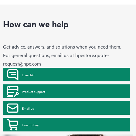
How can we help
Get advice, answers, and solutions when you need them.
For general questions, email us at
hpestore.quote-
request@hpe.com
Live chat
Product support
Email us
How to buy