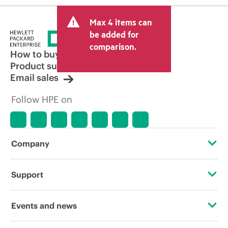
Max 4 items can
be added for
comparison.
How to buy
Product support
Email sales
Follow HPE on
Company
About HPE
Support
Accessibility
Operational support services
Events and news
Careers
Product return and recycling