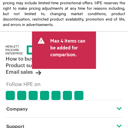
pricing may include limited-time promotional offers. HPE reserves the
right to make pricing adjustments at any time for reasons including,
but not limited to, changing market conditions, product
discontinuation, restricted product availability, promotion end of life,
and errors in advertisements.
Max 4 items can
be added for
comparison.
How to buy
Product support
Email sales
Follow HPE on
Company
About HPE
Support