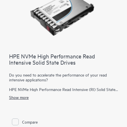
HPE NVMe High Performance Read
Intensive Solid State Drives
Do you need to accelerate the performance of your read
intensive applications?
HPE NVMe High Performance Read Intensive (RI) Solid State
Drives (SSDs) are best suited for applications requiring a
Show more
strong blend of high read IOPS, low latency, and high
endurance at a strong price point. NVMe SSDs communicate
directly with applications via the PCIe bus to boost I/O
bandwidth and reduce latency.
Compare
HPE NVMe High Performance RI SSDs provide high-