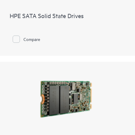
HPE SATA Solid State Drives
Compare