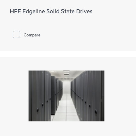
HPE Edgeline Solid State Drives
Compare