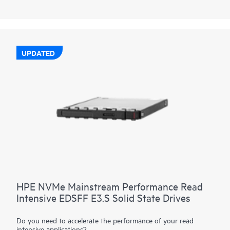
performance data transfers from storage at rates faster than
SAS or SATA SSDs. They are designed to utilize the high
bandwidth of PCIe Gen4 in select servers for read-heavy
workloads such as read caching, web servers, and boot/swap.
UPDATED
HPE NVMe Mainstream Performance Read
Intensive EDSFF E3.S Solid State Drives
Do you need to accelerate the performance of your read
intensive applications?