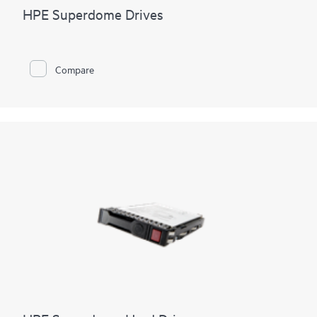
HPE Superdome Drives
Compare