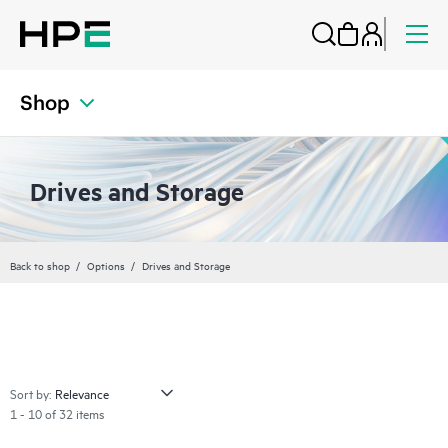
Shop
Drives and Storage
Back to shop
Options
Drives and Storage
Sort by:
1 - 10 of 32 items