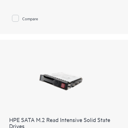
Compare
HPE SATA M.2 Read Intensive Solid State
Drives