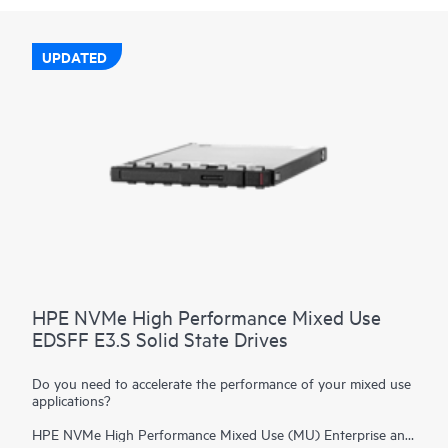
UPDATED
HPE NVMe High Performance Mixed Use
EDSFF E3.S Solid State Drives
Do you need to accelerate the performance of your mixed use
applications?
HPE NVMe High Performance Mixed Use (MU) Enterprise and