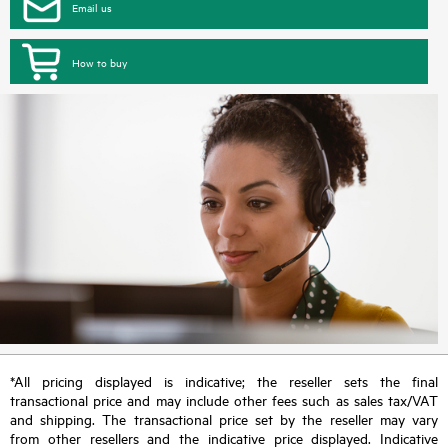
Email us
How to buy
*All pricing displayed is indicative; the reseller sets the final
transactional price and may include other fees such as sales tax/VAT
and shipping. The transactional price set by the reseller may vary
from other resellers and the indicative price displayed. Indicative