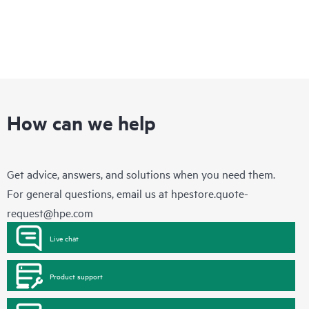
How can we help
Get advice, answers, and solutions when you need them.
For general questions, email us at
hpestore.quote-
request@hpe.com
Live chat
Product support