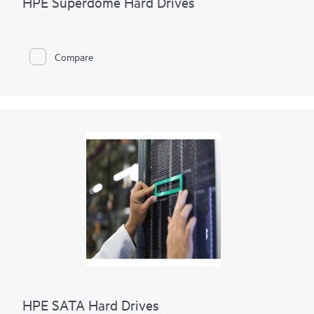
HPE Superdome Hard Drives
Compare
HPE SATA Hard Drives