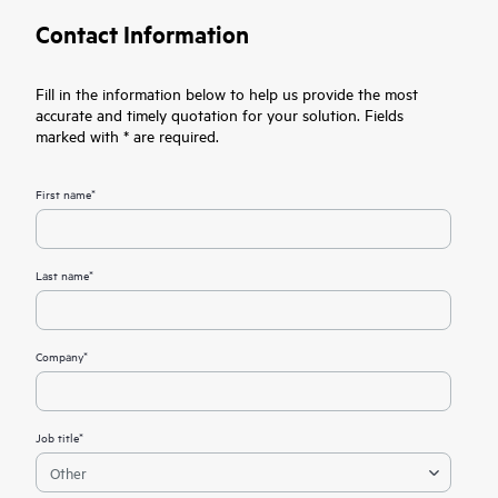
Contact Information
Fill in the information below to help us provide the most
accurate and timely quotation for your solution. Fields
marked with * are required.
First name*
Last name*
Company*
Job title*