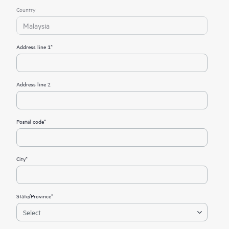
Country
Malaysia
Address line 1*
Address line 2
Postal code*
City*
State/Province*