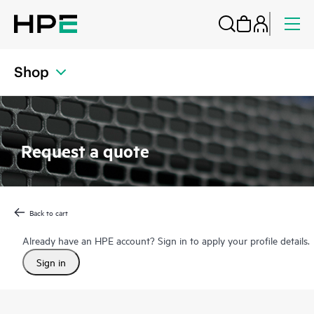
Shop
Request a quote
Back to cart
Already have an HPE account? Sign in to apply your profile details.
Sign in