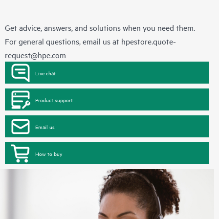
Get advice, answers, and solutions when you need them.
For general questions, email us at
hpestore.quote-
request@hpe.com
Live chat
Product support
Email us
How to buy