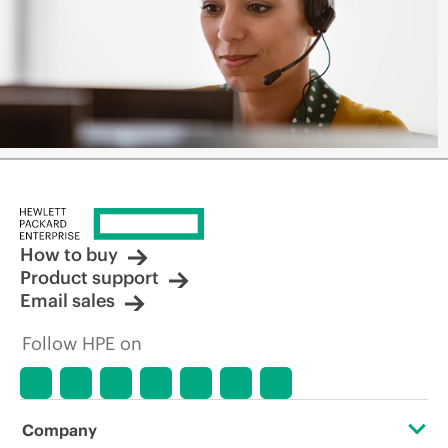
How to buy
Product support
Email sales
Follow HPE on
Company