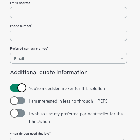
Email address*
Phone number*
Preferred contact method*
Additional quote information
You're a decision maker for this solution
I am interested in leasing through HPEFS
I wish to use my preferred partner/reseller for this
transaction
When do you need this by?*