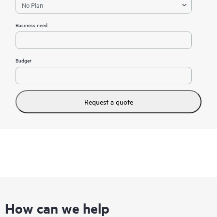
Business need
Budget
Request a quote
How can we help