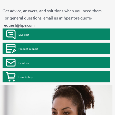
Get advice, answers, and solutions when you need them.
For general questions, email us at
hpestore.quote-
request@hpe.com
Live chat
Product support
Email us
How to buy