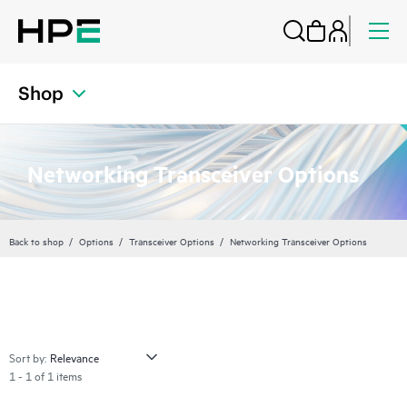
Shop
Networking Transceiver Options
Back to shop
Options
Transceiver Options
Networking Transceiver Options
Sort by:
1 - 1 of 1 items