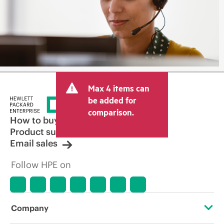
Max 4 items can
be added for
comparison.
How to buy
Product support
Email sales
Follow HPE on
Company