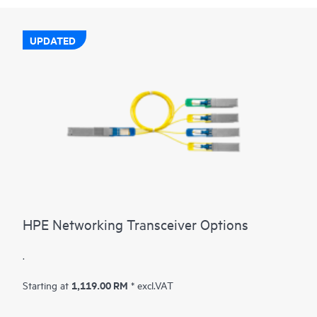
UPDATED
HPE Networking Transceiver Options
.
1,119.00 RM
Starting at
* excl.VAT