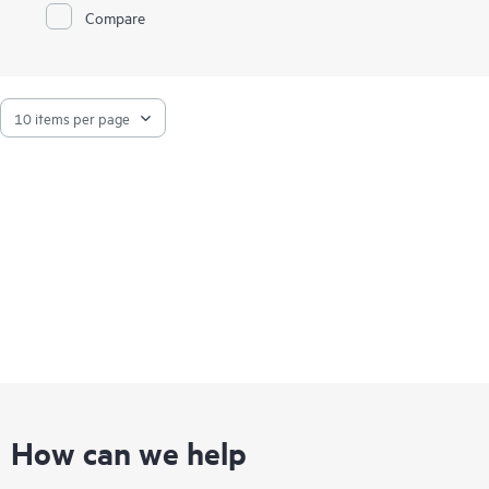
Compare
How can we help