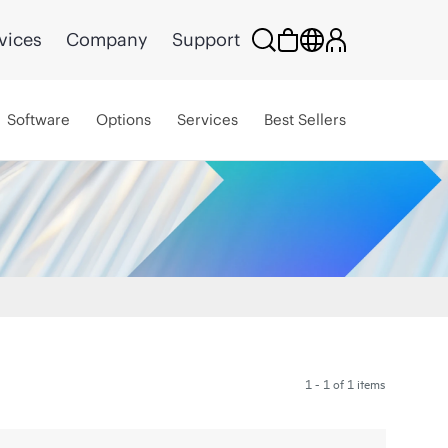
vices
Company
Support
Software
Options
Services
Best Sellers
1 - 1 of 1 items