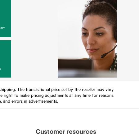
ort
y
 shipping. The transactional price set by the reseller may vary
the right to make pricing adjustments at any time for reasons
e, and errors in advertisements.
Customer resources