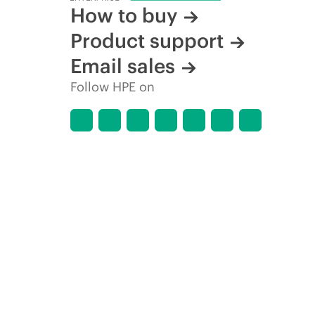
How to buy
Product support
Email sales
Follow HPE on