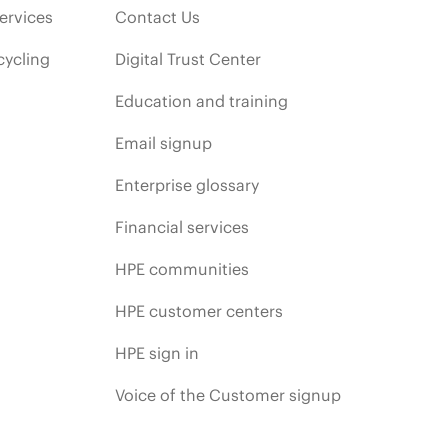
ervices
Contact Us
cycling
Digital Trust Center
Education and training
Email signup
Enterprise glossary
Financial services
HPE communities
HPE customer centers
HPE sign in
Voice of the Customer signup