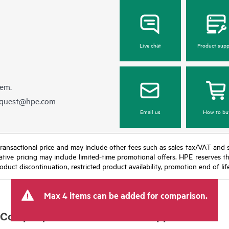
Live chat
Product supp
hem.
equest@hpe.com
Email us
How to bu
nal transactional price and may include other fees such as sales tax/VAT and
icative pricing may include limited-time promotional offers. HPE reserves 
oduct discontinuation, restricted product availability, promotion end of lif
Max 4 items can be added for comparison.
Company
Support