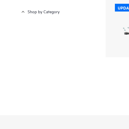
UPDA
Shop by Category