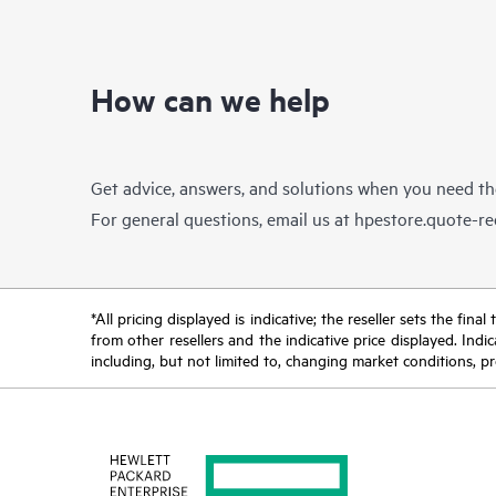
How can we help
Get advice, answers, and solutions when you need t
For general questions, email us at
hpestore.quote-r
*All pricing displayed is indicative; the reseller sets the fi
from other resellers and the indicative price displayed. Ind
including, but not limited to, changing market conditions, pr