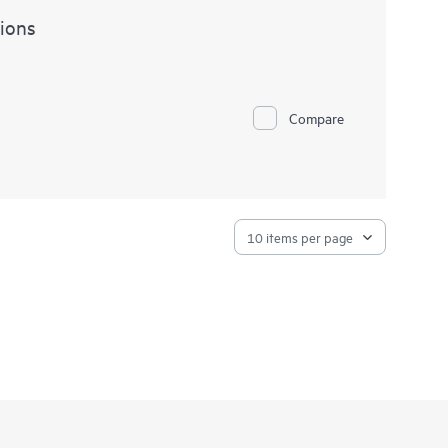
ions
Compare