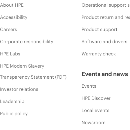
About HPE
Operational support s
Accessibility
Product return and re
Careers
Product support
Corporate responsibility
Software and drivers
HPE Labs
Warranty check
HPE Modern Slavery
Events and news
Transparency Statement (PDF)
Events
Investor relations
HPE Discover
Leadership
Local events
Public policy
Newsroom