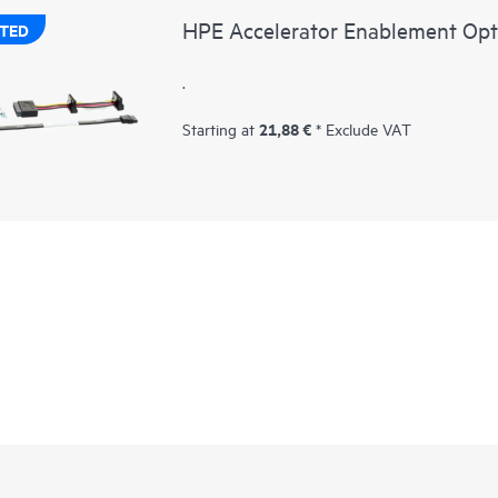
HPE Accelerator Enablement Opt
TED
.
21,88 €
Starting at
* Exclude VAT