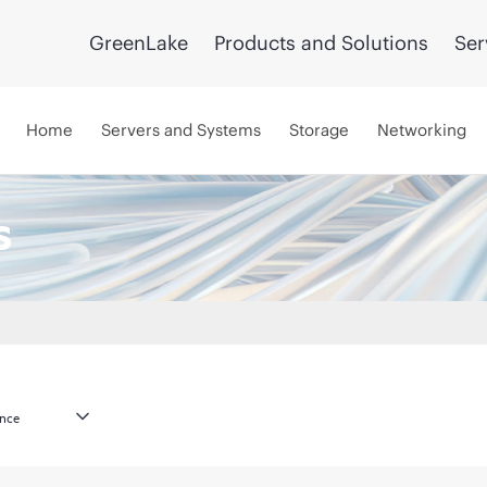
GreenLake
Products and Solutions
Ser
Home
Servers and Systems
Storage
Networking
s