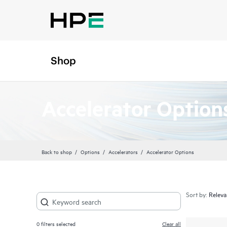
Shop
Accelerator Option
Back to shop
Options
Accelerators
Accelerator Options
Sort by:
0
filters selected
Clear all