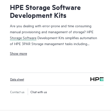
HPE Storage Software
Development Kits
Are you dealing with error-prone and time consuming
manual provisioning and management of storage? HPE
Storage Software
Development Kits simplifies automation
of HPE 3PAR Storage management tasks including
provisioning, monitoring, metrics reporting from
Show more
configuration management tools and programming
languages such as Python and Ruby. To have a public cloud
like agility, automation of infrastructure tasks are a must.
Manual provisioning and management of storage arrays can
Data sheet
be complex, time consuming and error prone. The HPE
Storage Software Development Kits provides developers
and administrators with easy-to-use functions in native
Contact us
Chat with us
programming languages and significantly reduces the
amount of coding required for automating simple and
complex storage management tasks. Now storage