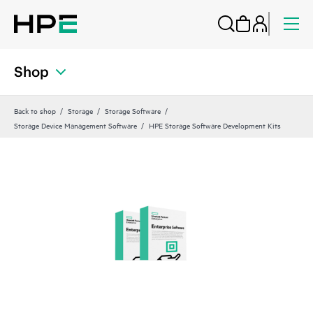
Shop
Back to shop
Storage
Storage Software
Storage Device Management Software
HPE Storage Software Development Kits