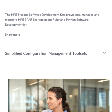
The HPE Storage Software Development Kits provisions, manages and
monitors HPE 3PAR Storage using Ruby and Python Software
Development kit.
Show more
Simplified Configuration Management Toolsets