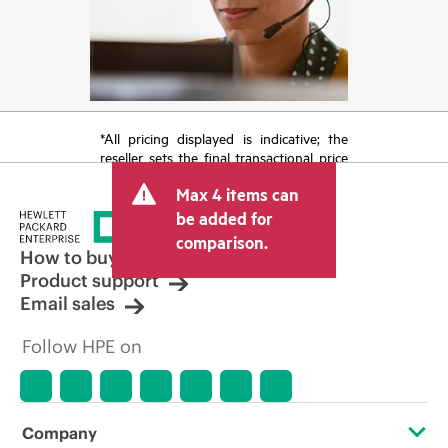
*All pricing displayed is indicative; the
reseller sets the final transactional price
and may include other fees such as sales
Max 4 items can
tax/VAT and shipping. The transactional
price set by the reseller may vary from
be added for
other resellers and the indicative price
comparison.
displayed. Indicative pricing may include
How to buy
limited-time promotional offers. HPE
Product support
reserves the right to make pricing
Email sales
adjustments at any time for reasons
including, but not limited to, changing
Follow HPE on
market conditions, product
discontinuation, restricted product
availability, promotion end of life, and
errors in advertisements.
Company