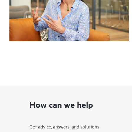
How can we help
Get advice, answers, and solutions