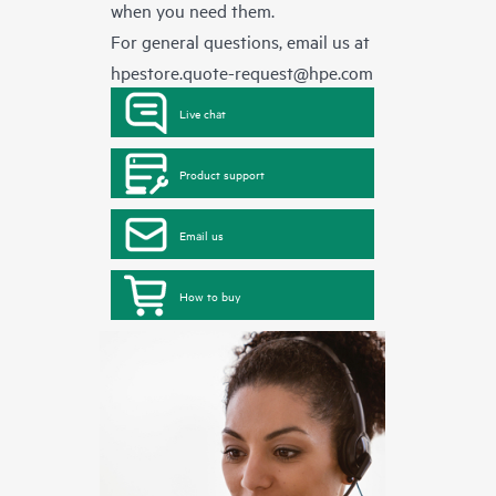
when you need them.
For general questions, email us at
hpestore.quote-request@hpe.com
Live chat
Product support
Email us
How to buy