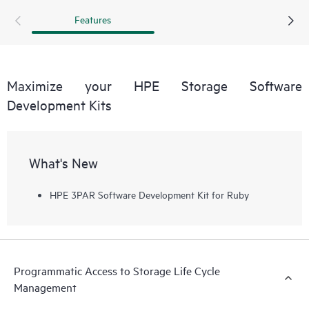
management can be streamlined by reducing manual
Features
storage provisioning and monitoring and reducing human
errors that can result from manual operations.
Maximize your HPE Storage Software
Development Kits
What's New
HPE 3PAR Software Development Kit for Ruby
Programmatic Access to Storage Life Cycle
Management